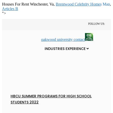
Houses For Rent Winchester, Va,
Brentwood Celebrity Homes Map
,
Articles B
">
FOLLOW US:
oakwood university contact
INDUSTRIES EXPERIENCE
HBCU SUMMER PROGRAMS FOR HIGH SCHOOL
STUDENTS 2022