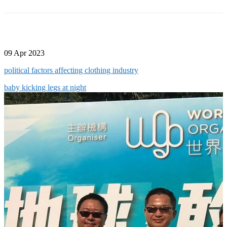
09 Apr 2023
political factors affecting clothing industry
baby kicking legs at night