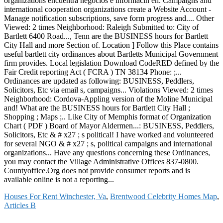
Houses For Rent Winchester, Va
,
Brentwood Celebrity Homes Map
,
Articles B