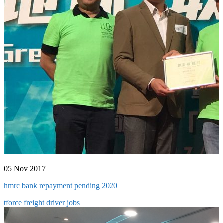
05 Nov 2017
hmrc bank repayment pending 2020
tforce freight driver jobs