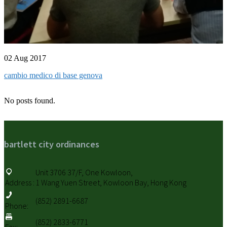
02 Aug 2017
cambio medico di base genova
No posts found.
bartlett city ordinances
Unit 3706 37/F, One Kowloon,
Address :
1 Wang Yuen Street, Kowloon Bay, Hong Kong
(852) 2891-6687
Phone:
(852) 2833-6771