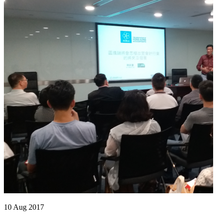
10 Aug 2017