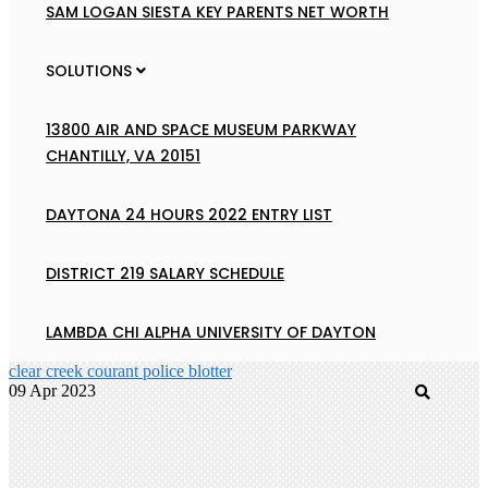
SAM LOGAN SIESTA KEY PARENTS NET WORTH
SOLUTIONS
13800 AIR AND SPACE MUSEUM PARKWAY
CHANTILLY, VA 20151
DAYTONA 24 HOURS 2022 ENTRY LIST
DISTRICT 219 SALARY SCHEDULE
LAMBDA CHI ALPHA UNIVERSITY OF DAYTON
clear creek courant police blotter
09 Apr 2023