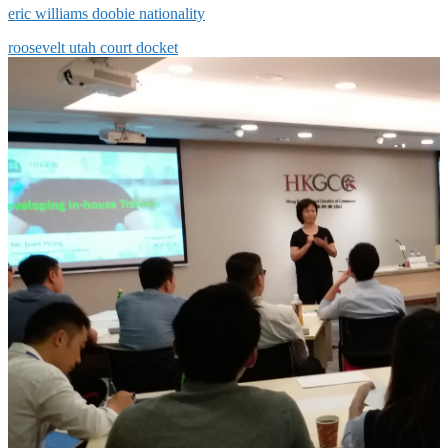
eric williams doobie nationality
roosevelt utah court docket