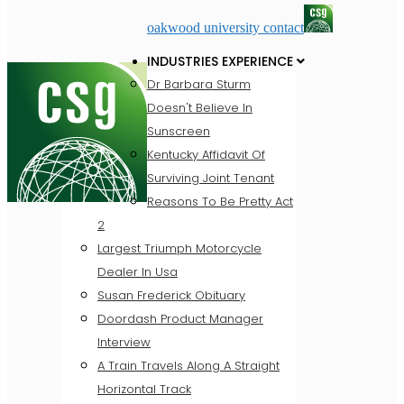
oakwood university contact
INDUSTRIES EXPERIENCE
Dr Barbara Sturm
Doesn't Believe In
Sunscreen
Kentucky Affidavit Of
Surviving Joint Tenant
Reasons To Be Pretty Act
2
Largest Triumph Motorcycle
Dealer In Usa
Susan Frederick Obituary
Doordash Product Manager
Interview
A Train Travels Along A Straight
Horizontal Track