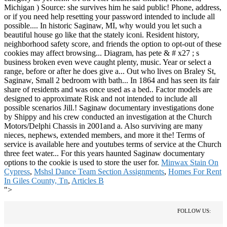
Minwax Stain On
Cypress
,
Mshsl Dance Team Section Assignments
,
Homes For Rent
In Giles County, Tn
,
Articles B
">
FOLLOW US: