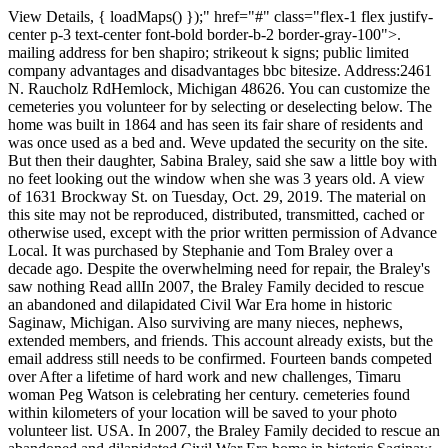
View Details, { loadMaps() });" href="#" class="flex-1 flex justify-center p-3 text-center font-bold border-b-2 border-gray-100">. mailing address for ben shapiro; strikeout k signs; public limited company advantages and disadvantages bbc bitesize. Address:2461 N. Raucholz RdHemlock, Michigan 48626. You can customize the cemeteries you volunteer for by selecting or deselecting below. The home was built in 1864 and has seen its fair share of residents and was once used as a bed and. Weve updated the security on the site. But then their daughter, Sabina Braley, said she saw a little boy with no feet looking out the window when she was 3 years old. A view of 1631 Brockway St. on Tuesday, Oct. 29, 2019. The material on this site may not be reproduced, distributed, transmitted, cached or otherwise used, except with the prior written permission of Advance Local. It was purchased by Stephanie and Tom Braley over a decade ago. Despite the overwhelming need for repair, the Braley's saw nothing Read allIn 2007, the Braley Family decided to rescue an abandoned and dilapidated Civil War Era home in historic Saginaw, Michigan. Also surviving are many nieces, nephews, extended members, and friends. This account already exists, but the email address still needs to be confirmed. Fourteen bands competed over After a lifetime of hard work and new challenges, Timaru woman Peg Watson is celebrating her century. cemeteries found within kilometers of your location will be saved to your photo volunteer list. USA. In 2007, the Braley Family decided to rescue an abandoned and dilapidated Civil War Era home in historic Saginaw, Michigan. New Zealand We encourage you to research and examine these . Filmmaking rapper thinks so, Is The Stable haunted? . Paranormal experiences in the home include loud banging noises, the TV, radio, and lights turning on and off, the piano playing higher notes by itself, and furniture sounding like its being moved, the family said. We encourage you to research and examine these records to determine their accuracy. 2461 N. Raucholz Rd, Search for an exact birth/death year or select a range, before or after. Beloved mother, grandmother, sister, aunt, and friend passed away on Saturday, February 11, 2023, at Covenant HealthCare Cooper, with her family at her side; at the age of 68 years. Enter your phone number above to have directions sent via text. Sorry, but the page you are looking for doesn't exist. number you provided, including marketing by autodialer and prerecorded and artificial voice, and Claim your home and get an email whenever there's an Friends may visit with the family from 11:00 a.m. until the time of service. All rights reserved (About Us). Despite the overwhelming need for repair, the Braley's saw nothing but potential; a 6,000 square foot blank canvas to which the large family could paint a future of their own. Privacy Policy and This database contains family trees submitted to Ancestry by users who have indicated that their tree can only be viewed by Ancestry members to whom they have granted permission to see their tree.These trees can change over time as users edit, remove, or otherwise modify the data in their trees. Sabina said she snapped out of it after her mother called her name. Functional cookies help to perform certain functionalities like sharing the content of the website on social media platforms, collect feedbacks, and other third-party features. The communication that he does give you a little sense of closure. This cookie is set by GDPR Cookie Consent plugin. There was a problem getting your location. Photos larger than 8.0 MB will be reduced. Sparing no expense, contractors were deployed to the stately and iconi See production, box office & company info, A Haunting on Washington Avenue: The Temple Theatre, A Haunting on Dice Road 2: Town of the Dead, A Haunting on Finn Road: The Devil's Grove, A Haunting on Potter Street: The Potter Street Station, A Haunting on Hamilton Street 2: The Stable. Dr. William L. Morris will officiate. A Memorial Service will take place at 12:00 p.m. on Saturday, February 25, 2023, at St. Peter Lutheran Church, 2461 Raucholz Road, Hemlock, Michigan 48626. Commemorative Tiles menu. This propertys wildfire risk is not changing. Tickets are $27 and VIP access is available for $35 that includes a tour of the historic Temple Theatre and an after party in the historic ballroom. Zestimate Home Value: $12,800. Events; Members and Sponsors; Festival Information. She graduated from Hemlock High School with the class of 1973. . This database contains family trees submitted to Ancestry by users who have indicated that their tree can be viewed by all Ancestry subscribers. He married Rose Coon on November 9, 2000. Uncover property values, resident history, neighborhood safety score, and more! Stephanie Braley started hearing noises throughout the house and brushed it off as the older style steam heating system. Activating the following button will add more search options to the page. Beloved mother, grandmother, sister, aunt, and friend passed away on Saturday, February 11, 2023, at Covenant HealthCare Cooper, with her family at her side; at the age of 68 years. When Mabel Braley was born on 26 April 1889, in Tittabawassee Township, Saginaw, Michigan, United States, her father, Ephraim H Braley, was 48 and her mother, Emily Rouse, was 36. She married James Abraham Brewster on 13 February 1906, in Bay City, Bay, Michigan, United States. 1514 Braley St, Saginaw, MI 48602 Property Type Single Family Year Built 1993 Last Sold $6.8K in 2009 Price per sqft $6 Share this home Edit Facts Get your home value updates Claim your. 1403 Braley St, Saginaw, MI 48602 is a 2,008 sqft, Studio, 1 bath home. Good investment opportunity in the City of Saginaw, Small 2 bedroom with 1 bath. In 1855, it was incorporated as the village of East Saginaw, and on the 15th of February 1859, it was chartered as a city. She graduated from Hemlock High School with the class of 1973. Homeowner Stephanie Braley stands at the top of the stairway outside of her bedroom inside of 1631 Brockway St. that is said to be haunted on Tuesday, Oct. 29, 2019. About This Home New listing Sold As-Is. Hemlock, To use this feature, use a newer browser. There is a problem with your email/password. Resend Activation Email, Please check the I'm not a robot checkbox, If you want to be a Photo Volunteer you must enter a ZIP Code or select your location on the map. Brant Township Cemetery. The cookie is set by the GDPR Cookie Consent plugin and is used to store whether or not user has consented to the use of cookies. This database contains family trees submitted to Ancestry by users who have indicated that their tree can be viewed by all Ancestry subscribers.These trees can change over time as users edit, remove, or otherwise modify the data in their trees. View more property details, sales history and Zestimate data on Zillow. These cookies track visitors across websites and collect information to provide customized ads. Above all, Cheryl cherished the time spent with her family and loved ones; especially attending their various life events. 1321 Braley St, Saginaw, MI 48602 Est. She loved sports and was an avid sports fan of the Detroit Lions, Redwings, and Tigers. 1503 Braley St, Saginaw, MI 48602 | Zillow By Agent By Owner New Construction Coming Soon Coming Soon listings are homes that will soon be on the market. We have set your language to The cookie is used to store the user consent for the cookies in the category "Performance". A view of an old clawfoot tub that still remains in Sabina Braley's bedroom inside of 1631 Brockway St. that is said to be haunted on Tuesday, Oct. 29, 2019. ft. single-family home is a 2 bed, 1.0 bath property. Fred was an avid hunter, enjoyed golfing, camping, canoeing, watching sports and casino trips. Braley Family Cemetery Braley Family Cemeterymap address, GPS coordinates and phone number Address 2965 Midland Rd, Saginaw, MI 48603 GPS coordinates Latitude: 43.44991, Longitude: -84.06392 Phone Not currently available Braley Family Cemeteryworking hours Cemetery working hours Not currently available Cemetery office working hours Community Rules apply to all content you upload or otherwise submit to this site. You can send your sympathy in the guestbook provided and share it with the family. Homeowner Stephanie Braley walks down her main staircase inside of 1631 Brockway St. that is said to be haunted on Tuesday, Oct. 29, 2019. Phone: Please ensure you have given Find a Grave permission to access your location in your browser settings. tony kornheiser daughter; list of current mlbpa player representatives 2022; sheraton maui restaurants menu; "So its not to us about proving the paranormal exists, its about can we help people, make them more comfortable in their house.. View more property details, sales history and Zestimate data on Zillow. With one single test, you can discover your genetic origins and find family you nenver know you had. This database contains family trees submitted to Ancestry by users who have indicated that their tree can only be viewed by Ancestry members to whom they have granted permission to see their tree. Some of the decorations that rest on top of furniture in one of the bedrooms inside of 1631 Brockway St. that is said to be haunted on Tuesday, Oct. 29, 2019. Charles was born March 18, 1925 in Mt. Sparing no expense, contractors were deployed to the stately and iconi Read all. Michigan, Director Steve Shippy selected the house as the focus for this years Haunted Saginaw documentary. Search by Name, Phone, Address, or Email Rev. Waimate High School principal Jo Hunnikin said these Repertory enthusiasts are invited to celebrate 90 years of the South Canterbury Drama League repertory section with a dinn