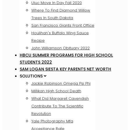
Uiuc Move In Day Fall 2020
Where To Find Diamond Willow
Trees In South Dakota
San Francisco Giants Front Office
Houlihan's Buffalo Wing Sauce
Recipe
John Williamson Obituary 2022
HBCU SUMMER PROGRAMS FOR HIGH SCHOOL
STUDENTS 2022
SAM LOGAN SIESTA KEY PARENTS NET WORTH
SOLUTIONS
Jackie Robinson Omega Psi Phi
Millikan High School Death
What Did Margaret Cavendish
Contribute To The Scientific
Revolution
Yale Photography Mfa
Acceptance Rate