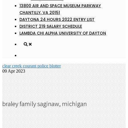
13800 AIR AND SPACE MUSEUM PARKWAY
CHANTILLY, VA 20151
DAYTONA 24 HOURS 2022 ENTRY LIST
DISTRICT 219 SALARY SCHEDULE
LAMBDA CHI ALPHA UNIVERSITY OF DAYTON
clear creek courant police blotter
09 Apr 2023
braley family saginaw, michigan