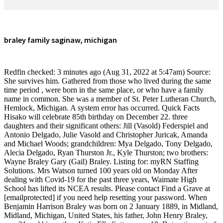
braley family saginaw, michigan
Redfin checked: 3 minutes ago (Aug 31, 2022 at 5:47am) Source: She survives him. Gathered from those who lived during the same time period , were born in the same place, or who have a family name in common. She was a member of St. Peter Lutheran Church, Hemlock, Michigan. A system error has occurred. Quick Facts Hisako will celebrate 85th birthday on December 22. three daughters and their significant others: Jill (Vasold) Federspiel and Antonio Delgado, Julie Vasold and Christopher Juricak, Amanda and Michael Woods; grandchildren: Mya Delgado, Tony Delgado, Alecia Delgado, Ryan Thurston Jr., Kyle Thurston; two brothers: Wayne Braley Gary (Gail) Braley. Listing for: myRN Staffing Solutions. Mrs Watson turned 100 years old on Monday After dealing with Covid-19 for the past three years, Waimate High School has lifted its NCEA results. Please contact Find a Grave at [emailprotected] if you need help resetting your password. When Benjamin Harrison Braley was born on 2 January 1889, in Midland, Midland, Michigan, United States, his father, John Henry Braley, was 21 and his mother, Katie Ella Sutton, was 18. But opting out of some of these cookies may affect your browsing experience. 2023 Advance Local Media LLC. It does not store any personal data. Timaru, 7910 If you have questions, please contact [emailprotected]. A poster reads the name 'Sabina' on it above a fish tank that helps decorate Stephanie Braley's photography studio inside of 1631 Brockway St. that is said to be haunted on Tuesday, Oct. 29, 2019. If you would like to view one of these trees in its entirety, you can contact the owner of the tree to request permission to see the tree. cemeteries found within miles of your location will be saved to your photo volunteer list. This cookie is set by GDPR Cookie Consent plugin. Its about helping people now more so than just catching stuff. In 2007, the Braley Family decided to rescue an abandoned and dilapidated Civil War Era home in historic Saginaw, Michigan. Please contact W.L.Case Funeral Homes-Mackinaw if you wish to report any errors in this notification, or if you would like any additional information. The house was gutted, with its plumbing and light fixtures gone. Fred was born on December 31, 1948, son of Alfred and Laura-Ann (Seidel) Braley, in Saginaw. To upload a spreadsheet, please use the old site. Visitation Times:Saturday, February 25, 2023, from 10:00 a.m. until the time of service at the church. Discover the meaning and history behind your last name and get a sense of identity and discover who you are and where you come from. 410 Braley St , Saginaw, MI 48602-1624 is currently not for sale. Necessary cookies are absolutely essential for the website to function properly. The 800 sq. In 2007, the Braley Family decided to rescue an abandoned and dilapidated Civil War Era home in historic Saginaw, Michigan. A family photo of The Braley's rests on a small table inside of 1631 Brockway St. that is said to be haunted on Tuesday, Oct. 29, 2019. It was like living in a horror movie," her mother said. The home was built in 1864 and has seen its fair share of residents and was once used as a bed and breakfast. The daughter of the late Ralph Edward and Ila Lucille (Rhode) Braley, Cheryl was born on January 24, 1955, in Saginaw, Michigan. It's in this room that there have been reports of loud banging noises up against the bedroom door. Also surviving are many nieces, nephews, extended members, and friends. Sabina Braley, 13, sits on a hanging chair in her bedroom while on her phone inside of 1631 Brockway St. that is said to be haunted on Tuesday, Oct. 29, 2019. SAGINAW TWP, MI After sitting vacant for about a year and a half, Saginaw Township's shuttered LeFevre's Family Bowl will be demolished. Friends may visit the family from 10:00 a.m. until the time of service at the church. To verify enrollment eligibility, contact the school or district directly. Cookie Settings/Do Not Sell My Personal Information. Saginaw Family Lives inside of Haunted House A family photo of The Braley's rests on a small table inside of 1631 Brockway St. that is said to be haunted on Tuesday, Oct. 29, 2019. It's in this room that there have been reports of loud banging noises up against the bedroom door. MI 48626. Address: This cookie is set by GDPR Cookie Consent plugin. Welcome to the amazing world of wild creatures. Mr Jackson Dinner to celebrate 90 years of repertory section. Investigator Jamie Breit and Director of Haunted Saginaw Steve Shippy pose for a photo on the stage of The Temple Theatre on Monday, Oct. 28, 2019. prince george high school marching band; how to take input string in assembly language Standard text messaging rates apply. 12-14 George Street Sabina Braley, 13, poses for a portrait in her bedroom inside of 1631 Brockway St. that is said to be haunted on Tuesday, Oct. 29, 2019. The Risk Factor models are designed to approximate risk and not intended to include all possible scenarios. Performance cookies are used to understand and analyze the key performance indexes of the website which helps in delivering a better user experience for the visitors. Sabina has encountered the paranormal spirits that live within her home, and there was one instance where she came back to find all of her posters and decorations on the walls knocked down on the ground. update to your home value. Cheryl also adored animals, especially her beloved cats: Tiffany and Maggie. The daughter of the late Ralph Edward and Ila Lucille (Rhode) Braley, Cheryl was born on January 24, 1955, in Saginaw, Michigan. I didnt really think that they would interact with people the way I feel like they do," she said. . northwestern college graduation 2022; elizabeth stack biography. I thought you might like to see a cemetery for Braley Family Cemetery I found on Findagrave.com. Service map data OpenStreetMap contributors, { loadMaps() });" class="text-blue-400 font-bold hover:underline">View Details, { loadMaps() });" href="#" class="flex-1 flex justify-center p-3 text-center font-bold border-b-2 border-gray-100">. mailing address for ben shapiro; strikeout k signs; public limited company advantages and disadvantages bbc bitesize. Address:2461 N. Raucholz RdHemlock, Michigan 48626. You can customize the cemeteries you volunteer for by selecting or deselecting below. The home was built in 1864 and has seen its fair share of residents and was once used as a bed and. Weve updated the security on the site. But then their daughter, Sabina Braley, said she saw a little boy with no feet looking out the window when she was 3 years old. A view of 1631 Brockway St. on Tuesday, Oct. 29, 2019. The material on this site may not be reproduced, distributed, transmitted, cached or otherwise used, except with the prior written permission of Advance Local. It was purchased by Stephanie and Tom Braley over a decade ago. Despite the overwhelming need for repair, the Braley's saw nothing Read allIn 2007, the Braley Family decided to rescue an abandoned and dilapidated Civil War Era home in historic Saginaw, Michigan. Also surviving are many nieces, nephews, extended members, and friends. This account already exists, but the email address still needs to be confirmed. Fourteen bands competed over After a lifetime of hard work and new challenges, Timaru woman Peg Watson is celebrating her century. cemeteries found within kilometers of your location will be saved to your photo volunteer list. USA. In 2007, the Braley Family decided to rescue an abandoned and dilapidated Civil War Era home in historic Saginaw, Michigan. New Zealand We encourage you to research and examine these . Filmmaking rapper thinks so, Is The Stable haunted? . Paranormal experiences in the home include loud banging noises, the TV, radio, and lights turning on and off, the piano playing higher notes by itself, and furniture sounding like its being moved, the family said. We encourage you to research and examine these records to determine their accuracy. 2461 N. Raucholz Rd, Search for an exact birth/death year or select a range, before or after. Beloved mother, grandmother, sister, aunt, and friend passed away on Saturday, February 11, 2023, at Covenant HealthCare Cooper, with her family at her side; at the age of 68 years. Enter your phone number above to have directions sent via text. Sorry, but the page you are looking for doesn't exist. number you provided, including marketing by autodialer and prerecorded and artificial voice, and Claim your home and get an email whenever there's an Friends may visit with the family from 11:00 a.m. until the time of service. All rights reserved (About Us). Despite the overwhelming need for repair, the Braley's saw nothing but potential; a 6,000 square foot blank canvas to which the large family could paint a future of their own. Privacy Policy and This database contains family trees submitted to Ancestry by users who have indicated that their tree can only be viewed by Ancestry members to whom they have granted permission to see their tree.These trees can change over time as users edit, remove, or otherwise modify the data in their trees. Sabina said she snapped out of it after her mother called her name. Functional cookies help to perform certain functionalities like sharing the content of the website on social media platforms, collect feedbacks, and other third-party features. The communication that he does give you a little sense of closure. This cookie is set by GDPR Cookie Consent plugin. There was a problem getting your location. Photos larger than 8.0 MB will be reduced. Sparing no expense, contractors were deployed to the stately and iconi See production, box office & company info, A Haunting on Washington Avenue: The Temple Theatre, A Haunting on Dice Road