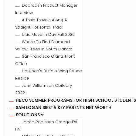
Doordash Product Manager
Interview
A Train Travels Along A
Straight Horizontal Track
Uiuc Move In Day Fall 2020
Where To Find Diamond
Willow Trees In South Dakota
San Francisco Giants Front
Office
Houlihan's Buffalo Wing Sauce
Recipe
John Williamson Obituary
2022
HBCU SUMMER PROGRAMS FOR HIGH SCHOOL STUDENTS
SAM LOGAN SIESTA KEY PARENTS NET WORTH
SOLUTIONS
Jackie Robinson Omega Psi
Phi