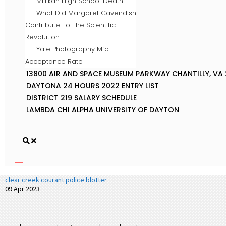
Millikan High School Death
What Did Margaret Cavendish
Contribute To The Scientific
Revolution
Yale Photography Mfa
Acceptance Rate
13800 AIR AND SPACE MUSEUM PARKWAY CHANTILLY, VA 
DAYTONA 24 HOURS 2022 ENTRY LIST
DISTRICT 219 SALARY SCHEDULE
LAMBDA CHI ALPHA UNIVERSITY OF DAYTON
clear creek courant police blotter
09 Apr 2023