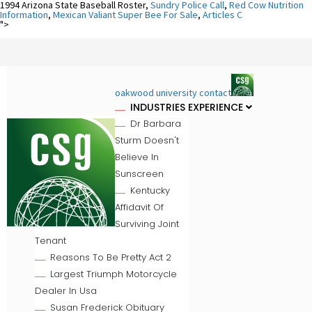
1994 Arizona State Baseball Roster,
Sundry Police Call
,
Red Cow Nutrition
Information
,
Mexican Valiant Super Bee For Sale
,
Articles C
">
oakwood university contact
INDUSTRIES EXPERIENCE
Dr Barbara
Sturm Doesn't
Believe In
Sunscreen
Kentucky
Affidavit Of
Surviving Joint
Tenant
Reasons To Be Pretty Act 2
Largest Triumph Motorcycle
Dealer In Usa
Susan Frederick Obituary