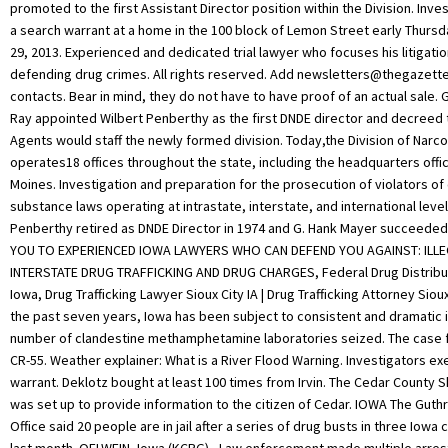
promoted to the first Assistant Director position within the Division. Inv
a search warrant at a home in the 100 block of Lemon Street early Thurs
29, 2013. Experienced and dedicated trial lawyer who focuses his litigati
defending drug crimes. All rights reserved. Add
newsletters@thegazett
contacts. Bear in mind, they do not have to have proof of an actual sale.
Ray appointed Wilbert Penberthy as the first DNDE director and decreed 
Agents would staff the newly formed division. Today,the Division of Narc
operates18 offices throughout the state, including the headquarters offi
Moines. Investigation and preparation for the prosecution of violators of
substance laws operating at intrastate, interstate, and international level
Penberthy retired as DNDE Director in 1974 and G. Hank Mayer succeede
YOU TO EXPERIENCED IOWA LAWYERS WHO CAN DEFEND YOU AGAINST: ILL
INTERSTATE DRUG TRAFFICKING AND DRUG CHARGES, Federal Drug Distribut
Iowa, Drug Trafficking Lawyer Sioux City IA | Drug Trafficking Attorney Siou
the past seven years, Iowa has been subject to consistent and dramatic 
number of clandestine methamphetamine laboratories seized. The case fi
CR-55. Weather explainer: What is a River Flood Warning. Investigators e
warrant. Deklotz bought at least 100 times from Irvin. The Cedar County S
was set up to provide information to the citizen of Cedar. IOWA The Guthr
Office said 20 people are in jail after a series of drug busts in three Iowa