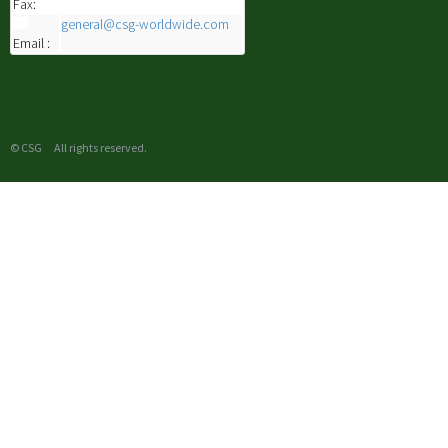
Fax:
general@csg-worldwide.com
Email :
© CSG All rights reserved.