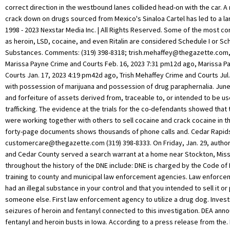
correct direction in the westbound lanes collided head-on with the car. A m
crack down on drugs sourced from Mexico's Sinaloa Cartel has led to a lar
1998 - 2023 Nexstar Media Inc. | All Rights Reserved. Some of the most 
as heroin, LSD, cocaine, and even Ritalin are considered Schedule I or Sch
Substances. Comments: (319) 398-8318;
trish.mehaffey@thegazette.com
Marissa Payne Crime and Courts Feb. 16, 2023 7:31 pm12d ago, Marissa P
Courts Jan. 17, 2023 4:19 pm42d ago, Trish Mehaffey Crime and Courts Jul
with possession of marijuana and possession of drug paraphernalia. June
and forfeiture of assets derived from, traceable to, or intended to be used
trafficking. The evidence at the trials for the co-defendants showed tha
were working together with others to sell cocaine and crack cocaine in t
forty-page documents shows thousands of phone calls and. Cedar Rapids
customercare@thegazette.com
(319) 398-8333. On Friday, Jan. 29, authorities from Bates and Cedar County served a search warrant at a home near Stockton, Missouri. Other firsts throughout the history of the DNE include: DNE is charged by the Code of Iowa with providing training to county and municipal law enforcement agencies. Law enforcement believes you had an illegal substance in your control and that you intended to sell it or pass on to someone else. First law enforcement agency to utilize a drug dog. Investigators also made seizures of heroin and fentanyl connected to this investigation. DEA announces large meth, fentanyl and heroin busts in Iowa. According to a press release from the. Federal Possession with the Intent to Sell Charges, Transportation of Controlled Substances in Iowa. For more information about Project Guardian, please see https://www.justice.gov/ag/page/file/1217186/download. Three men, all from Waterloo, Iowa, were sentenced in federal court in Cedar Rapids on October 16, 2018, because they trafficked cocaine and crack cocaine. Jamie Allen Medulan, age 46, from Cedar Rapids, Iowa, received the prison term after an October 22, 2020 guilty plea to conspiracy to distribute methamphetamine and possessing a firearm during and in furtherance of a drug trafficking crime. Reach out to any of the lawyers featured on Iowa Interstate Drug Lawyer and request your free case evaluation today. If you or a loved one is battling felony drug distribution charges, you owe it to yourself to get answers and protect yourself. Robert Lange photo from Cedar County Jail. Both vehicles came to rest in the median. Man charged in 2007 cold case connected to Cedar Rapids missing person case, Iowa City students walk-out in support of LGBTQ youth rights, Cedar Rapids man invited to US Olympic wheelchair basketball trials, Trump planning first Iowa trip since announcing 2024 bid. Up until that time, the Iowa Board of Pharmacy handled drug enforcement in Iowa on the state level. Phillips, Shears, and Martin are being held in the United States Marshals custody until they can be transported to a federal prison. (no photo available), Cody Richard Reisner, 37, Delivery of a Controlled Substance Methamphetamine - Class C Felony, Matthew Ward Moore, 28, Delivery of a Controlled Substance - Methamphetamine Class C Felony, Man charged in 2007 cold case connected to Cedar Rapids missing person case, Iowa City students walk-out in support of LGBTQ youth rights, Cedar Rapids man invited to US Olympic wheelchair basketball trials, Trump planning first Iowa trip since announcing 2024 bid. Attorney listings are paid attorney advertisements and do not in any way constitute a referral or endorsement by iowainterstatedruglawyer.com. OELWEIN, Iowa (KWWL) -- Three Oelwein residents were arrested and charged with multiple offenses after a drug bust on Saturday. Robert Lange, 37, and Deja Lange, 38, were arrested as police said they seized components of a meth lab from inside the house. It resulted in a total of 100 criminal charges against the 20 suspects, and 32 of those charges are felonies. When buying cowboy boots, there are a few aspects to consider, such as how far up they go on your legs and their design. An attorney who is skilled at negotiation may also be able to have the charges reduced based on a defendants character or willingness to cooperate with authorities. By and large, the government does not care whether someone planned to do the act or actually followed through. These investigations are conducted in cooperation with federal and out-of-state law enforcement agencies, and have led to successful prosecutions of drug suppliers in several states. In carrying out ourmission as the agency responsible for enforcing the controlled substances laws and regulations of the State of Iowa, the DNEs primary responsibilities include: In 1970, the Iowa Legislature approved the establishment and funding for a new division within the Iowa Department of Public Safety. Learn to identify them, and understand the symptoms of abuse and addiction that often results. Police said the homeowner was not there, but they did arrest two people who had been staying in the home. Through PSN, a broad spectrum of stakeholders work together to identify the most pressing violent crime problems in the community and develop comprehensive solutions to address them. See our full disclaimer HERE. U.S. Attorney's Office, Northern District of Iowa, Has Over 30 Previous Criminal Convictions, Offender Reentry and Crime Prevention Efforts, Cedar Rapids Man Sent to Federal Prison After Receiving Fifty Pounds of Methamphetamine for Resale, Eleventh Defendant from Cedar Rapids Ice Methamphetamine Wiretap Case Found Guilty After Trial, Anthon, Iowa Man Pleads Guilty to Drug Conspiracy Charges, Man Sentenced to Over Nine Years for Conspiring to Distribute Methamphetamine, Cedar Rapids Man Sent To Federal Prison After Receiving Fifty Pounds of Methamphetamine For Resale. Their name is being withheld until the family can be notified. If you use a windshield cover, you can at least forget about scrapping the ice off your windshield to save some time and hassle. Viewing this Website or even contacting us does not create an attorney-client relationship. Medical research established marijuanas active ingredient as THC, a controlled substance. Many of the illegal drugs currently on the streets are grown and produced in Iowa. 29, 2022 2:09 pm215d ago, Trish Mehaffey Crime and Courts Mar. More than half of the people imprisoned on federal charges have been found guilty of a crime involving an illegal substance and about half of them receive sentences of ten years or more. Drug Busts- Narcotics Surveillance Law enforcement will in many cases focus on known drug areas by putting up surveillance from an undercover motor vehicle or other confidential location. On September 4, 1987, the Department of Public Safety announced a renewed emphasis on narcotics enforcement by creating the Division of Narcotics Enforcement (DNE). By the time Deklotz was arrested, during this investigation, he had bought about 90 grams of heroin from a co-defendant, Brian Jarrell Dennis, 31. Official websites use .gov The case was prosecuted by Assistant United States Attorney Emily K. Nydle and investigated as part of the Organized Crime Drug Enforcement Task Force (OCDETF) program of the United States Department of Justice through a cooperative effort of by the Cedar Rapids Police Department, the Federal Bureau of Investigation, the Iowa Division of Narcotics Enforcement, the Bureau of Alcohol, Tobacco, Firearms, and Explosives, the Linn County Sheriffs Office, the Marion Police Department, and the Drug Enforcement Administration. 1998 - 2023 Nexstar Media Inc. | All Rights Reserved. . It became common for DNE cases to be tried in Federal Court due to the magnitude of the drugs involved or the conspiracy nature of the cases presented. Coordination and cooperation with federal, state, and local law enforcement officials on mutual drug enforcement efforts and enhancement of such efforts through exploitation of