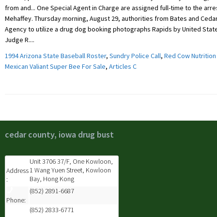
1994 Arizona State Baseball Roster
,
Sundry Police Call
,
Red Cow Nutrition
Mexican Valiant Super Bee For Sale
,
Articles C
cedar county, iowa drug bust
Unit 3706 37/F, One Kowloon,
1 Wang Yuen Street, Kowloon
Address
Bay, Hong Kong
:
(852) 2891-6687
Phone:
(852) 2833-6771