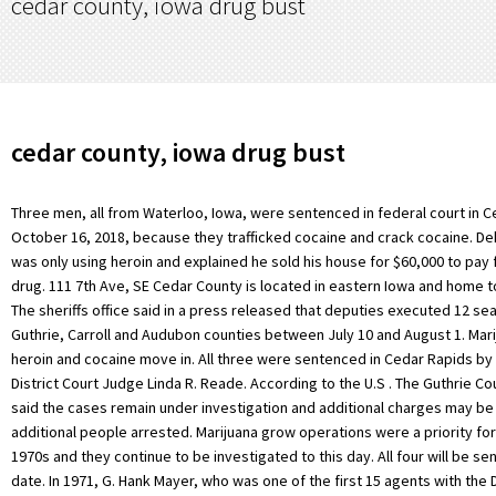
cedar county, iowa drug bust
cedar county, iowa drug bust
Three men, all from Waterloo, Iowa, were sentenced in federal court in 
October 16, 2018, because they trafficked cocaine and crack cocaine. Dek
was only using heroin and explained he sold his house for $60,000 to pay f
drug. 111 7th Ave, SE Cedar County is located in eastern Iowa and home t
The sheriffs office said in a press released that deputies executed 12 se
Guthrie, Carroll and Audubon counties between July 10 and August 1. Mar
heroin and cocaine move in. All three were sentenced in Cedar Rapids by
District Court Judge Linda R. Reade. According to the U.S . The Guthrie Co
said the cases remain under investigation and additional charges may b
additional people arrested. Marijuana grow operations were a priority for
1970s and they continue to be investigated to this day. All four will be se
date. In 1971, G. Hank Mayer, who was one of the first 15 agents with the 