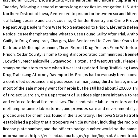
last month. OELWEIN, Iowa (KCRG) - Law enforcement made multiple arres
Tuesday following a several months-long narcotics investigation. U.S. Att
Northern District of Iowa, Sentenced to prison for between six and fiftee
trafficking cocaine and crack cocaine, Offender Reentry and Crime Preven
Repeat Drug Dealers from Waterloo Sentenced to Prison, Eleventh Defe
Rapids Ice Methamphetamine Wiretap Case Found Guilty After Trial, Anth
Guilty to Drug Conspiracy Charges, Man Sentenced to Over Nine Years for
Distribute Methamphetamine, Three Repeat Drug Dealers From Waterloo
Prison. Cedar County is home to eight incorporated communities : Bennett
, Lowden , Mechanicsville , Stanwood , Tipton , and West Branch . Please 
stamp on the story to see when it was last updated. Drug Trafficking Lawy
Drug Trafficking Attorney Davenport IA. Phillips had previously been convi
a controlled substance and possession of marijuana, third offense, in sta
most of the sale money went for heroin but he still had about $20,000. Thi
of Project Guardian, the Department of Justices signature initiative to r
and enforce federal firearms laws. The clandestine lab team enters and 
methamphetamine laboratories, and provides safe and environmentally 
procedures for chemicals found in the laboratory. The Iowa State Patrol 
established a policy that a troopers vehicle number, including the radio 
license plate number, and the officers badge number would be the same. 
information at https://ecf.iand.uscourts.gov/cgi-bin/login.pl. A semi-truck