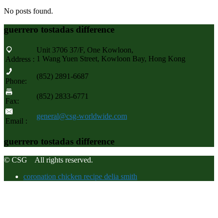
No posts found.
guerrero tostadas difference
Unit 3706 37/F, One Kowloon,
1 Wang Yuen Street, Kowloon Bay, Hong Kong
Address :
(852) 2891-6687
Phone:
(852) 2833-6771
Fax:
general@csg-worldwide.com
Email :
guerrero tostadas difference
© CSG All rights reserved.
coronation chicken recipe delia smith