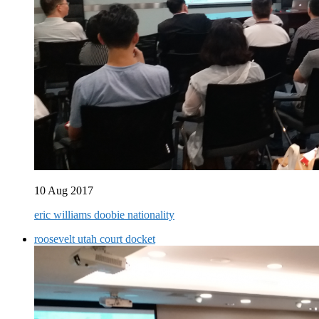
10 Aug 2017
eric williams doobie nationality
roosevelt utah court docket