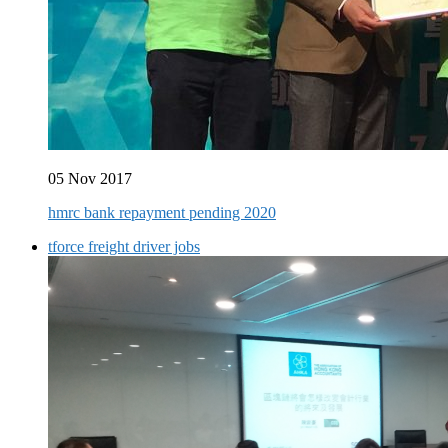
05 Nov 2017
hmrc bank repayment pending 2020
tforce freight driver jobs