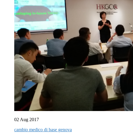
02 Aug 2017
cambio medico di base genova