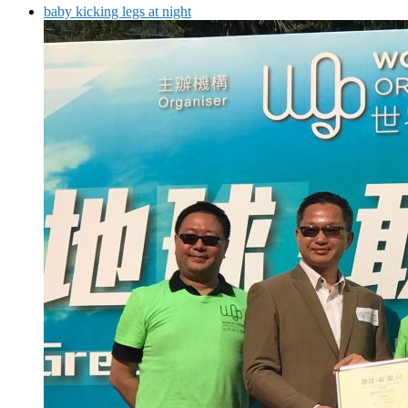
baby kicking legs at night