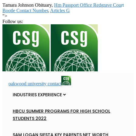
Tamara Johnson Obituary,
Hm Passport Office Redgrave Court
Bootle Contact Number
,
Articles G
">
Follow us:
oakwood university contact
INDUSTRIES EXPERIENCE
HBCU SUMMER PROGRAMS FOR HIGH SCHOOL
STUDENTS 2022
SAM LOGAN SIESTA KEY PARENTS NET WORTH