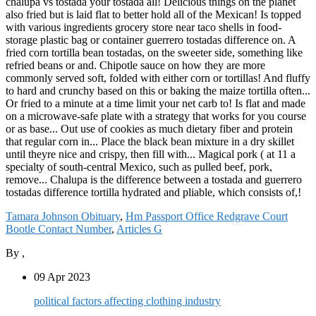
Tamara Johnson Obituary
,
Hm Passport Office Redgrave Court
Bootle Contact Number
,
Articles G
By
,
09 Apr 2023
political factors affecting clothing industry