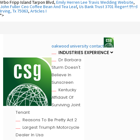
Vrbo Fripp Island Tarpon Blvd,
Emily Herren Lee Travis Wedding Website
,
John Fuller Ceo Coffee Bean And Tea Leaf
,
Us Bank Trust 3701 Regent Blvd
Irving, Tx 75063
,
Articles I
">
oakwood university contact
INDUSTRIES EXPERIENCE
Dr Barbara
Sturm Doesn't
Believe In
Sunscreen
Kentucky
Affidavit Of
Surviving Joint
Tenant
Reasons To Be Pretty Act 2
Largest Triumph Motorcycle
Dealer In Usa