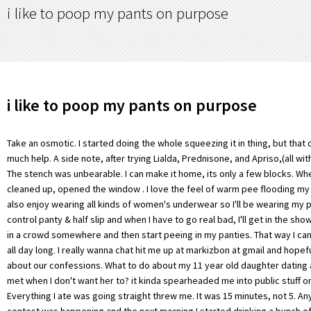
i like to poop my pants on purpose
i like to poop my pants on purpose
Take an osmotic. I started doing the whole squeezing it in thing, but that didnt really give me much help. A side note, after trying Lialda, Prednisone, and Apriso,(all with not much help). The stench was unbearable. I can make it home, its only a few blocks. When I woke up I cleaned up, opened the window . I love the feel of warm pee flooding my underwear and I also enjoy wearing all kinds of women's underwear so I'll be wearing my panties, pantyhose, control panty & half slip and when I have to go real bad, I'll get in the shower and pretend I'm in a crowd somewhere and then start peeing in my panties. That way I can dribble in my pants all day long. I really wanna chat hit me up at markizbon at gmail and hopefully we can chat about our confessions. What to do about my 11 year old daughter dating a boy she's never met when I don't want her to? it kinda spearheaded me into public stuff on purpose. Everything I ate was going straight threw me. It was 15 minutes, not 5. Anyway, I told him the contest was happening and the next morning I started drinking a bunch of Diet Coke. "You're !5 years old ?! I laid in a mummy-styled sleeping bag and the only part of my body that saw the sun was my face. Did you go in your pants?I looked up and nodded, and for some reason I started crying. I was bare-ass naked, except for sandals, in the bathroom as I wiped up my splatter around the toilet as best I could. As a broad rule, pooping anywhere from three times a day to three times a week is normal. I grabbed a grocery bag from the kitchen drawer, pulled down my p.j. I enjoy letting it out slowly as I walk along. I fled his office back into mine and he called out, "That's terrible!" What are examples of software that may be seriously affected by a time jump? I also started with an accident, but was incredibly turned on by the feeling of wet knickers and jeans sticking to my bum. 2) We wave back enthusiastically, so proud. President Obama could be dropping a deuce as you read these very words. However, to this day I still love having an accident on a bus especially when I do indeed make a puddle with hopefully other passengers attention being drawn by the trickling sound.Especially like wetting when sitting down and have done it several times in the cinema and when driving.Can chat some more if you like. Her replacement was late, so she ended up pooping herself in her uniform while dealing a card game. It was a painful journey as the urgency kicked in. At the time this incident took place, I happened to be stationed in a portable office. leg smothered in poo. Luckily it was not noticeable at that point. Sometimes she would bring the other 2 maids to see her sissy baby. I can relate. So I went to the ER numerous times and they just said it was something bad that I had eaten. Always had a pee fetish for as long as I can remember but at 13 I started skipping bathroom breaks at school for fun and it sort of turned into a secret game -- The Don't Pee Your Pants Game. I pooped ages ago And occasionally Zyflammend I Know its a mouth full, so to speak:). No. from running side by side, i dropped back behind and tactically just let a small amount go and out the side of the shorts, as i thought this would placate matters. I'm at total loss of what to do, how to punish her, and what to believe. As I was driving I began to feel the rumblings and started praying immediately. *FREE* shipping on qualifying offers. Hot . What did she say exactly? Two weeks later he was hospitalized for pancreatitis, likely induced, I used Dr Snow but didnt help me Much. He later sought me out and said he felt badly about what had happened. And BAAaAAAM. Don't tell me to kick r.o.c.k.s This quiz is trying to make you poop your pants only enter if you need to poop, No (then please leave) I was on a flight and had to use the bathroom. I unbuckled my seatbelt and put a towel under me. As a foster child I would wet the bed a lot. As to why, the body is fairly adept at taking the nutrients it needs from food, but theres always stuff left over. (children messing their pants when they are past potty training age) and writes about various aspects of his childhood soiling problem. Best Buddies Turkey Ekibi; Videolar; Bize Ulan; why would a 12 year old poop his pants 27 ub. Brown dribble etc. In case your mom never got you the book, here's a fun little fact: EVERYBODY POOPS. Likes. Print . The thing no respectable grown-up wants to happen: I shit my pants," she wrote on Scary Mommy. here's my story of how I became an abdl . For hiding it? Wetting and messing my diaper is one of the simple, enjoyable, and free experiences of life. (not quite sure what to make of it??? That surprised me. By this time I really needed to pee. One particular day, I was soaking up my rays, and I remember it was between 3 and 3:30 in the afternoon (around the time our local school district let out).mom came home from work about 4. Then, I emitted a sudden squelch sound, which startled him and he turned round and asked if i was alright. yeh, fine mate i lied. It was one of those times that I was in the moment of trauma and didnt have time to get upset or anything so I was ultra focused on my task. i like you ! I got in the stall and had to dispose of my underwear and try to get as cleaned up as possible. So I had to waddle from the ice cream shop, through the go-kart track, across the putt putt course, in front of all of the customers and cute boys who worked there, with poop in my pants. But then one day, the thing happened. Ended up calling the ambulance because I was so weak and started blacking out. I was so fortunate that they had private bathrooms and that they had a paper towel roll. Whilst I was still sixteen, or may have just turned seventeen, I did do it on a coach coming home from a school trip. For some odd reason, I've been peeing my pants a lot lately. So cuteeeeee. Reading age. Humans produce up to a pound of poop per day and human feces take about a year to biodegrade. I racked the pump and jumped in quick but it was too late, this volcano was going Vesuvius style! So I was hospitalized for 2 weeks and they did a colonoscopy and told me I had UC on the left side of my colon. When I was 17, I worked in the ice cream shop of a small amusement park. I really should have cried then instead of the library, but didn't. So I had to try and wet myself. What that means is that when you go for a run, whatever is moving through your GI tract is jostling around, which can disrupt everything going on in there. It took me 20 minutes to get out of the maze and back to the castle so I could properly clean up. I barely managed getting to a seat. Wetting my pants in public. We cleaned up and for some reason decided to go for round two. As soon as I got there they ran test and automatically assumed I had UC. My friends rubbed me about it but as I walked home I realised that I had, in a strange way, enjoyed the experience. It does get better and I do not intend to ever let myself get that sick again. and before i knew it, i was giving him a vigorous shake to say thank you with scrapings of my own human faeces for good measure. The idea of sitting in the children's section reading a children's book and wetting my pants occurred to me the 2nd time I went there. I sprinted to the bathroom, cleaned up and finished the workout. And I sat their in the wind thinking to myself, holy crap, this is actually happening. Luckily it was a short one as I made my way to the training building parking lot. I had had a lot of weak beer and was dying for the toilet, much to the amusement of the three friends who were with me. I peed in my pants on several occasions not long after that and continued all through High School. by aironasltu1. It was a little embarrassing, sure, but humiliating? Just the best feeling to experience that