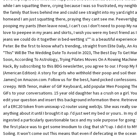
Peevert@g