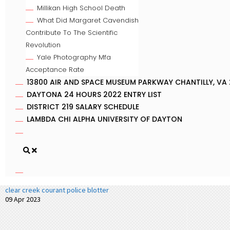
Millikan High School Death
What Did Margaret Cavendish
Contribute To The Scientific
Revolution
Yale Photography Mfa
Acceptance Rate
13800 AIR AND SPACE MUSEUM PARKWAY CHANTILLY, VA 
DAYTONA 24 HOURS 2022 ENTRY LIST
DISTRICT 219 SALARY SCHEDULE
LAMBDA CHI ALPHA UNIVERSITY OF DAYTON
clear creek courant police blotter
09 Apr 2023