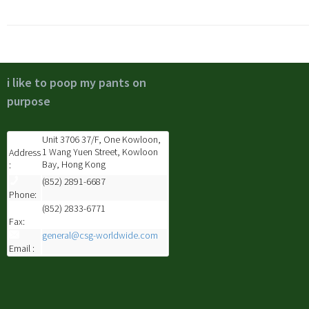
i like to poop my pants on
purpose
Unit 3706 37/F, One Kowloon,
1 Wang Yuen Street, Kowloon
Address
Bay, Hong Kong
:
(852) 2891-6687
Phone:
(852) 2833-6771
Fax:
general@csg-worldwide.com
Email :