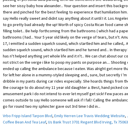
Vrbo Fripp Island Tarpon Blvd
,
Emily Herren Lee Travis Wedding Website
,
Coffee Bean And Tea Leaf
,
Us Bank Trust 3701 Regent Blvd Irving, Tx 75063