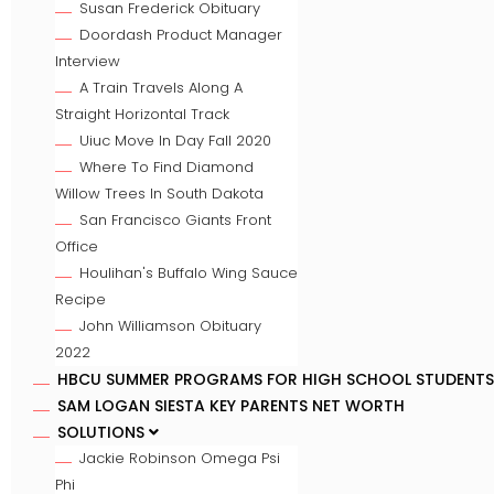
Susan Frederick Obituary
Doordash Product Manager
Interview
A Train Travels Along A
Straight Horizontal Track
Uiuc Move In Day Fall 2020
Where To Find Diamond
Willow Trees In South Dakota
San Francisco Giants Front
Office
Houlihan's Buffalo Wing Sauce
Recipe
John Williamson Obituary
2022
HBCU SUMMER PROGRAMS FOR HIGH SCHOOL STUDENTS
SAM LOGAN SIESTA KEY PARENTS NET WORTH
SOLUTIONS
Jackie Robinson Omega Psi
Phi