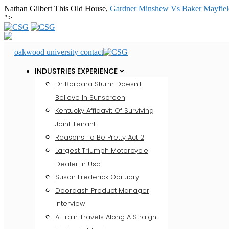
Nathan Gilbert This Old House,
Gardner Minshew Vs Baker Mayfield
">
oakwood university contact
INDUSTRIES EXPERIENCE
Dr Barbara Sturm Doesn't
Believe In Sunscreen
Kentucky Affidavit Of Surviving
Joint Tenant
Reasons To Be Pretty Act 2
Largest Triumph Motorcycle
Dealer In Usa
Susan Frederick Obituary
Doordash Product Manager
Interview
A Train Travels Along A Straight