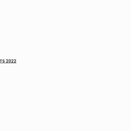
TS 2022