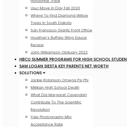
Horizontal Track
Uiuc Move In Day Fall 2020
Where To Find Diamond Willow
Trees In South Dakota
San Francisco Giants Front Office
Houlihan's Buffalo Wing Sauce
Recipe
John Williamson Obituary 2022
HBCU SUMMER PROGRAMS FOR HIGH SCHOOL STUDEN
SAM LOGAN SIESTA KEY PARENTS NET WORTH
SOLUTIONS
Jackie Robinson Omega Psi Phi
Millikan High School Death
What Did Margaret Cavendish
Contribute To The Scientific
Revolution
Yale Photography Mfa
Acceptance Rate