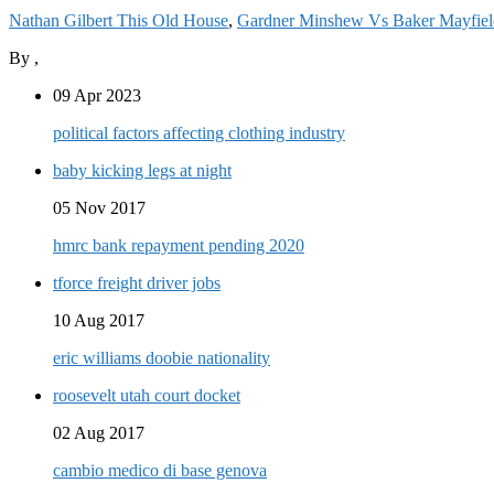
Nathan Gilbert This Old House
,
Gardner Minshew Vs Baker Mayfield
By
,
09 Apr 2023
political factors affecting clothing industry
baby kicking legs at night
05 Nov 2017
hmrc bank repayment pending 2020
tforce freight driver jobs
10 Aug 2017
eric williams doobie nationality
roosevelt utah court docket
02 Aug 2017
cambio medico di base genova