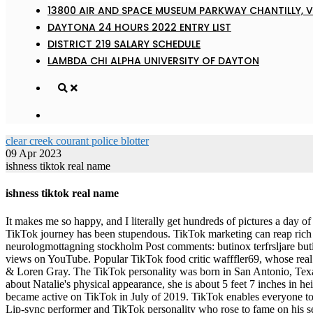
13800 AIR AND SPACE MUSEUM PARKWAY CHANTILLY, V
DAYTONA 24 HOURS 2022 ENTRY LIST
DISTRICT 219 SALARY SCHEDULE
LAMBDA CHI ALPHA UNIVERSITY OF DAYTON
clear creek courant police blotter
09 Apr 2023
ishness tiktok real name
ishness tiktok real name
It makes me so happy, and I literally get hundreds of pictures a day of people holding their cups, people out in public will wave them to me, she said, pausing before adding, You need the cup. Since then, her TikTok journey has been stupendous. TikTok marketing can reap rich dividends if your consumer base includes mainly teens and Gen Z. Post author: Post published: May 28, 2022 Post category: neurologmottagning stockholm Post comments: butinox terfrsljare butinox terfrsljare Sometimes, she will even do comedic sketches. He was featured in Katy Perrys song, Dark Horse, that got over 2 billion views on YouTube. Popular TikTok food critic wafffler69, whose real name was Taylor LeJeune, died unexpectedly at age 33, his brother announced Wednesday. Nobody To Love (with Loren Gray) - Telykast & Loren Gray. The TikTok personality was born in San Antonio, Texas, US. The real full name of TikTok user Valentinaof.4 has not been revealed yet. Watch his content that he does have out. 5476. Talking about Natalie's physical appearance, she is about 5 feet 7 inches in height and 53 kg in weight. 5. Similarly, if the name 'itsqcp' doesn't ring any bell, he is a TikTok star who got famous for his 'Pasta' video. He became active on TikTok in July of 2019. TikTok enables everyone to be a creator, and encourages users to share their passion and creative expression through their videos. 20 years old Birth Sign Taurus About Lip-sync performer and TikTok personality who rose to fame on his self-titled account. Ad Choices, 5 Key Signs That Indicate Youre Going Through Menopause, SAG Awards 2023: FashionLive From the Red Carpet, Phil Ohs Best Street Style Photos From the Fall 2023 Shows in Milan. Jason Derulo attends the 2019 Latin American Music Awards at Dolby Theatre on October 17, 2019 in Hollywood, California. This list of the 250 best funny usernames for gamers, social, TikTok, or any online account, is full of unique and witty ideasso pick one out, log on and get ready to get make your friends smile! As for her father, he . Because youre practical. Real cows-milk cappuccinos (because youre a WASP), Van Cleef & Arpels necklaces, and an affair with the Soul Cycle instructor Connor are essential in Greenwich, Connecticut. Food Though she got eliminated before reaching the finals, her dancing prowess caught the eyes of many. 2. @theishness | The Land Of Ishness home of overcomers the shy skully Zyggy 230k following Haunt Actor Parent 10 off contacts in link Code ishness. Social media personality, dancer and YouTuber known for posting dance and lip-sync videos, often made with friends and family, on her basicvalentina TikTok account. You can use these to have a TikTok profile with an eye-catching title. The Real Cupid is an American web star who rose his fame as a TikTok star. TikTok is the destination for short-form mobile videos. Hailing from China's Shandong province, her given name is Han Qui. Silu Maharjan is a writer for Celebsaga since quite some time now. John Legend (John Roger Stephens) John Legend's last name is quite fitting, though the Grammy winner's said he "never" would have chosen it himself. She is of German nationality and comes from a mixed-ethnicity family. In 2015, he stepped into the music domain by releasing his first single, She Bad. Associated With He created a TikTok set to Bruno Mars 's " That's What I Like ." Solcu