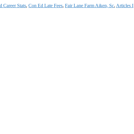
 Career Stats
,
Con Ed Late Fees
,
Fair Lane Farm Aiken, Sc
,
Articles I