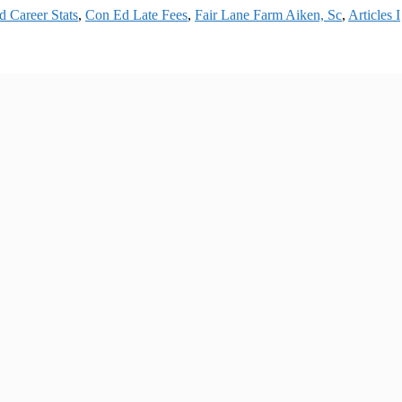
 Career Stats
,
Con Ed Late Fees
,
Fair Lane Farm Aiken, Sc
,
Articles I