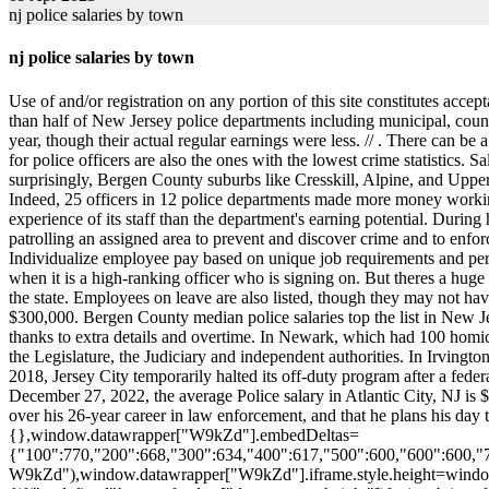
nj police salaries by town
nj police salaries by town
Use of and/or registration on any portion of this site constitutes a
than half of New Jersey police departments including municipal, county
year, though their actual regular earnings were less. //
. There can be a point where it becomes too much, Wagner acknowledged. It seems counterintuitive that in many cases the towns with the highest payrolls for police officers are also the ones with the lowest crime statistics. Salaries. Our comprehensive database includes salaries, overtime and outside job payments for 24,000 officers in 2019. . Jersey City, NJ. Not surprisingly, Bergen County suburbs like Cresskill, Alpine, and Upper Saddle River, the homes of many sports stars, celebs, and CEOs, routinely pay their cops in the high six figures, like $170s and $180s. Indeed, 25 officers in 12 police departments made more money working outside details in 2019 than they did at their day jobs. But where a department fell on the ranking had more to do with the level of experience of its staff than the department's earning potential. During his long suspension, the only job he could find paid just $30,000 to $40,000, he said a pittance of what he made as a cop. Responsible for patrolling an assigned area to prevent and discover crime and to