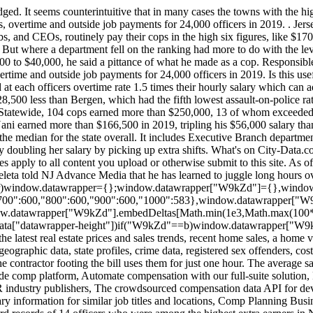
floor(window.datawrapper["W9kZd"].iframe.offsetWidth/100),100))]+"px",window.addEventListener("message",function(a){if("undefined"!=typeof a.data["datawrapper-height"])for(var b in a.data["datawrapper-height"])if("W9kZd"==b)window.datawrapper["W9kZd"].iframe.style.height=a.data["datawrapper-height"][b]+"px"}); We have over 74,000 city photos not found anywhere else, graphs of the latest real estate prices and sales trends, recent home sales, a home value estimator, hundreds of thousands of maps, satellite photos, demographic data (race, income, ancestries, education, employment), geographic data, state profiles, crime data, registered sex offenders, cost of living, housing . In Teaneck, officers working off-duty construction details are guaranteed at least four hours of pay, even if the contractor footing the bill uses them for just one hour. The average salary for a police officer in New Jersey is around $97,860 per year. Not the job you're looking for? Transform pay with our enterprise-grade comp platform, Automate compensation with our full-suite solution, Payscale's employer-reported salary data network, The world`s largest employee-submitted pay database, Annual survey salary data from HR industry publishers, The crowdsourced compensation data API for developers, 100% company submitted data from 2,000+ businesses, Schedule a personalized demo to feel the power of Payscale, Find salary information for similar job titles and locations, Comp Planning Business Case Pitch Deck By clicking Download Pitch Deck, you. Using the Open Public Records Act, NJ Advance Media obtained the timecard records of 14 officers who were among the highest extra earners in New Jersey. The average salary for a police officer is $57,469 per year in New Jersey. 9 salaries reported. That means the department loses experienced officers and has to spend money on training rookies. The Pay Check: Database | Glossary of Terms | How We Did It. Michael B. Jordan says he wants to start a Creedverse, Mexicos president goes viral sharing mythical creature on Twitter: PHOTO, Luke Bryan drops the price of his Florida beach house, Springsteen for Kids coming to the Vogel in Red Bank, NJ, The most Jersey places to move to if you were going to leave New Jersey, This NJ chain brings back a cool retro foodie experience, Equal Employment Opportunity Policy and EEO Report. In New Jersey, that generally means that Bergen County's cops earn the most. Police now account for as much as 40% of some municipal budgets, which critics charge peels resources from other public needs. I went for almost a year where I was unemployed and I didnt make anything, Abney said. An exhausted cop is a potentially dangerous one, which is why many departments cap the hours officers are allowed to work, often restricting them to 16 hours in a day. For instance, yearly salaries range from the high, Northvale in Bergen County, at $182,606 a year, to Hi-Nella, a small enclave of less than 1,000 residents in Camden County, where officers make only $28,789 a year. Austin, TX. State Police Superintendent Patrick Callahan oversees New Jerseys largest law enforcement agency, with 4,000 employees and a budget in the hundreds of millions of dollars. To ensure accuracy, NJ Advance Media hired an independent expert to review its methodology and whether it was reasonable. When you are in your 95th hour, you probably arent in as good a shape as you were in your fifth hour.. New 