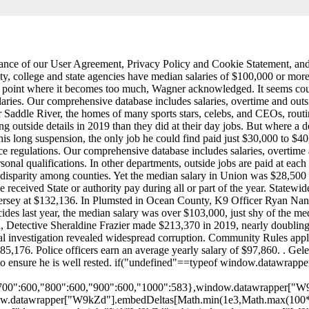
cceptance of our User Agreement, Privacy Policy and Cookie Statement, 
, college and state agencies have median salaries of $100,000 or more. 
 enforce regulations. Our comprehensive database includes salaries, overtime and outside job payments for 24,000 officers in 2019. Is this useful? Individualize employee pay based on unique job requirements and personal qualifications. In other departments, outside jobs are paid at each officers overtime rate 1.5 times their hourly salary which can add up when it is a high-ranking officer who is signing on. But theres a huge disparity among counties. Yet the median salary in Union was $28,500 less than Bergen, which had the fifth lowest assault-on-police rate in the state. Employees on leave are also listed, though they may not have received State or authority pay during all or part of the year. Statewide, 104 cops earned more than $250,000, 13 of whom exceeded $300,000. Bergen County median police salaries top the list in New Jersey at $132,136. In Plumsted in Ocean County, K9 Officer Ryan Nani earned more than $166,500 in 2019, tripling his $56,000 salary thanks to extra details and overtime. In Newark, which had 100 homicides last year, the median salary was over $103,000, just shy of the median for the state overall. It includes Executive Branch departments, the Legislature, the Judiciary and independent authorities. In Irvington, Detective Sheraldine Frazier made $213,370 in 2019, nearly doubling her salary by picking up extra shifts. What's on City-Data.com. In 2018, Jersey City temporarily halted its off-duty program after a federal investigation revealed widespread corruption. Community Rules apply to all content you upload or otherwise submit to this site. As of December 27, 2022, the average Police salary in Atlantic City, NJ is $85,176. Police officers earn an average yearly salary of $97,860. . Geleta told NJ Advance Media that he has learned to juggle long hours over his 26-year career in law enforcement, and that he plans his day to ensure he is well rested. if("undefined"==typeof window.datawrapper)window.datawrapper={};window.datawrapper["W9kZd"]={},window.datawrapper["W9kZd"].embedDeltas={"100":770,"200":668,"300":634,"400":617,"500":600,"600":600,"700":600,"800":600,"900":600,"1000":583},window.datawrapper["W9kZd"].iframe=document.getElementById("datawrapper-chart-W9kZd"),window.datawrapper["W9kZd"].iframe.style.height=window.datawrapper["W9kZd"].embedDeltas[Math.min(1e3,Math.max(100*Math.floor(window.datawrapper["W9kZd"].iframe.offsetWidth/100),100))]+"px",window.addEventListener("message",function(a){if("undefined"!=typeof a.data["datawrapper-height"])for(var b in a.data["datawrapper-height"])if("W9kZd"==b)window.datawrapper["W9kZd"].iframe.style.height=a.data["datawrapper-height"][b]+"px"}); We have over 74,000 city photos not found anywhere else, graphs of the latest real estate prices and sales trends, recent home sales, a home value estimator, hundreds of thousands of maps, satellite photos, demographic data (race, income, ancestries, education, employment), geographic data, state profiles, crime data, registered sex offenders, cost of living, housing . In Teaneck, officers working off-duty construction details are guaranteed at least four hours of pay, even if the contractor footing the bill uses them for just one hour. The average salary for a police officer in New Jersey is around $97,860 per year. Not the job you're looking for? Transform pay with our enterprise-grade comp platform, Automate compensation with our full-suite solution, Payscale's employer-reported salary data network, The world`s largest employee-submitted pay database, Annual survey salary data from HR industry publishers, The crowdsourced compensation data API for developers, 100% company submitted data from 2,000+ businesses, Schedule a personalized demo to feel the power of Payscale, Find salary information for similar job titles and locations, Comp Planning Business Case Pitch Deck By clicking Download Pitch Deck, you. Using the Open Public Records Act, NJ Advance Media obtained the timecard records of 14 officers who were among the highest extra earners in New Jersey. The average salary for a police officer is $57,469 per year in New Jersey. 9 salaries reported. That means the department loses experienced officers and has to spend money on training rookies. The Pay Check: Database | Glossary of Terms | How We Did It. Michael B. Jordan says he wants to start a Creedverse, Mexicos president goes viral sharing mythical creature on Twitter: PHOTO, Luke Bryan drops the price of his Florida beach house, Springsteen for Kids coming to the Vogel in Red Bank, NJ, The most Jersey places to move to if you were going to leave New Jersey, Th