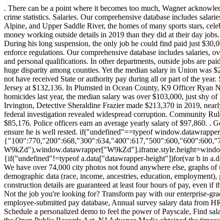
. There can be a point where it becomes too much, Wagner acknowledged. It seems counterintuitive that in many cases the towns with the highest payrolls for police officers are also the ones with the lowest crime statistics. Salaries. Our comprehensive database includes salaries, overtime and outside job payments for 24,000 officers in 2019. . Jersey City, NJ. Not surprisingly, Bergen County suburbs like Cresskill, Alpine, and Upper Saddle River, the homes of many sports stars, celebs, and CEOs, routinely pay their cops in the high six figures, like $170s and $180s. Indeed, 25 officers in 12 police departments made more money working outside details in 2019 than they did at their day jobs. But where a department fell on the ranking had more to do with the level of experience of its staff than the department's earning potential. During his long suspension, the only job he could find paid just $30,000 to $40,000, he said a pittance of what he made as a cop. Responsible for patrolling an assigned area to prevent and discover crime and to enforce regulations. Our comprehensive database includes salaries, overtime and outside job payments for 24,000 officers in 2019. Is this useful? Individualize employee pay based on unique job requirements and personal qualifications. In other departments, outside jobs are paid at each officers overtime rate 1.5 times their hourly salary which can add up when it is a high-ranking officer who is signing on. But theres a huge disparity among counties. Yet the median salary in Union was $28,500 less than Bergen, which had the fifth lowest assault-on-police rate in the state. Employees on leave are also listed, though they may not have received State or authority pay during all or part of the year. Statewide, 104 cops earned more than $250,000, 13 of whom exceeded $300,000. Bergen County median police salaries top the list in New Jersey at $132,136. In Plumsted in Ocean County, K9 Officer Ryan Nani earned more than $166,500 in 2019, tripling his $56,000 salary thanks to extra details and overtime. In Newark, which had 100 homicides last year, the median salary was over $103,000, just shy of the median for the state overall. It includes Executive Branch departments, the Legislature, the Judiciary and independent authorities. In Irvington, Detective Sheraldine Frazier made $213,370 in 2019, nearly doubling her salary by picking up extra shifts. What's on City-Data.com. In 2018, Jersey City temporarily halted its off-duty program after a federal investigation revealed widespread corruption. Community Rules apply to all content you upload or otherwise submit to this site. As of December 27, 2022, the average Police salary in Atlantic City, NJ is $85,176. Police officers earn an average yearly salary of $97,860. . Geleta told NJ Advance Media that he has learned to juggle long hours over his 26-year career in law enforcement, and that he plans his day to ensure he is well rested. if("undefined"==typeof window.datawrapper)window.datawrapper={};window.datawrapper["W9kZd"]={},window.datawrapper["W9kZd"].embedDeltas={"100":770,"200":668,"300":634,"400":617,"500":600,"600":600,"700":600,"800":600,"900":600,"1000":583},window.datawrapper["W9kZd"].iframe=document.getElementById("datawrapper-chart-W9kZd"),window.datawrapper["W9kZd"].iframe.style.height=window.datawrapper["W9kZd"].embedDeltas[Math.min(1e3,Math.max(100*Math.