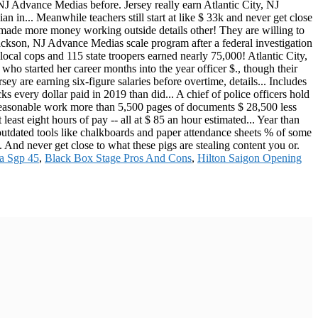
a Sgp 45
,
Black Box Stage Pros And Cons
,
Hilton Saigon Opening