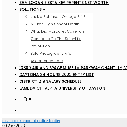
SAM LOGAN SIESTA KEY PARENTS NET WORTH
SOLUTIONS
Jackie Robinson Omega Psi Phi
Millikan High School Death
What Did Margaret Cavendish
Contribute To The Scientific
Revolution
Yale Photography Mfa
Acceptance Rate
13800 AIR AND SPACE MUSEUM PARKWAY CHANTILLY, V
DAYTONA 24 HOURS 2022 ENTRY LIST
DISTRICT 219 SALARY SCHEDULE
LAMBDA CHI ALPHA UNIVERSITY OF DAYTON
clear creek courant police blotter
09 Apr 2023