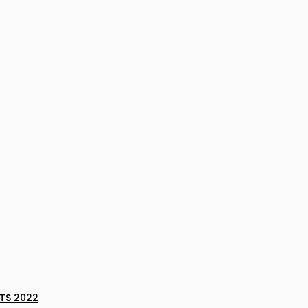
TS 2022