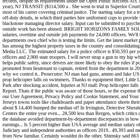
paych
outside work has been abused. BRIGHT HORIZONS FAMILY SOLTN, FO
salaries, overtime and outside job payments for 24,000 officers. We'll
departments own chief who is testing the limits. Get the latest mark
has among the highest property taxes in the country and consolidati
Media LLC. The estimated salary for a police officer is $50,593 per y
officers and 2,900 state troopers. I will never strap a gun to my hip 
helps public safety, since drivers are more likely to obey the rules if p