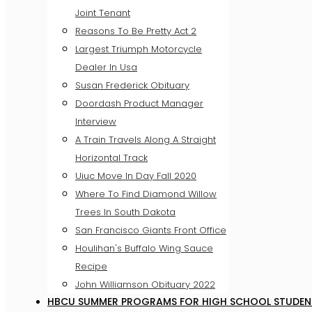
Joint Tenant
Reasons To Be Pretty Act 2
Largest Triumph Motorcycle
Dealer In Usa
Susan Frederick Obituary
Doordash Product Manager
Interview
A Train Travels Along A Straight
Horizontal Track
Uiuc Move In Day Fall 2020
Where To Find Diamond Willow
Trees In South Dakota
San Francisco Giants Front Office
Houlihan's Buffalo Wing Sauce
Recipe
John Williamson Obituary 2022
HBCU SUMMER PROGRAMS FOR HIGH SCHOOL STUDEN