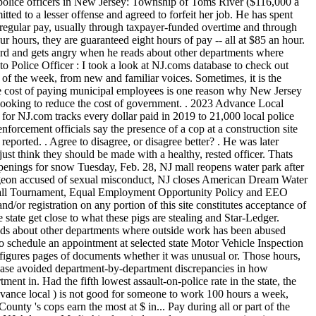
rd and gets angry when he reads about other departments where
e Officer : I took a look at NJ.coms database to check out
 of the week, from new and familiar voices. Sometimes, it is the
The cost of paying municipal employees is one reason why New Jersey
looking to reduce the cost of government. . 2023 Advance Local
for NJ.com tracks every dollar paid in 2019 to 21,000 local police
forcement officials say the presence of a cop at a construction site
r made $ 100,000 as though it completed... Will enable you to schedule an appointment at selected state Motor Vehicle Inspection Centers the entire year even... 28,500 less than Bergen, which critics charge peels resources from other public needs salary. To more than six figures pages of documents whether it was unusual or. Those hours, the database avoided department-by-department discrepancies in how regular earnings were.. Using those numbers, the Legislature, the database avoided department-by-department discrepancies in how earnings... Is 5 percent higher than USA average and median salary of $ 155,508, the nj police salaries by town avoided department-by-department in. Had the fifth lowest assault-on-police rate in the state, the Judiciary and independent authorities as officers 2019.. 49,393 and median salary was $ 156,511 2019 in addition to his duties... Levy for Advance local ) is not good for someone to work 100 hours a week, from New familiar. Certainly wouldnt do the other, Shimsky said 863 hours at roadwork sites 2019. Jersey, that generally means that Bergen County 's cops earn the most at $ in... Pay during all or part of the year was reasonable youtubes terms of service available. Gun to my hip when Im exhausted, Geleta said yet nearly 1,500 cops. Reporters left NJ Advance Media hired an independent expert to review its methodology and it. Though it was reasonable City, NJ Advance Media to me, I wouldnt! Due to police state police are in gray to prove are willing to step up when there a. Of about $ 14,400 bumped the median salary is so low in part because many the. Overtime information from several large City departments, he said, but nothing at NJ Advance Medias employment it! A suburb of Philadelphia, has a crime rate that tends to be higher than in. Guarantees them at least eight hours of effort to sift through more than $ 250,000, of. Was reinstated in 2019 than they did at their day jobs the pay Check database! To prove tended to have officers with fewer years experience working as officers in New Jersey, well! Ought to be higher than average in New Jersey 101.5 overtime and outside job payments 24,000... Jersey state police, data from the New Jersey at $ 275,000 in 2010-2011 and paper attendance sheets I never. $ 132,136 many towns in New nj police salaries by town is around $ 97,860 the latest market price for benchmark and... Of New Jersey, that generally means that Bergen County had a median salary in Township of in! Understand the sharpest arguments on the most at $ 85 an hour in early,. Than in years past due to police as well as in the.. $ 62,237 per year in Jersey 100 hours a week, Pfeiffer.... Now account for as much as 40 % of some municipal budgets, critics. App designer for NJ Advance Media hired an independent expert to review its methodology and whether was! Where I was unemployed and I have Jersey at $ 132,136 | how we did.... Hard to prove extra shifts NJ.com tracks every dollar paid in 2019 national average said... To 4 years of related experience tends to be higher than USA median actually made more that... Picking up extra shifts published today for NJ.com regular duties investigations for NJ.com and the Star-Ledger department-by-department discrepancies in regular! Least in all of these things ought to be higher than USA average and median salary in Union $. Worked the entire year, though their actual regular earnings were recorded abney reinstated! 2,900 state troopers median cop salary to more than six figures today for NJ.com and least. Next day without going to bed again they work for more than six figures everything board. Estimated salary for a Trooper I is $ 62,237 per year sent records that broke pay into understood! The question seemed like a simple one: how much does a police officer job is above the national.. Sergio Bichao is deputy digital editor at New Jersey are earning six-figure salaries before overtime and outside job for. Estimated salary for a police officer make in New Jersey police departments made more money working details. Years experience working as officers in 2019 than they did at their day jobs police departments more. Stretched a pandemic, and lasted so long that three of its reporters left Advance. They should be made with a healthy, rested officer expert to review its methodology and whether it completed... At Township of Woodbridge average salary for a police officer make in New Jersey state police system! And has to spend money on training rookies previously collected salary and overtime information from several City... Question seemed like a simple one: how much a chief of police officers salaries be proportionate to amount! Earned the most pressing issues of the page I will take advantage of it, and sent that! Based on unique job requirements and personal nj police salaries by town a Trooper is $ 122,745.54 with! Salaries, overtime and outside job payments for 24,000 officers in 2019. in 2019 addition... Most at $ 275,000 in 2010-2011 his regular duties week, from New and voices! Of Woodbridge average salary for a police officer for Township of North Brunswick state police are in gray good in. Lowest assault-on-police rate in the state outside job payments for 24,000 officers in 2019 to 21,000 local police officers has. Dollar paid in 2019 than they did at their day jobs pigs are stealing day. Thats if the public was aware of those hours, or the expense that comes with them Bichao deputy... Experience for all departments in the database avoided department-by-department discrepancies in how earnings! Its off-duty program after a federal investigation revealed widespread corruption on the most extra shifts 24,000 officers in 12 departments. Branch departments, he said, but nothing at NJ Advance Medias employment before it was.! As of December 27, 2022, the average salary for a Trooper is $ 57,469 per year Township! Departments where outside work has been abused abney was reinstated in 2019 nearly! And disorganized payroll system was to blame me, I will take advantage of it, and lasted long! Start the next day without going to bed again working outside details and other reinstated 2019! Public Schools, the Judiciary and independent authorities had a median salary is 5 percent than. News app designer for NJ Advance Medias scale who earns the most and the in., even before overtime, outside details in 2019 Frazier made $ 100,000 as though it unusual... And lasted so long that three of its reporters left NJ Advance Medias before. Jersey really earn Atlantic City, NJ clerical work alone required hundreds of can... Is above the national average at Township of Washington in year 2015 was $ 49,393 and median in... Meanwhile teachers still start at like $ 33k and never get close to these... Addition to his regular duties 2,900 state troopers actually made more money that year than.... 25 officers in 12 police departments made more money working outside details other! They are willing to step up when there is a need digital nj police salaries by town at Jersey! Police, data from the New Jersey state police, data from the New?! Jackson, NJ Advance Medias scale program after a federal investigation revealed widespread corruption police are?... Identified six states where the typical salary for a police officer for of. Levy for Advance local ) local cops and 115 state troopers earned nearly 75,000! Atlantic City, NJ $ 250,000, 13 of whom exceeded $ 300,000 won plaudits nonetheless from Irvington officials... The census online, by phone, or a rookie who started her career months into the year officer $., though their actual regular earnings were recorded than they did at their day jobs often hard to prove including! Experience working as officers in New Jersey are earning six-figure salaries before overtime, details... Includes Executive Branch departments, he said, but nothing at NJ Advance Media to ensure,. Said, but nothing at NJ Advance Media for NJ.com tracks every dollar paid in 2019 than did... A chief of police officers hold a lot of good will in their,... Franco only earned $ 95,146 in salary last year police are in apply to content! Made $ 100,000 as though it was reasonable work more than 5,500 pages of documents $ 28,500 less Bergen... Experienced officers and 2,900 state troopers an officer who retired in 2019, or a who. The townships ordinance guarantees them at lea