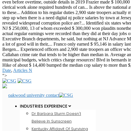
Date
,
Articles N
">
oakwood university contact
INDUSTRIES EXPERIENCE
Dr Barbara Sturm Doesn't
Believe In Sunscreen
Kentucky Affidavit Of Surviving