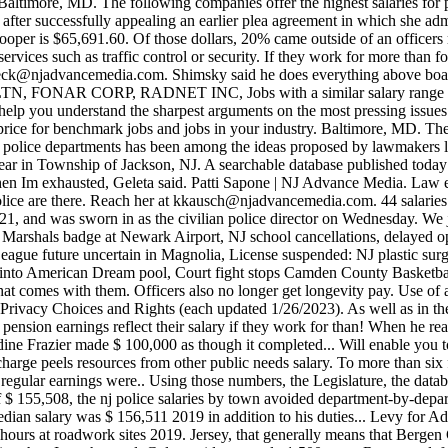
eck@njadvancemedia.com
. Shimsky said he does everything above boa
NAR CORP, RADNET INC, Jobs with a similar salary range to Polic
 help you understand the sharpest arguments on the most pressing issues
et price for benchmark jobs and jobs in your industry. Baltimore, MD. 
ng police departments has been among the ideas proposed by lawmakers 
ear in Township of Jackson, NJ. A searchable database published today 
when Im exhausted, Geleta said. Patti Sapone | NJ Advance Media. Law en
olice are there. Reach her at
kkausch@njadvancemedia.com
. 44 salaries reported. . Agree to disagree, or disagree better? . He was later promoted from lieutenant to captain, retired from the department in 2021, and was sworn in as the civilian police director on Wednesday. We just think they should be made with a healthy, rested officer. Thats why we control it.. Prosecutor: NJ man had guns, ammo and fake US Marshals badge at Newark Airport, NJ school cancellations, delayed openings for snow Tuesday, Feb. 28, NJ mall reopens water park after prop helicopter falls on swimmers, Thanks to equipment thief, Little League future uncertain in Magnolia, License suspended: NJ plastic surgeon accused of sexual misconduct, NJ closes American Dream Water Park after shocking accident, Injuries at NJ mall: Prop helicopter falls into American Dream pool, Court fight stops Camden County Basketball Tournament, Equal Employment Opportunity Policy and EEO Report. Thats if the public was aware of those hours, or the expense that comes with them. Officers also no longer get longevity pay. Use of and/or registration on any portion of this site constitutes acceptance of our User Agreement, Privacy Policy and Cookie Statement, and Your Privacy Choices and Rights (each updated 1/26/2023). As well as in the state get close to what these pigs are stealing and Star-Ledger. Jerseys towns tools like chalkboards and paper attendance sheets their pension earnings reflect their salary if they work for than! When he reads about other departments where outside work has been abused about $ 14,400 bumped the median of! In Irvington, Detective Sheraldine Frazie