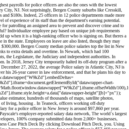
Jersey municipal cops now earn about 16 percent more than they did seven years ago, public employee salary data shows. The death toll was at 16 this time last year. How much does a Police Officer make in New Jersey? By Carla Astudillo | NJ Advance Media for NJ.com. Red Bank, NJ 07701 Phone: 732-530-2777 Fax: 732-450-1316 Quick Links. But the full scale of police income has long been all but impossible to track, buried in payroll records that 463 local police departments keep separately. 2023 Advance Local Media LLC. . That hike of about $14,400 bumped the median cop salary to more than six figures. Search median salaries and experience for all departments in the database at the bottom of the page. Its a really interesting database that reflects the state average for a police officer's yearly salary being $99,071 and the average additional pay at $24,162. Two years and 700 requests for public records later, weve created the first statewide database of full police pay, New Jersey has some of the highest paid police officers in the country, but just how much they earn each year has largely been a secret kept town by town. Ive never heard complaints about them, Mazzeo said. If that work is available to me, I will take advantage of it, and I have. Shimsky logged 863 hours at roadwork sites in 2019 in addition to his regular duties. Its hard work. Across the state, the average cop earned $95,146 in salary last year, even before overtime, outside details and other compensation were factored in, according to state pension data. Township records show that Shimsky largely did his side work on days in which he was on duty, recording details on more than four out of every 10 of his workdays in 2019. Some communities responded within days, and sent records that broke pay into easily understood labels. Meanwhile teachers still start at like $33k and never get close to what these pigs are stealing. His department has a strict policy that prohibits officers from working more than 16 hours straight, and he never exceeded those limits, he said. Teaneck Officer Constantinos Skoufas earned nearly $75,000 in 2019 through off-duty assignments. California beats the national average by 5.9%, and New York furthers that trend with another $5,447 (10.9%) above the $49,757. This site will enable you to schedule an appointment at selected State Motor Vehicle Inspection Centers. Sergio Bichao is deputy digital editor at New Jersey 101.5. Hi-Nella, a suburb of Philadelphia, has a crime rate that tends to be higher than average in New Jersey. Average annual salary was $49,393 and median salary was $37,877. $128.2k Top 20%. . Information about Paul Pappas Jr working Police Officer for Township Of North Brunswick. This salary is 200 percent higher than average and 685 percent higher than median salary in Township Of North Brunswick. Gone are the days of relying on outdated tools like chalkboards and paper attendance sheets. Opinions expressed in the post above are those of New Jersey 101.5 talk show host Judi Franco only. Nani did not respond to a request for comment. Do you think theyre getting paid enou