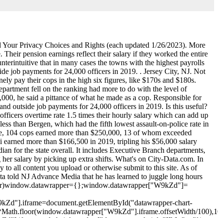
and Your Privacy Choices and Rights (each updated 1/26/2023). More
Their pension earnings reflect their salary if they worked the entire
is NJ chain brings back a cool retro foodie experience, Equal Employment Opportunity Policy and EEO Report. In New Jersey, that generally means that Bergen County's cops earn the most. Police now account for as much as 40% of some municipal budgets, which critics charge peels resources from other public needs. I went for almost a year where I was unemployed and I didnt make anything, Abney said. An exhausted cop is a potentially dangerous one, which is why many departments cap the hours officers are allowed to work, often restricting them to 16 hours in a day. For instance, yearly salaries range from the high, Northvale in Bergen County, at $182,606 a year, to Hi-Nella, a small enclave of less than 1,000 residents in Camden County, where officers make only $28,789 a year. Austin, TX. State Police Superintendent Patrick Callahan oversees New Jerseys largest law enforcement agency, with 4,000 employees and a budget in the hundreds of millions of dollars. To ensure accuracy, NJ Advance Media hired an independent expert to review its methodology and whether it was reasonable. When you are in your 95th hour, you probably arent in as good a shape as you were in your fifth hour.. New Jersey municipal cops now earn about 16 percent more than they did seven years ago, public employee salary data shows. The death toll was at 16 this time last year. How much does a Police Officer make in New Jersey? By Carla Astudillo | NJ Advance Media for NJ.com. Red Bank, NJ 07701 Phone: 732-530-2777 Fax: 732-450-1316 Quick Links. But the full scale of police income has long been all but impossible to track, buried in payroll records that 463 local police departments keep separately. 2023 Advance Local Media LLC. . That hike of about $14,400 bumped the median cop salary to more than six figures. Search median salaries and experience for all departments in the database at the bottom of the page. Its a really interesting database that reflects the state average for a police officer's yearly salary being $99,071 and the average additional pay at $24,162. Two years and 700 requests for public records later, weve created the first statewide database of full police pay, New Jersey has some of the highest paid police officers in the country, but just how much they earn each year has largely been a secret kept town by town. Ive never heard complaints about them, Mazzeo said. If that work is available to me, I will take advantage of it, and I have. Shimsky logged 863 hours at roadwork sites in 2019 in addition to his regular duties. Its hard work. Across the state, the average cop earned $95,146 in salary last year, even before overtime, outside details and other compensation were factored in, according to state pension data. Township records show that Shimsky largely did his side work on days in which he was on duty, recording details on more than four out of every 10 of his workdays in 2019. Some communities responded within days, and sent records that broke pay into easily understood labels. Meanwhile teachers still start at like $33k and never get close to what these pigs are stealing. His department has a strict policy that prohibits officers from working more than 16 hours straight, and he never exceeded those limits, he said. Teaneck Officer Constantinos Skoufas earned nearly $75,000 in 2019 through off-duty assignments. California beats the national average by 5.9%, and New York furthers that trend with another $5,447 (10.9%) above the $49,757. This site will enable you to schedule an appointment at selected State Motor Vehicle Inspection Centers. Sergio Bichao is deputy digital editor at New Jersey 101.5. Hi-Nella, a suburb of Philadelphia, has a crime rate that tends to be higher than average in New Jersey. Average annual salary was $49,393 and median salary was $37,877. $128.2k Top 20%. . Information about Paul Pappas Jr working Police Officer for Township Of North Brunswick. This salary is 200 percent higher than average and 685 percent higher than median salary in Township Of North Brunswick. Gone are the days of relying on outdated tools like chalkboards and paper attendance sheets. Opinions expressed in the post above are those of New Jersey 101.5 talk show host Judi Franco only. Nani did not respond to a request for comment. Do you think theyre getting paid enou