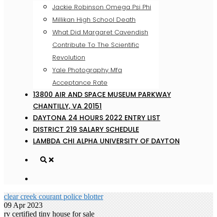
Jackie Robinson Omega Psi Phi
Millikan High School Death
What Did Margaret Cavendish
Contribute To The Scientific
Revolution
Yale Photography Mfa
Acceptance Rate
13800 AIR AND SPACE MUSEUM PARKWAY
CHANTILLY, VA 20151
DAYTONA 24 HOURS 2022 ENTRY LIST
DISTRICT 219 SALARY SCHEDULE
LAMBDA CHI ALPHA UNIVERSITY OF DAYTON
clear creek courant police blotter
09 Apr 2023
rv certified tiny house for sale