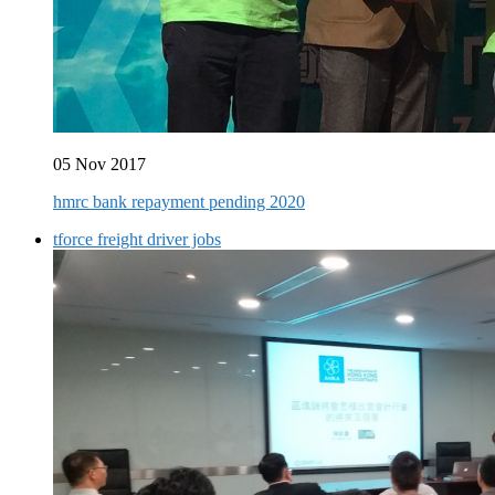
05 Nov 2017
hmrc bank repayment pending 2020
tforce freight driver jobs