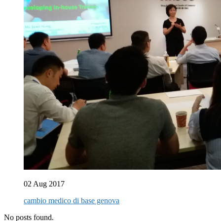
02 Aug 2017
cambio medico di base genova
No posts found.