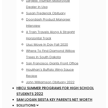
Largest Triumph Motorcycle
Dealer In Usa
Susan Frederick Obituary
Doordash Product Manager
Interview
A Train Travels Along A Straight
Horizontal Track
Uiuc Move In Day Fall 2020
Where To Find Diamond Willow
Trees In South Dakota
San Francisco Giants Front Office
Houlihan's Buffalo Wing Sauce
Recipe
John Williamson Obituary 2022
HBCU SUMMER PROGRAMS FOR HIGH SCHOOL
STUDENTS 2022
SAM LOGAN SIESTA KEY PARENTS NET WORTH
SOLUTIONS