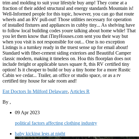
Ent Doctors In Milford Delaware
,
Articles R
By
,
09 Apr 2023
political factors affecting clothing industry
baby kicking legs at night