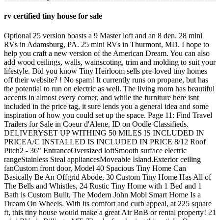
rv certified tiny house for sale
Optional 25 version boasts a 9 Master loft and an 8 den. 28 mini RVs in Adamsburg, PA. 25 mini RVs in Thurmont, MD. I hope to help you craft a new version of the American Dream. You can also add wood ceilings, walls, wainscoting, trim and molding to suit your lifestyle. Did you know Tiny Heirloom sells pre-loved tiny homes off their website? ! No spam! It currently runs on propane, but has the potential to run on electric as well. The living room has beautiful accents in almost every corner, and while the furniture here isnt included in the price tag, it sure lends you a general idea and some inspiration of how you could set up the space. Page 11: Find Travel Trailers for Sale in Coeur d'Alene, ID on Oodle Classifieds. DELIVERYSET UP WITHING 50 MILES IS INCLUDED IN PRICEA/C INSTALLED IS INCLUDED IN PRICE 8/12 Roof Pitch2 - 36" EntranceOversized loftSmooth surface electric rangeStainless Steal appliancesMoveable Island.Exterior ceiling fanCustom front door, Model 40 Spacious Tiny Home Can Basically Be An Offgrid Abode, 30 Custom Tiny Home Has All of The Bells and Whistles, 24 Rustic Tiny Home with 1 Bed and 1 Bath is Custom Built, The Modern John Mobi Smart Home Is a Dream On Wheels. With its comfort and curb appeal, at 225 square ft, this tiny house would make a great Air BnB or rental property! 21 mini RVs in Billings, MT. Thanks for sharing this article. On Tuesday, Raleigh City Council . Space with water only (great for off grid people). It features RV hookups and can also be made off-grid. The building is surrounded by a deck and it features a shed roof. I live in a campervan and on a 41-foot sailboat, and my goal is to help you live a simpler, more adventurous life whether thats in a campervan, RV, sailboat or tiny home. Made by a well-known tiny house company out of California. This home includes dual lofts with first-floor sleeping and loft sleeping. Kitchen: Check out their website to discover their range. Many of these tiny RVs include all the comforts of . There is also a convection microwave to allow for baking. More information is available on the Minim website. 2023 Roanoke 30 Alta. There are tiny trailers, three-wheeled drivable RVs, and even miniature RVs that can be towed with a bicycle! Tiny homes on wheels are an increasingly popular tiny house option. Located in Mount Vernon, Ohio, this used Dolphin 42 5355, manufactured by National RV, is a great Class A RV. https://zippyfinancial.com.au/services/investment-loans/, Mortgage Broker in Inner West of Sydney says, https://zippyfinancial.com.au/mortgage-broker-in-inner-west-of-sydney/. The K4.10 is 191 square feet although you can opt for a larger size. 21 mini RVs in Dover, FL. Easily accommodating 4 people and packed with all the essentials, this RV certified tiny house is turnkey ready in the truest sense. 2ft desk and 4ft desks Cypress 26 Equator Cypress 26 Pacific The homes come with a 10 kitchen to fulfill your cooking dreams, and a full-sized projection screen so you can watch movies in style. Hi, I'm Eliza! We are dedicated to helping people follow their dreams of owning a Tiny House RV within Canada and the USA. Tiny homes with NOAH certification are often recognized as full-time residences because of their added structural and energy standards. As an Amazon Associate, we earn from qualifying purchases. Check out the DETAILS!!!! It features a standard single light entry door, a residential kitchen with appliances, a shed roof with 80 windows, a flex room, a full bathroom, and a prepped area for a washer/dryer. Discover all the modules on the Kithaus website. All our RVs are built to the ANSI/NFPA 1192 and 1195 travel trailer code. By legal definition, a tiny home is an RV. Ask yourself, how much house do I really need to be happy and enjoy the most freedom in my lifeTiny house RVs are about having fun and enjoying your life now, tiny home living gives their owners freedom. But increasingly more builders are offering RVIA certifications because it gives you more options for financing, parking, and insurance. We Deliver To 50 StatesAll square footages are approximate.All dimensions are approximatePrice does not include freight or applicable taxes. Tiny Homes For Sale Tumbleweed 2022-12-15T12:46:56-07:00. RV Trader Disclaimer: The information provided for each listing is supplied by the seller and/or other third parties. Cargo Trailer Turned Stealth Tiny House. Book A 30 Minute Phone Consultation or Book A Tour. Owned by the same person for the past two years, this house was bought brand new in June 2020 and has been well cared for and maintained. Find many great new & used options and get the best deals for RV /Tiny House/Shed Conversion Land for sale -Walk to Lake Eufaula at the best online prices at eBay! Bathroom: But when you buy a tiny home from a reputable company, youll know the house is built up to par. From cabin kits, to simple garden sitting rooms, to rustic timber-frame cottages, theres a lot to choose from when it comes to buying a tiny home on Amazon. An A-frame tiny home generally looks quite aesthetic, and this one is no exception. Spray foam insulation in walls and ceiling Exterior features: RGB LED lighting under cabinet toe kicks Pre-Owned. All our RV's are built to the ANSI/NFPA 1192 and 1195 travel trailer code. ( also, two major roads are in the process of being built and this property sits in the middle, the major roads will be on 60th, and Persimmon. It offers all the conveniences of home a two-burner stove-top, small refrigerator, counter-top convection oven, flush or compost toilet, built-in bookcase, cabinets and drawers for storage, and electric or propane heat! 2) Backyard Bedroom by Custom Container Living, 3) Vista Boho tiny home on wheels for sale Escape Homes, 4) The Nugget tiny home on wheels for sale by Modern Tiny Living, 5) Roanoke tiny house on wheels by Tumbleweed, 7) Keepsake tiny home on wheels by Tiny Heirloom, 9) Journey tiny home on wheels by Tiny Heirloom. The cabinets and open shelves offer enough room for your pantry essentials and theres also a dedicated space for you to bring in an apartment refrigerator. A huge 13 x 15 area divides itself between the living room and the kitchen, the former taking up the right half and the latter, the left. Also looks like there is already a tiny home on the property when I looked it up! All that, teamed up with the little add-ons like bedside night lights, smoke detectors, USB ready outlets and dimmers on light switches, makes this tiny space truly a great investment. Hi, I'm Eliza! Time to get the BBQ party started! {Free Floor Plan}. The 7.3 cu ft refrigerator is large for a tiny house and is ample room for two. All theses models come standard with fiber-cement siding exteriors and beautiful tape and textured walls and ceilings on the interior. The upper loft can accommodate a queen-size mattress with a lot of room to spare. This is a MUST SEE!! Its hard to find well-informed people for this topic, however, you sound like you know what youre talking about! Read more about Modern Tiny Living. This spacious home provides a canvas to design your perfect life. Looking for some more tiny houses worth investing in? Legislation is different in each state. LLC. Grab my FREE 19-Page Van Life Starter Kit! Built in 2018 225 sq ft No Land Beautiful Tiny House for Sale! Where can I find a used tiny home for sale? CYPRESS Launched in 2007, the Cypress is the best selling tiny house model of all time. 9k BTU mini split and two functioning windows Park Model Motorhomes, Mobile Home: A unit built on a single chassis mounted on wheels designed to facilitate relocation from time to time but not intended to be towed on a regular basis. ft. 3 bedrooms 1 bathroom 2 lofts About We are builders and All Our Homes are made with 100% Structural Aluminum 12" on Center Studs, Roof and Chassis No Wood!! Requirements vary wildly. Plenty of storage in built in cubby 34 Tiny Home With A Patio Is 373 Sq Ft Of Cozy, Modern Living! It has a big kitchen, bathroom, master bedroom, loft, and plenty of storage. Why You Might Want to Have an RVIA Tiny House I cant vouch for the crowd-funding route because I havent done that. Easily fits King size bed This itty bitty tiny house for sale is a micro home in every sense of the word and is 100% off-grid. The space boasts of upgraded insulation, high grade interior and exterior paint, luxury . please call 561-254-3375 Woo hoo! Metal floor joists with R23 hybrid insulation Right now and in the past, tiny homes are being built without RVIA certifications because it costs more money to do so. We have over 2000 Tiny House tours and many interesting design collections. Make sure that you let them know that iTinyHouses.com sent you their way. RVIA Certified 26 Tiny Home with Porch is a Welcoming Space. We have over 2000 Tiny House tours and many interesting design collections. The Backyard Bedroom comes with a bathroom and studio living space. Beware that many of the tiny homes for sale on Amazon are for the shell only youll be responsible for building out the interior. For more information about this RV certified tiny house, check out the complete listing in the Tiny House Marketplace. Here is a quick list of some of the best ones available out there. Check out the Custom Container Living website, Look up more models by Tiny Heirloom here, 15 Best Shipping Container Homes for Sale for a Perfect Tiny House, 5 Incredible Tiny House Kits for Under $5,000. Add the options you want to get the style of your choice. Tiny House Listings is a great way to search for a used tiny house. Houston Company Designs Roomy Tiny Houses for Only $5,000! Office loft: Extremely useful information particularly the 28 foot home with side entry is one of our larger homes, includes a main floor separate living room, extensive kitchen cabinetry and counter space. 40 Spacious Tiny Home Can Basically Be An Offgrid Abode, 30 Custom Tiny Home Has All of