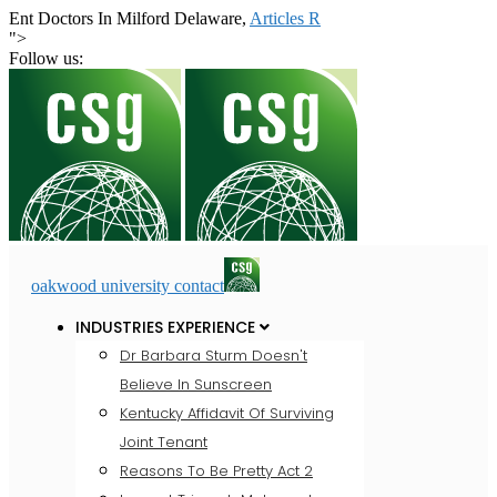
Ent Doctors In Milford Delaware,
Articles R
">
Follow us:
oakwood university contact
INDUSTRIES EXPERIENCE
Dr Barbara Sturm Doesn't
Believe In Sunscreen
Kentucky Affidavit Of Surviving
Joint Tenant
Reasons To Be Pretty Act 2