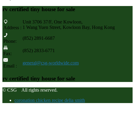
rv certified tiny house for sale
Unit 3706 37/F, One Kowloon,
1 Wang Yuen Street, Kowloon Bay, Hong Kong
Address :
(852) 2891-6687
Phone:
(852) 2833-6771
Fax:
general@csg-worldwide.com
Email :
rv certified tiny house for sale
© CSG All rights reserved.
coronation chicken recipe delia smith