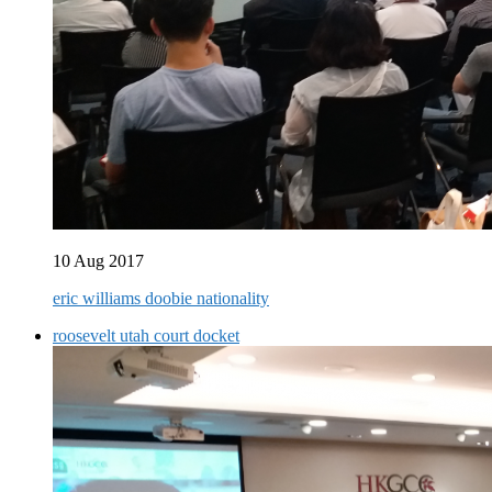
10 Aug 2017
eric williams doobie nationality
roosevelt utah court docket