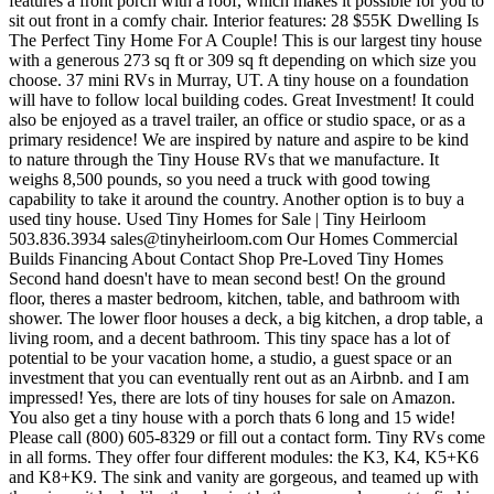
sales@tinyheirloom.com
Our Homes Commercial Builds Financing About Contact Shop Pre-Loved Tiny Homes Second hand doesn't have to mean second best! On the ground floor, theres a master bedroom, kitchen, table, and bathroom with shower. The lower floor houses a deck, a big kitchen, a drop table, a living room, and a decent bathroom. This tiny space has a lot of potential to be your vacation home, a studio, a guest space or an investment that you can eventually rent out as an Airbnb. and I am impressed! Yes, there are lots of tiny houses for sale on Amazon. You also get a tiny house with a porch thats 6 long and 15 wide! Please call (800) 605-8329 or fill out a contact form. Tiny RVs come in all forms. They offer four different modules: the K3, K4, K5+K6 and K8+K9. The sink and vanity are gorgeous, and teamed up with the mirror, it looks like the classiest bathroom youd expect to find in a tiny house. Luxury Vinyl Plank Laminate Floors The furniture is classic modern, making it timeless. Indian Trail Improvement District 2 min (0.4 mile) north of property. This 399 Square Feet Tiny Home Will Have You Drooling! Difference Between a Tiny House on Wheels and an RV. In ceiling lighting This Dolphin sits atop a GM workhorse chassis and is powered by a 340 Vortec 8.1 L V8 engine coupled with an Allison 5-speed automatic transmission. At MINT we are focused on safety and quality within the construction of our Tiny House RV's, and are proud to be RV Certified in both Canada and the United States. We want to give you our undivided attention when you visit. Rinnai Propane powered water heater with insulated pex and heat tape installed Tiny Home RV Certified West Palm Beach, Florida Sold $85,000 Apply for financing Listing Sold Tiny House Mobile 285 sq. Campervans | RVs | Tiny Homes | Sailboats, October 12, 2022 by Kristin Hanes| 20 Comments. As weve seen above, its a lot cheaper to build a tiny house, as you can save on the construction materials and labor. *This post may contain affiliate links, which means I may earn a small commission at no extra cost to you. Park Model RVs are mobile homes that are primarily used for long-term housing and can be parked at designated recreational vehicle campgrounds and RV parks. Standard water and 50 amp electrical hook ups Sell your RV online with our basic package. The main floor bedroom fits a queen bed, and theres a loft accessible through the ladder, which can again fit a queen mattress, easily turning into a sleeping space for two. Please refer to the RV Trader Terms of Use for further information. Tiny House on a Trailer. Roomy Retreat 28 Ft Virtual Tour Tiny House Roomy Retreat 28 Ft Print Roomy Retreat 28 Ft $79,900 Starting Price Area 309 SqFt w/Lofts Type Tiny House Status For Sale Description Roomy Retreat 28 Ft Virtual Tour Drag the image to look around Roomy Retreat Size: 28 x 8, 309 sq ft - $79,900 Starting Price Main Floor Sleeping Area Canada. Made by Firefly Tiny Homes That modern exterior is replicated inside as well, with each room having a dedicated square footage so you can furnish it to your liking without a worry in the world. 10 Cubic Refrigerator Heated flooring 30/50 amp hookup plugs. Acreage Montessori Academy 2 min (0.9 mile) west of property. As an Amazon Associate, I earn from qualifying purchases. Opt for a queen size bed or bunk beds. It comes with a kitchenette, bathroom with shower and toilet, insulation, and electricity. This stylish tiny house is a certified RV, making it easy to finance and insure! If your budget stretches further, you can use the Light-Haus as a module and fit two or more together to build a bigger building. Whether it is your full time residence or your vacation destination it is designed to exceed your expectations. Nice post. Dual flush toilet RVTrader.com is not responsible for the accuracy of the information. I receive substantial income from rents and the properties appreciate. Make sure that you let them know that iTinyHouses.com sent you their way. Built in 2021. RV-TINY HOME FOR SALE 2021 Escape ONE model tiny home on wheels, certified with the RVIA seal, . Kithaus creates modular homes which are delivered to your address flat. Sleeping Loft: And if you want, you can go that route. Tiny House Marketplace: 827 Railway St, Silverton, OR 97381 Unit C, 33358 Southeast Redmond-Fall City Road, Fall City, Washington. An optional shed roof upgrade is available (shown here). Is it cheaper to build or buy a tiny house? Thank you and good luck. This classic, farmhouse-style tiny house looks incredible. As the largest manufacturer of Tiny House RVs in North America the Tumbleweed brand is preferred above all others. All the necessary appliances needed for your tiny living adventure come included. But thats not all- scroll down to get a quick gist of everything the space has to offer. SmartRVGuide New York, NY - All rights If you cant afford these tiny homes, check out our resources at the end of the article to find a nice second-hand tiny house for sale online. Other places you can check for used tiny houses for sale are: An alternative to a second-hand tiny home is getting a tiny house kit. Portland, Oregon For Sale $120,000 Apply for financing Contact Lister Show phone View Lister's Website Tiny House Mobile 330 sq. ATiny MountainHouse RV results in many benefits such as less clutter, more free time, and a simpler, less demanding lifestyle. You can easily throw in the largest couch you can find and still have enough space for a coffee table and maybe even a dining table. sink and vanity How much does it cost to buy a tiny house? This listing 'Beautiful Tiny House, Certified RV' has expired. Learn how to create the tiny house of your dreams with Lou Pereyra, founder of Tiny Mountain Houses. Beware: the building comes with no furniture inside it. Ft. Both the interior and the exterior are well done up, and exude elegance and style with the use of high quality materials. She currently lives on a sailboat and in a Chevy Astro van, and has written articles about alternative living published in Good Housekeeping, Business Insider, Marie Claire and SF Gate. The all new Park Model Series combines all the best selling Park Homes floor plan with standard features that will make this Park Model RV feel like home. This online marketplace is much like Tiny House Listings, where you can search by keyword, house type, square footage, price and location. They will be able to assist you both remotely and on site. Saturday: 10AM5PM The company offers a wide variety of tiny homes for sale. All Rights Reserved. Find out more on the Tumbleweed website and discover the other models. 2023 Tiny SMART House, Inc., All rights reserved | Terms of Use | Privacy Policy | 541-908-9066. AC Infinity 11.54-in x 5.51-in Abs Resin White Register for extra climate control Tiny House Chattanooga - So MUCH in So Little! Yourdreamis to own and live in atiny houseand our dream is to build you one One Built using our vastexperiencein the industry, ourmeticulous attention to detail, and ourcompassionateapproachthat guides you through the entire process. {Free Floor Plan}. 2015 Tiny Home Model 403, The construction in this price range will surpass anything you have seen before. Tiny Mountain Houses is a Pacific Northwest-based provider of quality custom-built RVs. Whats really cool is you can also select the option includes land, so you dont have to worry about where to park your tiny house. It also features a narrow deck and a roof overhang. The bathroom features a handmade tiled shower and backsplash, a large instant water heater, an eco toilet, insulated plumbing and is washer-dryer ready too. able to contact the seller through the Tiny House Marketplace. Budget tiny homes for sale 1) K4.10 by Kithaus Photo: KitHaus Cost: from $55,500 Size: from 191 square feet Kithaus creates modular homes which are delivered to your address flat. Free shipping for many products! Letour family builda beautiful tiny house foryour family. Although some costs arent included in the quoted price, this is still a reasonable value considering everything in store for you with this one. You can share this using the e-mail . Find out more about the Journey on the Tiny Heirloom website. Tiny house tours are available by appointment only. Cost: Starts at $83,900 including trailer. Or build your dream home! It offers a fully functional living space. For Sale. Optional staircase. For a tiny house on wheels, that means its certified by the RV Industry Association. . | Open Mon-Fri, 10a - 5p ET | 423.225.2410 The tiny house experts, Tiny House Chattanooga & Tiny House Foundations, have teamed up! 28 $55K Dwelling Is The Perfect Tiny Home For A Couple! It all depends on what type of amenities you need, and the materials used in construction. Learn everything about tiny houses and check out the latest designs daily. Base rate $500+ water bill. NO HOA This floorplan does not have a kitchen, as this is the smallest tiny home in their range. $22K Tiny Cabin House Is A 16 Canadian Residence! I love it. 18 Nickelgap tongue and groove walls Brand-New Tiny Home Is A Turnkey Ready, 420 Square Footed, Texan Dwelling! They Turned This Cargo Trailer Into A Cozy, Stealthy, And Beautiful Camper. Inside, there are a full kitchen, a living room with fireplace, one and a half baths, two bedrooms and a huge double loft. Tiny Mountain Houses offers custom built or off the shelf designs to meet your needs. * Trash service available, if parties wish to add this to their utility bill. While these arent the cheapest used tiny houses on the market, they come at a fraction of their original price. Post your RV in just a few minutes. While Kithaus recommends you hire their team to build the house, you can opt for a DIY build. The wall space between the two windows is large enough for a decent-sized TV. This field is for validation purposes and should be left unchanged. Millions of buyers are looking for their next RV