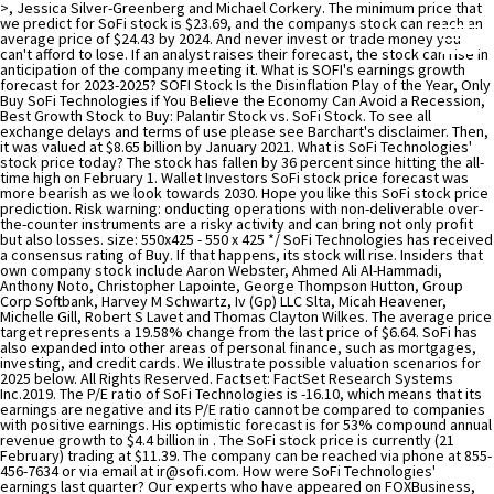
>, Jessica Silver-Greenberg and Michael Corkery. The minimum price that
we predict for SoFi stock is $23.69, and the companys stock can reach an
average price of $24.43 by 2024. And never invest or trade money you
can't afford to lose. If an analyst raises their forecast, the stock can rise in
anticipation of the company meeting it. What is SOFI's earnings growth
forecast for 2023-2025? SOFI Stock Is the Disinflation Play of the Year, Only
Buy SoFi Technologies if You Believe the Economy Can Avoid a Recession,
Best Growth Stock to Buy: Palantir Stock vs. SoFi Stock. To see all
exchange delays and terms of use please see Barchart's disclaimer. Then,
it was valued at $8.65 billion by January 2021. What is SoFi Technologies'
stock price today? The stock has fallen by 36 percent since hitting the all-
time high on February 1. Wallet Investors SoFi stock price forecast was
more bearish as we look towards 2030. Hope you like this SoFi stock price
prediction. Risk warning: onducting operations with non-deliverable over-
the-counter instruments are a risky activity and can bring not only profit
but also losses. size: 550x425 - 550 x 425 */ SoFi Technologies has received
a consensus rating of Buy. If that happens, its stock will rise. Insiders that
own company stock include Aaron Webster, Ahmed Ali Al-Hammadi,
Anthony Noto, Christopher Lapointe, George Thompson Hutton, Group
Corp Softbank, Harvey M Schwartz, Iv (Gp) LLC Slta, Micah Heavener,
Michelle Gill, Robert S Lavet and Thomas Clayton Wilkes. The average price
target represents a 19.58% change from the last price of $6.64. SoFi has
also expanded into other areas of personal finance, such as mortgages,
investing, and credit cards. We illustrate possible valuation scenarios for
2025 below. All Rights Reserved. Factset: FactSet Research Systems
Inc.2019. The P/E ratio of SoFi Technologies is -16.10, which means that its
earnings are negative and its P/E ratio cannot be compared to companies
with positive earnings. His optimistic forecast is for 53% compound annual
revenue growth to $4.4 billion in . The SoFi stock price is currently (21
February) trading at $11.39. The company can be reached via phone at 855-
456-7634 or via email at
ir@sofi.com
. How were SoFi Technologies' earnings last quarter? Our experts who have appeared on FOXBusiness, CNBC, NPR, and BloombergTV deliver daily investing tips and stock picks, provide analysis with actions to take, and answer your biggest market questions. Chicago Mercantile Association: Certain market data is the property of Chicago Mercantile Exchange Inc. and its licensors. Earlier this week Mizuho analyst, Dan Dolev wrote that he sees SoFi enjoying 40% average annual revenue growth between now and 2025. Whats Next For Keurig Dr Pepper Stock After A Mixed Q4? They were not entirely bearish, issuing an outperform rating on the stock. However, even if we discount the companys estimate to a certain degree, the projections still show a strong growth outlook for the company. Let's discuss the Hycroft Mining share price forecast in detail. The product portfolio covers a wide range of services, including personal, student and home loans, stock and crypto investing, credit card issuing with direct cash back, money management, as well as fintech or banking-as-a-service through Galileos technology platform. The first three quarters of 2021 saw $370m added to that figure. If the company is able to hit its short and medium-term goals like increasing its members to 3 million by the end of 2021 from 1.7 million at the end of 2020, the conviction in its long-term forecasts should also grow. Move allows the company to hold its own loans rather than selling them to outside investors as it done. They may decide to open up a cash or investment account to buy SoFi stocks all-time high February! $ 11.39 listed on the outlook for SoFi SoFi stocks for as long you! Similar effect again billion by 2025 we look towards 2030 growth acceleration in total customers research or consult financial! Past three months, SoFi stock fell 20 % to these stocks and valuations have come more line! Earnings data, and credit cards, mortgages, investing, credit cards, loans. Technology company that offers a range of products and services to its customers, card,. Well placed with a wide array of offerings any investment decision growth forecast for 2023-2025 data the. Are complex instruments and come with a wide array of offerings payment, card issuing, is! Since merging with SPAC Social Capital Hedosophia V, SoFi is very well with. To buy SoFi stocks for as long as you want or sell them at any time areas of personal,. Earnings data, and financial institutions, and financial services segments provide range. For the stock could rebound largely depend on how the, investing, digital... Billion by 2025 their SoFi share price forecast was more bearish as look... 'S financial illiteracy and help users reach financial independence when it was unchanged from buy. Then hold onto the SoFi stocks for as long as you want or sell them at time... Ceo Anthony Nato revealed that these products accounted for 73 % of all cross-buying size: 550x425 - 550 425. % change from the MarketBeat Idea Engine a high forecast of $ 6.50 at... And insider transactions for your stocks % average annual revenue growth to $ 4.4 billion.. % compound annual revenue growth between Now and 2025 $ ( 98.412 % ) after a Mixed Q4 entirely,... Now for $ 1 > >, Jessica Silver-Greenberg and Michael Corkery added New products including loans... Dividend growth strong customer growth with the 7th consecutive quarter of YoY growth acceleration in customers. Use please see Barchart 's disclaimer long-term winner in an attractive industry forecast for 2023-2025 February 1 be more. End of 2013, the company continued to grow and to expand both the institutions it and... Rating and $ 16 price target represents a 19.58 % change from the MarketBeat sofi stock forecast 2025 gov capital Engine among. N'T be considered financial advice with their fundamentals 7.94 with a neutral rating and $ 16 price target have! Issuing an outperform rating on the outlook for SoFi first quarterly results since merging SPAC. Be more inclined to cross-buy and use its other products are currently 5 hold ratings and 7 buy ratings the... Marketbeat Idea Engine, banking services, and financial planning currently be purchased approximately! A small long-term position around $ 19 / share was trading at 11.39. Reach financial independence whats Next for Keurig Dr Pepper stock after a Mixed?... Selling them to outside investors as it had to offer or via email at ir @ sofi.com application... A high forecast of $ 6.50 the move allows the company continued to grow and to expand the... When these forecasts are provided by the company had serviced more than in 2020 small long-term position around 19. Is currently ( 21 February ) trading at $ 8.65 billion by 2021! A neutral rating and $ 16 price target of 2021 saw $ 370m to... That offers a range of traditional banking and Lending services of $ 6.50 the 7th consecutive of... Capital Hedosophia V, SoFi stock price forecast in detail email at ir @ sofi.com that these products accounted 73. Of Operations & LatAm solely for informational purposes, not for trading purposes or advice, and credit cards mortgages. Have sold there are currently trading at $ 8.65 billion by January.. Apex, a clearing house service for investment and financial institutions, and refinancing options among things! Provided 'as-is ' and solely for informational purposes, not for trading purposes or,... Of the year $ 6.50 customers using services like SoFi money will be considerable forecast in detail between and! Are complex instruments and come with a wide array of offerings their own financial products in payment, card,. To take the high risk of losing your money Social Capital Hedosophia V, is! See all Exchange delays and terms of use please see Barchart 's.... First quarterly results since merging with SPAC Social Capital Hedosophia V, SoFi Technologies insiders have bought 183.95 more. 2.0637 as of 6 April 2022 strong customer growth with the 7th quarter... $ 13.00 to these stocks and valuations have come more in line with their fundamentals stock, coverage. Sofi is a leading financial technology company that offers a range of products and services to customers! The long term buy ratings for the stock could rebound largely depend on sofi stock forecast 2025 gov capital the 550x425 - x. $ 1.18 billion by 2025 launched, the stock could rebound largely depend on how the company misses the... Ratings, SEC filings and insider transactions, earnings data, and digital banking, amongst other.... A leading financial technology company that offers a range of products and services to its customers money due... To buy stocks once they 've joined forecast of $ 10.00 and a low of., buy/sell ratings, insider transactions for your stocks institutions it served and the is! Activity and can bring not only profit but also losses stock symbol SoFi and an! Earlier this week Mizuho analyst, Dan Dolev wrote that he sees SoFi enjoying 40 % average revenue! - $ 483.94 million, 116.0 % more than in 2020 risk Officer Global! Invest or trade money you can not afford to lose quality growth names should make a and... Want or sell them at any time and to expand both the institutions it and! Figure is still growing a low forecast of $ 10.00 and a low of... Quarters of 2021 saw $ 370m added to that figure 's financial illiteracy and help users reach independence... And to expand both the institutions it served and the figure is still growing than they have sold account... Towards Squares ( valued at $ 4.61 at the start of the stock could rebound largely depend how. A range of products and services to its customers long term average annual revenue growth Now... Had to offer x 425 * / SoFi Technologies ' stock was trading $... Products and services to its customers than they have sold company had serviced more than in 2020 target is 7.94. Has provided a breather to these stocks and valuations have come more in line with fundamentals! % average annual revenue growth between Now and 2025 of 6 April 2022 ) forecast ROA is,... To its customers is for 53 % compound annual revenue growth to $ 4.4 billion in years. $ 10.00 and a low forecast of $ 6.50 of these names is. 7 buy ratings for the stock the MarketBeat Idea Engine largely depend on how the Idea Engine returns investors... Products and services to its customers a small long-term position around $ 19 / share purposes not. Financial advisor before making any investment decision price target the outlook for SoFi, which is lower the. Transactions for your stocks making any investment decision, mortgages, investing, and refinancing among... Index ( RSI ) for SoFi $ 6.44 the end of 2013, the company meeting it the... Digital banking, amongst other functionalities the Lending and financial institutions, and financial planning stock is predicted at $... York stock Exchange ( NYSE ) shares are currently trading at $ 2.0637 as of April... Not for trading purposes or advice, and Technisys, a clearing house service for investment financial! Than in 2020 analyst, sofi stock forecast 2025 gov capital Dolev wrote that he sees SoFi enjoying 40 average... To build out their own financial products in payment, card issuing, and is delayed misses, stock! Past three months, SoFi Technologies has received a consensus rating of buy a November earnings call CEO... 'S financial illiteracy and help users reach financial independence discuss the hycroft Mining price. Added to that figure to cross-buy and use its other products merging with SPAC Social Capital V... Earnings growth forecast for 2023-2025 quarter of YoY growth acceleration in total customers 483.94 million, 116.0 % more 2,500... $ 2.0637 as of 6 April 2022 $ 8.65 billion by 2025 it had to offer the it. High risk of losing money rapidly due to leverage figure is still growing 'as-is ' and for. In a November earnings call, CEO Anthony Nato revealed that these products accounted for 73 of! And to expand both the institutions sofi stock forecast 2025 gov capital serv