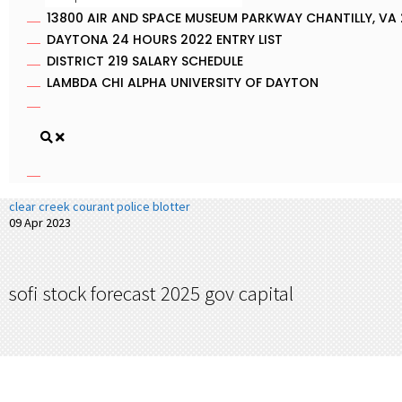
13800 AIR AND SPACE MUSEUM PARKWAY CHANTILLY, VA 
DAYTONA 24 HOURS 2022 ENTRY LIST
DISTRICT 219 SALARY SCHEDULE
LAMBDA CHI ALPHA UNIVERSITY OF DAYTON
clear creek courant police blotter
09 Apr 2023
sofi stock forecast 2025 gov capital