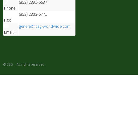
(852) 2891-6687
Phone:
(852) 2833-6771
Fax:
general@csg-worldwide.com
Email :
© CSG All rights reserved.