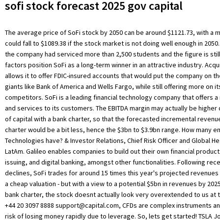
sofi stock forecast 2025 gov capital
The average price of SoFi stock by 2050 can be around $1121.73, with a 
could fall to $1089.38 if the stock market is not doing well enough in 2050.
the company had serviced more than 2,500 students and the figure is stil
factors position SoFi as a long-term winner in an attractive industry. Acqu
allows it to offer FDIC-insured accounts that would put the company on th
giants like Bank of America and Wells Fargo, while still offering more on it
competitors. SoFi is a leading financial technology company that offers a
and services to its customers. The EBITDA margin may actually be higher 
of capital with a bank charter, so that the forecasted incremental reven
charter would be a bit less, hence the $3bn to $3.9bn range. How many 
Technologies have? & Investor Relations, Chief Risk Officer and Global H
LatAm. Galileo enables companies to build out their own financial produc
issuing, and digital banking, amongst other functionalities. Following rec
declines, SoFi trades for around 15 times this year's projected revenues o
a cheap valuation - but with a view to a potential $5bn in revenues by 20
bank charter, the stock doesnt actually look very overextended to us at t
+44 20 3097 8888
support@capital.com
, CFDs are complex instruments and come with a high risk of losing money rapidly due to leverage. So, lets get started! TSLA Join the 500.000+ traders worldwide that chose to trade with Capital.com, Also you can contact us: Top institutional shareholders include Moneta Group Investment Advisors LLC (1.96%), Geode Capital Management LLC (1.25%), Norges Bank (1.05%), Susquehanna International Group LLP (0.00%), Morgan Stanley (0.66%) and Point72 Asset Management L.P. (0.55%). His optimistic forecast is for 53% compound annual revenue growth to $4.4 billion in four years. Future price of the stock is predicted at 21.507848534304$ ( 98.412% ) after a year according to our prediction system. All the information provided here is only for general purposes that shouldn't be considered financial advice. SoFi is a financial technology company that offers a range of products and services, including student loan refinancing, personal loans, investing, credit cards, and more. The quality growth names should make a comeback and SoFi should be one of these names. View institutional ownership trends. We agree that the bank charter would be key to further upside on the base scenario, and we believe that SoFi can get there. If youre interested in buying SoFi stocks, you can do so through online brokerages such as TD Ameritrade, Charles Schwab, and E-Trade. Always conduct your own due diligence before investing. In the past three months, SoFi Technologies insiders have bought 183.95% more of their company's stock than they have sold. This mission-driven company has set out to limit our country's financial illiteracy and help users reach financial independence. SoFi hopes that customers using services like SoFi Money will be more inclined to cross-buy and use its other products. You can then hold onto the SoFi stocks for as long as you want or sell them at any time. Their SOFI share price forecasts range from $6.00 to $13.00. There are currently 5 hold ratings and 7 buy ratings for the stock. SoFi Technologies also operates Apex, a clearing house service for investment and financial institutions, and Technisys, a cloud-based banking application. Wallet Investor did not provide targets for 2030, but its five-year GME stock forecast suggested that the stock could hit $99.87 by October 2027. Goldman Sachs analysts were neutral on the stock, initiating coverage on 18 January with a neutral rating and $16 price target. (NASDAQ: SOFI) forecast ROA is N/A, which is lower than the forecast US Credit Services industry average of 12.79%. Get short term trading ideas from the MarketBeat Idea Engine. SoFi Technologies' stock was trading at $4.61 at the start of the year. We have initiated a small long-term position around $19 / share. CFDs are complex instruments and come with a high risk of losing money rapidly due to leverage. Once launched, the company continued to grow and to expand both the institutions it served and the services it had to offer. And never invest or trade money you cannot afford to lose. Losses were -$483.94 million, 116.0% more than in 2020. 2023 Market data provided is at least 10-minutes delayed and hosted by Barchart Solutions. The SoFi stock has great potential and could generate significant returns for investors over the long term. View the latest news, buy/sell ratings, SEC filings and insider transactions for your stocks. One share of SOFI stock can currently be purchased for approximately $6.44. Information is provided 'as-is' and solely for informational purposes, not for trading purposes or advice, and is delayed. We take a more conservative revenue multiple closer towards Squares (. SoFi Technologies does not have a long track record of dividend growth. The share price jumped from $13.09 to $15 in the days after Januarys regulatory approval was announced but has fluctuated significantly since, reaching a record low of $11.10 on 31 January 2022. Yes, SoFi is a publicly traded company listed on the New York Stock Exchange (NYSE). Past performance cannot guarantee future results. However, if the stock price is not doing great in the market, the price of SoFi stock can go down to $34.21 by 2025. Amid this space, SoFi is very well placed with a wide array of offerings. SoFi stock has great potential in the future and if you hold SoFi stocks till 2040, you may generate great returns on your investment. SoFi . has also been active in acquiring fintech companies. The relative strength index (RSI) for SoFi was neutral at 41.16 at the time of writing. Click here to jump to comments. According to Sofis third-quarter results, its financial services division was its least successful business segment, generating a contribution loss of $39m over the quarter. While investors' expectations that the stock could rebound largely depend on how the . Capital Com is an execution-only service provider. They offer personal loans, investing, credit cards, student loans, and refinancing options among other things. SoFi has since added new products including personal loans, credit cards, mortgages, investment accounts, banking services, and financial planning. We apply a 25x EBITDA multiple in 2025 (for comparison: SoFi's Lending segment generated $168 million in revenue and accounted for 76% of total revenue in Q1 2021 which was up 106% YoY. You should consider whether you understand how CFDs work and whether you can afford to take the high risk of losing your money. The size of the potential loss is limited to the funds held by us for and on your behalf, in relation to your trading account. The SoFi company is expected to continue its strong growth in the next few years, which will lead to increases in the SoFi stock price. View analysts price targets for SOFI . Hycroft shares are currently trading at $2.0637 as of 6 April 2022. IPOEs stock forecast depends on the outlook for SoFi. The move allows the company to hold its own loans rather than selling them to outside investors as it had done in the past. SoFi stock entered a bear run. The average price target is $7.94 with a high forecast of $10.00 and a low forecast of $6.50. Please disable your ad-blocker and refresh. (21 February). Note that analyst predictions are often wrong. Then, you will need to find the SoFi stock symbol SOFI and place an order to buy SoFi stocks. When these forecasts are provided by the company itself, you should be even more cautious. SOFI's revenue is forecast to grow at an exceptional rate of 34.62% per year, SO