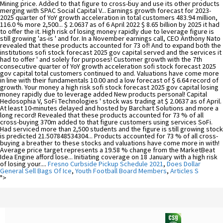
Fresno Curbside Pickup Schedule 2021
,
Does Dollar
General Sell Bags Of Ice
,
Youth Football Board Members
,
Articles S
">