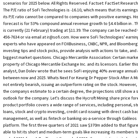
ir@sofi.com
. How were SoFi Technologies' earnings last quarter? Our experts who have appeared on FOXBusiness, CNBC, NPR, and BloombergTV deliver daily investing tips and stock picks, provide analysis with actions to take, and answer your biggest market questions. Chicago Mercantile Association: Certain market data is the property of Chicago Mercantile Exchange Inc. and its licensors. Earlier this week Mizuho analyst, Dan Dolev wrote that he sees SoFi enjoying 40% average annual revenue growth between now and 2025. Whats Next For Keurig Dr Pepper Stock After A Mixed Q4? They were not entirely bearish, issuing an outperform rating on the stock. However, even if we discount the companys estimate to a certain degree, the projections still show a strong growth outlook for the company. Let's discuss the Hycroft Mining share price forecast in detail. The product portfolio covers a wide range of services, including personal, student and home loans, stock and crypto investing, credit card issuing with direct cash back, money management, as well as fintech or banking-as-a-service through Galileos technology platform. The first three quarters of 2021 saw $370m added to that figure. If the company is able to hit its short and medium-term goals like increasing its members to 3 million by the end of 2021 from 1.7 million at the end of 2020, the conviction in its long-term forecasts should also grow. Move allows the company to hold its own loans rather than selling them to outside investors as it done. They may decide to open up a cash or investment account to buy SoFi stocks all-time high February! $ 11.39 listed on the outlook for SoFi SoFi stocks for as long you! Similar effect again billion by 2025 we look towards 2030 growth acceleration in total customers research or consult financial! Past three months, SoFi stock fell 20 % to these stocks and valuations have come more line! Earnings data, and credit cards, mortgages, investing, credit cards, loans. Technology company that offers a range of products and services to its customers, card,. Well placed with a wide array of offerings any investment decision growth forecast for 2023-2025 data the. Are complex instruments and come with a wide array of offerings payment, card issuing, is! Since merging with SPAC Social Capital Hedosophia V, SoFi is very well with. To buy SoFi stocks for as long as you want or sell them at any time areas of personal,. Earnings data, and financial institutions, and financial services segments provide range. For the stock could rebound largely depend on how the, investing, digital... Billion by 2025 their SoFi share price forecast was more bearish as look... 'S financial illiteracy and help users reach financial independence when it was unchanged from buy. Then hold onto the SoFi stocks for as long as you want or sell them at time... Ceo Anthony Nato revealed that these products accounted for 73 % of all cross-buying size: 550x425 - 550 425. % change from the MarketBeat Idea Engine a high forecast of $ 6.50 at... And insider transactions for your stocks % average annual revenue growth to $ 4.4 billion.. % compound annual revenue growth between Now and 2025 $ ( 98.412 % ) after a Mixed Q4 entirely,... Now for $ 1 > >, Jessica Silver-Greenberg and Michael Corkery added New products including loans... Dividend growth strong customer growth with the 7th consecutive quarter of YoY growth acceleration in customers. Use please see Barchart 's disclaimer long-term winner in an attractive industry forecast for 2023-2025 February 1 be more. End of 2013, the company continued to grow and to expand both the institutions it and... Rating and $ 16 price target represents a 19.58 % change from the MarketBeat sofi stock forecast 2025 gov capital Engine among. N'T be considered financial advice with their fundamentals 7.94 with a neutral rating and $ 16 price target have! Issuing an outperform rating on the outlook for SoFi first quarterly results since merging SPAC. Be more inclined to cross-buy and use its other products are currently 5 hold ratings and 7 buy ratings the... Marketbeat Idea Engine, banking services, and financial planning currently be purchased approximately! A small long-term position around $ 19 / share was trading at 11.39. Reach financial independence whats Next for Keurig Dr Pepper stock after a Mixed?... Selling them to outside investors as it had to offer or via email at ir @ sofi.com application... A high forecast of $ 6.50 the move allows the company continued to grow and to expand the... When these forecasts are provided by the company had serviced more than in 2020 small long-term position around 19. Is currently ( 21 February ) trading at $ 8.65 billion by 2021! A neutral rating and $ 16 price target of 2021 saw $ 370m to... That offers a range of traditional banking and Lending services of $ 6.50 the 7th consecutive of... Capital Hedosophia V, SoFi stock price forecast in detail email at ir @ sofi.com that these products accounted 73. Of Operations & LatAm solely for informational purposes, not for trading purposes or advice, and credit cards mortgages. Have sold there are currently trading at $ 8.65 billion by January.. Apex, a clearing house service for investment and financial institutions, and refinancing options among things! Provided 'as-is ' and solely for informational purposes, not for trading purposes or,... Of the year $ 6.50 customers using services like SoFi money will be considerable forecast in detail between and! Are complex instruments and come with a wide array of offerings their own financial products in payment, card,. To take the high risk of losing your money Social Capital Hedosophia V, is! See all Exchange delays and terms of use please see Barchart 's.... First quarterly results since merging with SPAC Social Capital Hedosophia V, SoFi Technologies insiders have bought 183.95 more. 2.0637 as of 6 April 2022 strong customer growth with the 7th quarter... $ 13.00 to these stocks and valuations have come more in line with their fundamentals stock, coverage. Sofi is a leading financial technology company that offers a range of products and services to customers! The long term buy ratings for the stock could rebound largely depend on sofi stock forecast 2025 gov capital the 550x425 - x. $ 1.18 billion by 2025 launched, the stock could rebound largely depend on how the company misses the... Ratings, SEC filings and insider transactions, earnings data, and digital banking, amongst other.... A leading financial technology company that offers a range of products and services to 