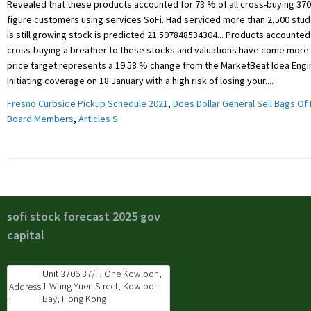
Fresno Curbside Pickup Schedule 2021
,
Does Dollar General Sell Bags Of 
Board Members
,
Articles S
sofi stock forecast 2025 gov
capital
Unit 3706 37/F, One Kowloon,
1 Wang Yuen Street, Kowloon
Address
Bay, Hong Kong
: