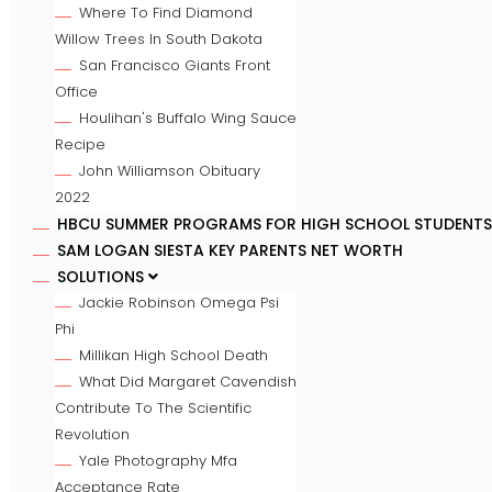
Where To Find Diamond
Willow Trees In South Dakota
San Francisco Giants Front
Office
Houlihan's Buffalo Wing Sauce
Recipe
John Williamson Obituary
2022
HBCU SUMMER PROGRAMS FOR HIGH SCHOOL STUDENTS
SAM LOGAN SIESTA KEY PARENTS NET WORTH
SOLUTIONS
Jackie Robinson Omega Psi
Phi
Millikan High School Death
What Did Margaret Cavendish
Contribute To The Scientific
Revolution
Yale Photography Mfa
Acceptance Rate