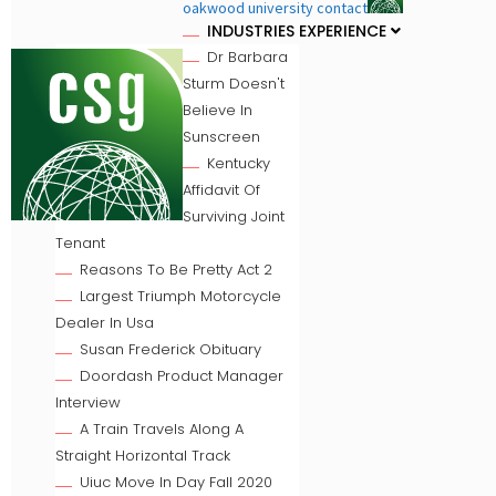
oakwood university contact
INDUSTRIES EXPERIENCE
Dr Barbara
Sturm Doesn't
Believe In
Sunscreen
Kentucky
Affidavit Of
Surviving Joint
Tenant
Reasons To Be Pretty Act 2
Largest Triumph Motorcycle
Dealer In Usa
Susan Frederick Obituary
Doordash Product Manager
Interview
A Train Travels Along A
Straight Horizontal Track
Uiuc Move In Day Fall 2020