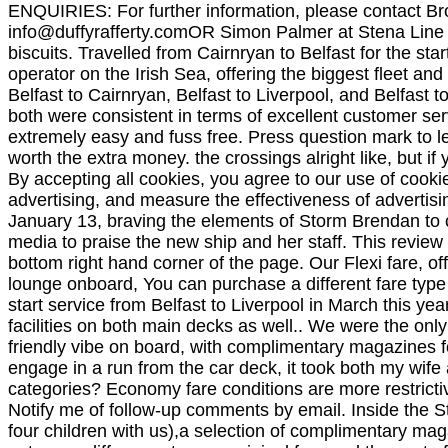
ENQUIRIES: For further information, please contact B
info@duffyrafferty.comOR
Simon Palmer at Stena Line