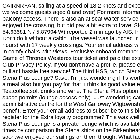
CAIRNRYAN, sailing at a speed of 18.2 knots and expect
we welcome guests aged 8 and over) For more informati
balcony access. There is also an at seat waiter service 
enjoyed the crossing, but did pay a bit extra to trave
54.63681 N / 5.87904 W) reported 2 min ago by AIS. In o
Don't do it without a cabin. The vessel was launched 
hours) with 17 weekly crossings. Your email address w
in comfy chairs with views. Exclusive onboard member 
Game of Thrones Westeros tour ticket and paid the ext
Club Privacy Policy. If you don't have a profile, pleas
brilliant hassle free service! The third HSS, which St
Stena Plus Lounge? Save. I'm just wondering if it's wor
a meal also but you pay for that. I think its good value
Tea,coffee,soft drinks and wine. The Stena Plus optio
space permits (lounge access only). Just wondering can 
administrative centre for the West Galloway Wigtownshi
benefit. Enter your email address to subscribe to this b
register for the Extra loyalty programme? This was wel
Stena Plus Lounge is a private lounge which is availabl
times by comparison the Stena ships on the Birkenhead-
soon,we enjoyed our sailings on them though. What fac