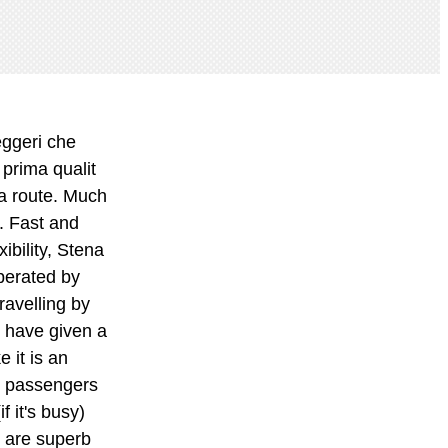
earing. lynndyloo. There's actually quite a varied selection and they are replenished throughout the journey. The lounge is for those who want to unwind and relax in an even more peaceful environment. Benefits include complimentary snacks and refreshments, newspapers and magazines and a dedicated waiter service. Other satisfied travellers cited the new ferry as an amazing ship, very smart, excellent and stunning, whilst one lady simply stated wow!. Go to the help desk immediately after boarding and put your name down for a room. This is the version of our website addressed to speakers of English in the United States. Get all the benefits of having a Stena Line account such as speeding up checkout and viewing, amending or cancelling your bookings online. Create an account. Our chatbot, S