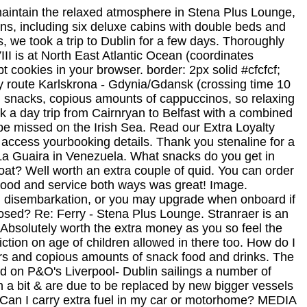
maintain the relaxed atmosphere in Stena Plus Lounge,
s, including six deluxe cabins with double beds and
s, we took a trip to Dublin for a few days. Thoroughly
II is at North East Atlantic Ocean (coordinates
 cookies in your browser. border: 2px solid #cfcfcf;
ry route Karlskrona - Gdynia/Gdansk (crossing time 10
, snacks, copious amounts of cappuccinos, so relaxing
 a day trip from Cairnryan to Belfast with a combined
e missed on the Irish Sea. Read our Extra Loyalty
o access yourbooking details. Thank you stenaline for a
n La Guaira in Venezuela. What snacks do you get in
boat? Well worth an extra couple of quid. You can order
r! Food and service both ways was great! Image.
d disembarkation, or you may upgrade when onboard if
losed? Re: Ferry - Stena Plus Lounge. Stranraer is an
 Absolutely worth the extra money as you so feel the
iction on age of children allowed in there too. How do I
pers and copious amounts of snack food and drinks. The
ed on P&O's Liverpool- Dublin sailings a number of
n a bit & are due to be replaced by new bigger vessels
 Can I carry extra fuel in my car or motorhome? MEDIA