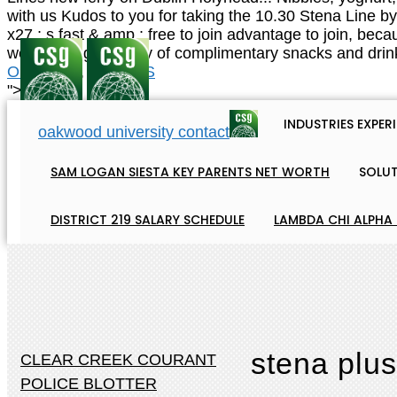
Obituaries
,
Articles S
">
INDUSTRIES EXPER
oakwood university contact
SAM LOGAN SIESTA KEY PARENTS NET WORTH
SOLU
DISTRICT 219 SALARY SCHEDULE
LAMBDA CHI ALPHA
stena plus
CLEAR CREEK COURANT
POLICE BLOTTER