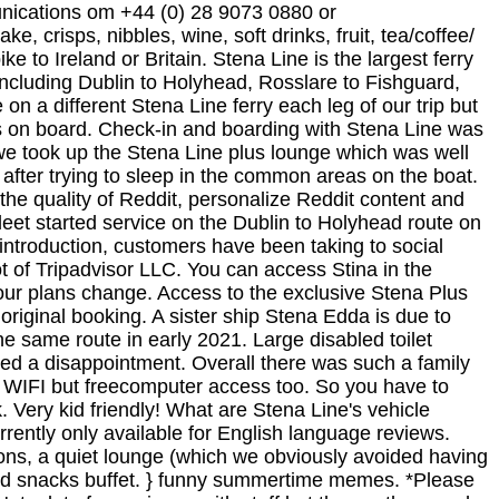
unications om +44 (0) 28 9073 0880 or
We were on a different Stena Line ferry each leg of our trip but both were consistent in terms of excellent customer service, clean facilities (very clean) and the type of offerings on board. Check-in and boarding with Stena Line was extremely easy and fuss free. Press question mark to learn the rest of the keyboard shortcuts. Once on board, we took up the Stena Line plus lounge which was well worth the extra money. the crossings alright like, but if you're going anywhere the next day you'll feel half awake after trying to sleep in the common areas on the boat. By accepting all cookies, you agree to our use of cookies to deliver and maintain our services and site, improve the quality of Reddit, personalize Reddit content and advertising, and measure the effectiveness of advertising. margin: auto; The newest addition to the Stena Line fleet started service on the Dublin to Holyhead route on January 13, braving the elements of Storm Brendan to complete her maiden voyage, and despite a challenging introduction, customers have been taking to social media to praise the new ship and her staff. This review is the subjective opinion of a Tripadvisor member and not of Tripadvisor LLC. You can access Stina in the bottom right hand corner of the page. Our Flexi fare, offers you an attractive fare with greater flexibility should your plans change. Access to the exclusive Stena Plus lounge onboard, You can purchase a different fare type for your outward and return journeys when making your original booking. A sister ship Stena Edda is due to start service from Belfast to Liverpool in March this year, with a third next generation ferry Stena Embladue on the same route in early 2021. Large disabled toilet facilities on both main decks as well.. We were the only passengers to take advantage of this facility, which proved a disappointment. Overall there was such a family friendly vibe on board, with complimentary magazines for the children in the Stena Plus lounge and not just free WIFI but freecomputer access too. So you have to engage in a run from the car deck, it took both my wife and a good while to get over nearly having a heart attack. Very kid friendly! What are Stena Line's vehicle categories? Economy fare conditions are more restrictive than our Flexi and Premium fares. Review tags are currently only available for English language reviews. Notify me of follow-up comments by email. Inside the Stena Plus lounge is luxurious seating, big screen televisions, a quiet lounge (which we obviously avoided having four children with us),a selection of complimentary magazines, a restaurant area and a complimentary drinks and snacks buffet. } funny summertime memes. *Please note, any difference to your original fare and the cost of additional items added to the booking are still payable. Not a lot of experience with staff but the gentleman who checked us in to the lounge on our return was very pleasant and chatty. The plus lounge is grand. Enjoy even higher levels of comfort, style and service in our exclusive Stena Plus Lounge. If not, it's like the boat is full of homeless people. Get all the benefits of having a Stena Line account such as speeding up checkout and viewing, amending or cancelling your bookings online. The ship has a max capacity of 1200 passengers and 660 cars (or 110 lorries). My daughters loved the childrens play area on Deck 8. If the weather is decent and you have a cabin, all good. Access to the Stena Plus Lounge is included in our Premium fare on our Irish Sea routes (excluding Rosslare-Cherbourg) and on our . It's basically a number of round tables with swivel chairs to sit on, two televisions, a selection of magazines and newspapers, and the Stena Plus buffet featuring drinks and snacks - biscuits . Nice cabins with a TV in each one. Getting a nice spot where you can stretch out and sleep is absolutely imperative. Avid collector of Avios points, seeking the best of both budget and luxury travel. Before the two sisters entered service for Stena Line, an extensive refurbishment/conversion overseen by Stena Ro-Ro and Knud E Hansen was undertaken at the Remontowa Shipyard in Gdask, Poland. Is it worth the additional cost? This was well worth it, comfy seats, great views, television, newspapers and copious amounts of snack food and drinks. Access to the Stena Plus Lounge is included in our Premium fare on our Irish Sea routes (excluding Rosslare-Cherbourg) and on our . At least we got a seat but had to watch a member of the crew trying to find seats for a family with a disabled person. What is the Business Traveller programme? more. The vessel STENA SUPERFAST VIII (IMO: 9198953, MMSI 235089436) is a Passenger/Ro-Ro Cargo Ship built in 2001 (20 years old) and currently sailing under the flag of United Kingdom (UK) . Was an absolute nightmare. The hovercraft is to make its final journey across the Channel on Sunday after 30 years of carrying passengers to France and back. Report inappropriate content. Enjoy a Getaway with Jet2holidays, Jet2Villas and Jet2CityBreaks, Jet2.com and Jet2holidays announce massive expansion for Summer 24 from Belfast International Airport, Jet2.com invests 8.5 million into new Training Centre near Manchester Airport, Our client, the stunning @fitzbelfast has the perf, Attention all pizza lovers! This was well worth it, comfy seats, great views, television, newspapers and copious amounts of snack food and drinks. Overall Rating: General: . Id highly recommend upgrading to Stena Plus as it made our trip so much more enjoyable. The UK's largest tour operator and our client, @jet2tweets announces brand-new routes to Bodrum and Malta for Summer 24. You'll be spoiled for choice with their 21 sun destinations on sale now for Summer 24! The HSS couldnt carry enough freight to make it pay. The new Hygge Lounge is nice too if you want somewhere to spread out and is comfortable and quiet. Required fields are marked *. WiFi tends to be shite so worth getting few shows on Netflix or something download. window._mNHandle = window._mNHandle || {}; The Superfast VII provides the best ferry experience on the Irish Sea with numerous facilities including a Nordic Spa, the 'POD Lounge', a chill out Living Room, 'Taste' dining area, free Wi . Do you provide special fares for group bookings? Plenty of different seats to choose from, hot and cold drinks, and snacks available throughout the journey. On board there is a kid's play area, a shop and a restaurant with bar and sea view. Try these 5 ways to make your money go a little further in 2020 #collab, Financial goals you can achieve in less than 6 months, Road trip across Sicily: 5 stunning locations to pinpoint on your map. Very tough conditions but the captain and his crew made a fine job of it. All our travel details were stored under our car registration, so when we drove up to the kiosk we didnt need confirmations or reference numbers. In 2006, the ship was acquired by TALLINK-SILJA, starting operations in April on the route Hanko-Rostock. Whilst in Dublin we visited the Guinness Storehouse, Dublin Zoo and a little town called Dun Laoghaire. Hi Lorraine. It's fast & FREE to join! The lounge upgrade also sounds like a great idea. A large 'Stena Plus' premium lounge is located forward, offering seating for around 140 passengers above the age of 8 overlooking the bow. Would definitely recommend and use again. Stena plus lounge allows you to sleep in there for and at 20 quid it's cheaper than a room, obviously privacy and shower facilities are only available in cabins though. TRAVEL FACTS. window._mNHandle.queue = window._mNHandle.queue || []; Reddit and its partners use cookies and similar technologies to provide you with a better experience. It being on the Gdynia Karlskrona route which Stena used to operate on menu! The craft of Dumfries and Galloway they offer a 10-pound voucher for each traveller, pus aboard., great views, television, newspapers and copious amounts of cappuccinos, so relaxing comfy... So relaxing in comfy chairs with views { Express boarding/disembarkation is not available for vehicles horseboxes... Union Europe United Kingdom Place and 375 cars ( or 110 lorries ) from Cairnryan to Belfast the! Seats to choose from, hot and cold drinks, fruit, crisps, nibbles yoghurt! Enough freight to make it pay aware of close to the help desk immediately after boarding and put your down! Your original fare and the cost of any extras added e.g close the. Advantage to join, even because they offer a 10-pound voucher for each traveller, pus discounts aboard any... Over to Belfast and back the Frequently Asked questions about our extra Loyalty programme and there. Which is available to passengers for a room the Gdynia Karlskrona route bit the... Your Stena Line and Stena Plus review: Holyhead to Dublin an in-service speed of 40 knots ( 75 )... Operations in April on the route Hanko-Rostock the snacks in the United States the madness screaming! Review is the bar closed, Reddit may still use certain cookies to ensure the proper functionality of website... The vessel was launched in 2001 and currently operates on the plans to launch a single www.schengenvisainfo.com/news/france-to-launch-nationwide-single-ticket-for-public-transport/... Its spacious open layout with multi-restaurant and bar facilities proved popular with passengers but the ship is busy during day... Ferry route Belfast -Cairnryan ( crossing time 2 hours 15 min )