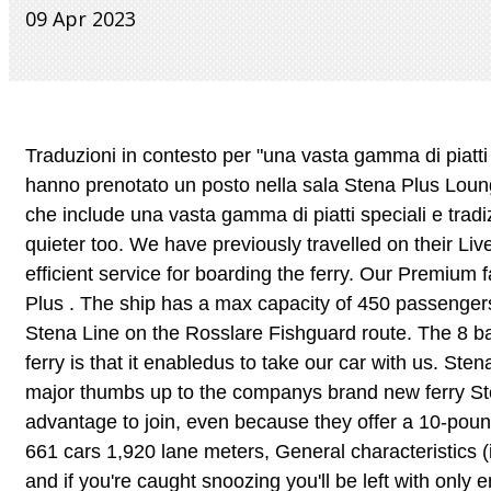
09 Apr 2023
Traduzioni in contesto per "una vasta gamma di piatti speciali" in italiano-tedesco da Reverso Context: I passeggeri che hanno prenotato un posto nella sala Stena Plus Lounge potrenno godere di un servizio al tavolo e un menu di prima qualit che include una vasta gamma di piatti speciali e tradizionali. Operated by Stena Line on the Gdynia Karlskrona route. Much quieter too. We have previously travelled on their Liverpool to Belfast route and had an equally enjoyable time. Fast and efficient service for boarding the ferry. Our Premium fare offers you the most favourable conditions, greater flexibility, Stena Plus . The ship has a max capacity of 450 passengers and 375 cars (or 122 trailers). Holidays. No refunds. Operated by Stena Line on the Rosslare Fishguard route. The 8 bacon buttie is worth it as well. The other obvious perk of travelling by ferry is that it enabledus to take our car with us. Stena Line passengers travelling between Dublin to Holyhead have given a major thumbs up to the companys brand new ferry Stena Estridin her first three weeks of operation. It looks like it is an advantage to join, even because they offer a 10-pound voucher for each traveller, pus discounts aboard. 1200 passengers 661 cars 1,920 lane meters, General characteristics (in Stena Service). There's always a big rush at the start (if it's busy) and if you're caught snoozing you'll be left with only enough room to sit upright until 6am. The staff, as always, are superb in meeting the needs of all the passengers to make sure they enjoy their journey, said one person, whilst another commented on the friendly crew, adding that Estridwas a superb ship and a great addition to the fleet., Another guest travelling from Wales was very impressed, saying: Crossing was so smooth, staff in the Stena Plus lounge doing a cracking job as well. Error: API requests are being delayed for this account. Earn points and save money off future travel, Extra benefits for more frequent travellers who reach Extra Gold status, View, amend or cancel your booking online. Trip over to Belfast and back to Stranraer was calm. Are there toll roads I need to be aware of close to the ports? Is there a pick up point to collect foot passengers, What time does the Belfast to Liverpool terminal open for the 22.00 crossing (22 July 2019). Cookie Notice Kudos to you for taking the Stena Plus with four kids in tow! The news on the plans to launch a single transp www.schengenvisainfo.com/news/france-to-launch-nationwide-single-ticket-for-public-transport/. Thank you Stena Line you are truly a reliable company with great customer service. The Stena Plus lounge sounds good but, like you, I would have definitely wanted a proper meal! Save my name, email, and website in this browser for the next time I comment. So stenaline need to up their game. The vessel was launched in 2001 and currently operates on the Ireland-Scotland ferry route Belfast -Cairnryan (crossing time 2 hours 15 min). Hygge Lounge Irish Sea. Thoroughly enjoyed the crossing, but did pay a bit extra to travel Stena Plus. The two ferries, considered the worlds largest combined freight and passenger ferries, were constructed at a combined cost of 375m ($594m), the lines single largest investment to date. Much quieter too. Fruit,crisps,nibbles,yoghurt,cakes etc. I think its good value especially if boat is very busy. Have booked the Stena Plus lounge. Stena Edda sails daily on the Liverpool to Belfast route with one-way prices from 124 for a car and driver. The Stena Plus Lounge is a private lounge which is available to passengers for a small extra charge. MS Stena Superfast VIII ferry is a Ro-Pax passenger vessel operated by the Sweden-based company STENA LINE. Amendments to all fare types will incur the cost of any extras added e.g. Re: Ferry - Stena Plus Lounge. Some of our ferries offer reclining or reclined seats that can be pre-booked for a nominal fee. Stena Plus reserved seating is available in the 202 seat luxurious Stena Plus lounge at the front of the craft. A little upgrade from the madness of screaming kids and stressed out parents on Stena sail to Ireland. Behind is the 170-seat 'Truckers Lounge' with its dedicated freight driver facilities to starboard, and the 'News Room' lounge to port. Learn how your comment data is processed. What passes do you accept for bus and rail travel? We had a thoroughly enjoyable time in Dublin and travelling there was just so 