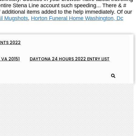
ail Mugshots
,
Horton Funeral Home Washington, Dc
NTS 2022
 VA 20151
DAYTONA 24 HOURS 2022 ENTRY LIST