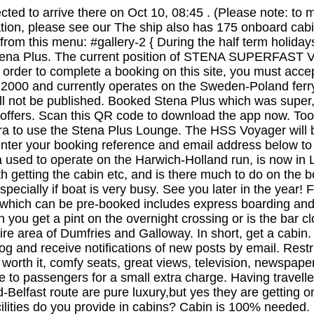
ed to arrive there on Oct 10, 08:45 . (Please note: to 
on, please see our The ship also has 175 onboard cabin
from this menu: #gallery-2 { During the half term holiday
l Stena Plus. The current position of STENA SUPERFAST VI
rder to complete a booking on this site, you must accept
in 2000 and currently operates on the Sweden-Poland fer
ill not be published. Booked Stena Plus which was super
offers. Scan this QR code to download the app now. Took
ra to use the Stena Plus Lounge. The HSS Voyager will b
e enter your booking reference and email address below t
ena used to operate on the Harwich-Holland run, is now i
th getting the cabin etc, and is there much to do on the 
 especially if boat is very busy. See you later in the yea
n which can be pre-booked includes express boarding an
you get a pint on the overnight crossing or is the bar c
re area of Dumfries and Galloway. In short, get a cabin.
log and receive notifications of new posts by email. Restr
l worth it, comfy seats, great views, television, newspa
e to passengers for a small extra charge. Having travell
Belfast route are pure luxury,but yes they are getting o
ilities do you provide in cabins? Cabin is 100% needed.