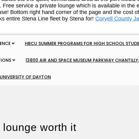
Coryell County J
IENCE
HBCU SUMMER PROGRAMS FOR HIGH SCHOOL STUDE
TIONS
13800 AIR AND SPACE MUSEUM PARKWAY CHANTILLY,
 UNIVERSITY OF DAYTON
 lounge worth it