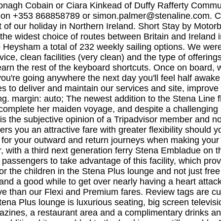
ronagh Cobain or Ciara Kinkead of Duffy Rafferty Comm
 on +353 868858789 or
simon.palmer@stenaline.com
. Cake, crisps, nibbles, wine, soft drinks, fruit, tea/coffee/ biscuits. Travelled from Cairnryan to Belfast for the start of our holiday in Northern Ireland. Short Stay by Motorbike to Ireland or Britain. Stena Line is the largest ferry operator on the Irish Sea, offering the biggest fleet and the widest choice of routes between Britain and Ireland including Dublin to Holyhead, Rosslare to Fishguard, Belfast to Cairnryan, Belfast to Liverpool, and Belfast to Heysham a total of 232 weekly sailing options. 