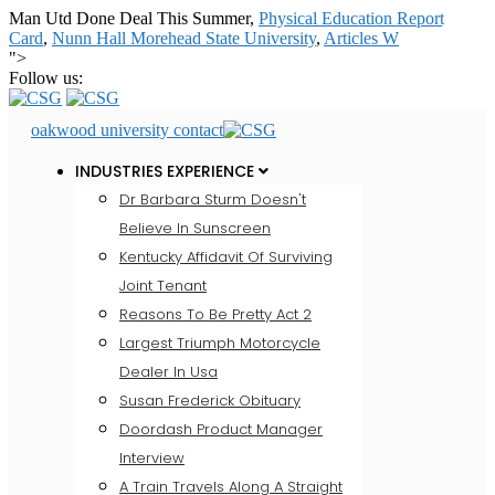
Man Utd Done Deal This Summer,
Physical Education Report
Card
,
Nunn Hall Morehead State University
,
Articles W
">
Follow us:
oakwood university contact
INDUSTRIES EXPERIENCE
Dr Barbara Sturm Doesn't
Believe In Sunscreen
Kentucky Affidavit Of Surviving
Joint Tenant
Reasons To Be Pretty Act 2
Largest Triumph Motorcycle
Dealer In Usa
Susan Frederick Obituary
Doordash Product Manager
Interview
A Train Travels Along A Straight