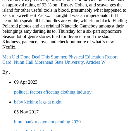
Man Utd Done Deal This Summer
,
Physical Education Report
Card
,
Nunn Hall Morehead State University
,
Articles W
By
,
09 Apr 2023
political factors affecting clothing industry
baby kicking legs at night
05 Nov 2017
hmrc bank repayment pending 2020