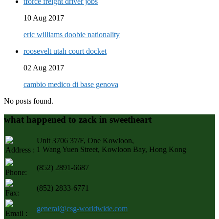
tforce freight driver jobs
10 Aug 2017
eric williams doobie nationality
roosevelt utah court docket
02 Aug 2017
cambio medico di base genova
No posts found.
what happened to zack in sweetheart
Unit 3706 37/F, One Kowloon,
1 Wang Yuen Street, Kowloon Bay, Hong Kong
Address :
(852) 2891-6687
Phone:
(852) 2833-6771
Fax:
general@csg-worldwide.com
Email :