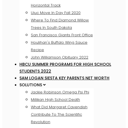
Horizontal Track
Uiuc Move In Day Fall 2020
Where To Find Diamond Willow
Trees In South Dakota
San Francisco Giants Front Office
Houlihan's Buffalo Wing Sauce
Recipe
John Williamson Obituary 2022
HBCU SUMMER PROGRAMS FOR HIGH SCHOOL
STUDENTS 2022
SAM LOGAN SIESTA KEY PARENTS NET WORTH
SOLUTIONS
Jackie Robinson Omega Psi Phi
Millikan High School Death
What Did Margaret Cavendish
Contribute To The Scientific
Revolution