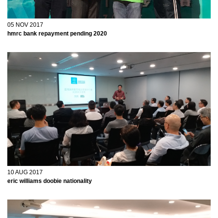
05 NOV 2017
hmrc bank repayment pending 2020
tforce freight driver jobs
10 AUG 2017
eric williams doobie nationality
roosevelt utah court docket