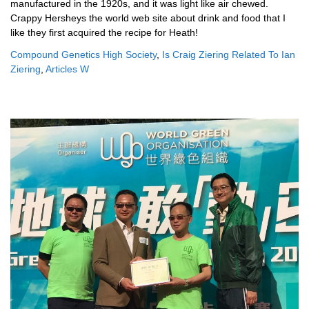
Compound Genetics High Society
,
Is Craig Ziering Related To Ian
Ziering
,
Articles W
baby kicking legs at night