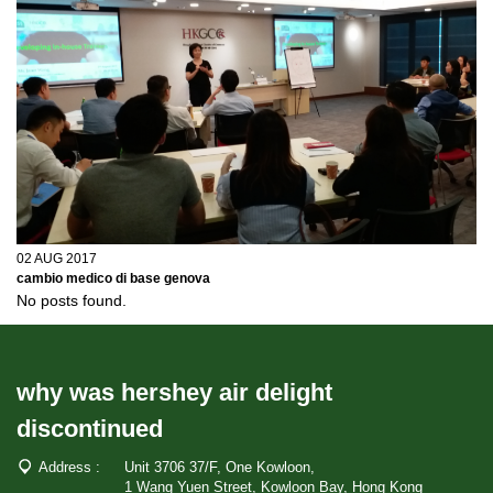
02 AUG 2017
cambio medico di base genova
No posts found.
why was hershey air delight
discontinued
Address :
Unit 3706 37/F, One Kowloon,
1 Wang Yuen Street, Kowloon Bay, Hong Kong