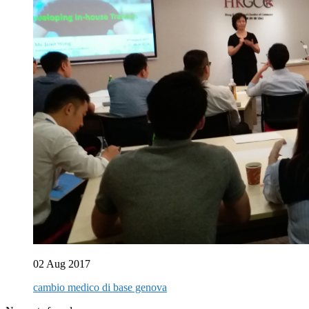
02 Aug 2017
cambio medico di base genova