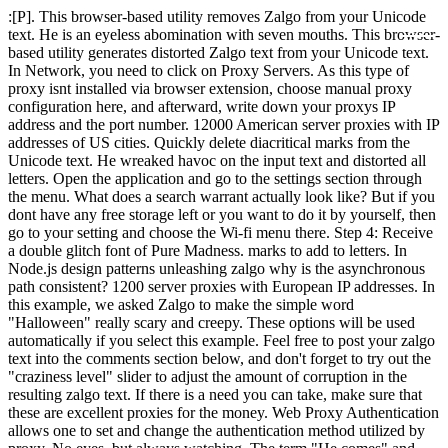
:[P]. This browser-based utility removes Zalgo from your Unicode text. He is an eyeless abomination with seven mouths. This browser-based utility generates distorted Zalgo text from your Unicode text. In Network, you need to click on Proxy Servers. As this type of proxy isnt installed via browser extension, choose manual proxy configuration here, and afterward, write down your proxys IP address and the port number. 12000 American server proxies with IP addresses of US cities. Quickly delete diacritical marks from the Unicode text. He wreaked havoc on the input text and distorted all letters. Open the application and go to the settings section through the menu. What does a search warrant actually look like? But if you dont have any free storage left or you want to do it by yourself, then go to your setting and choose the Wi-fi menu there. Step 4: Receive a double glitch font of Pure Madness. marks to add to letters. In Node.js design patterns unleashing zalgo why is the asynchronous path consistent? 1200 server proxies with European IP addresses. In this example, we asked Zalgo to make the simple word "Halloween" really scary and creepy. These options will be used automatically if you select this example. Feel free to post your zalgo text into the comments section below, and don't forget to try out the "craziness level" slider to adjust the amount of corruption in the resulting zalgo text. If there is a need you can take, make sure that these are excellent proxies for the money. Web Proxy Authentication allows one to set and change the authentication method utilized by proxy. No eyes, but always watching. The term "He comes" and "Nezperdian hive-mind" have come to be associated with the zalgo meme through the comics and an. 400 Ukrainian server proxies with IP addresses of Ukrainian cities. mark added. 16000 server proxies with European IP addresses. Customer support is always available. p>, Zalgo text is text created using character combinations, also called combination marks in the Unicode standard. You will have to do it in the Manual proxy settings section. Is Jeff a proxy? In a nutshell, a proxy is an agent object which is used by the client to gain access to the true serving object in the background. Proxies are stable. Zalgo is a net meme which was on track by Dave Kelly. Go to Appearance > Customize > Subscribe Pop-up to set this up. However, you might also want to use different Proxies for websites. To subscribe to this RSS feed, copy and paste this URL into your RSS reader. And the installation is free) In addition, fast and responsive technical support will always come to the rescue in any arisen troubles. Therefore, it is recommended to use multiple proxy servers. 800 Chinese server proxies with IP addresses of cities in China. They are the only proxy we use. Quickly encode Unicode values to UTF-16 encoding. We use Google Analytics and StatCounter for site usage analytics. First, find the Tools menu and press the Internet Options. Perform load testing of your site or application. What music they make. I work with vk for the stability and speed of the proxy data in comparison with some competitors, it is pleasantly pleasing. 1600 Russian server proxies with IP addresses of Russian cities. And then I can personally choose which IPs I need before placing an order. All conversions and calculations are done in your browser using JavaScript. But thanks to colleagues tips, I found this service. It supports all Unicode symbols and it works with emoji characters. Now you can create your own Zalgo or Glitch text using this Zalgo text generator. Anonymous proxy for everyone at the best price, Learn now how proxy firewall works in general. Disable the proxy-server and connect the website directly; MalevolentTheDragon. It is an easy task if you are a good computer user. Quickly increase Unicode code point values. Vanessa Paradis, He who waits behind the wall. Be it a network connection, a big file in memory, or some other hard to reproduce or expensive resource might all be represented by the proxy. 800 Australian server proxies with IP addresses of Australian cities. Fast, high quality proxies. This proxy backs the Microsoft Streaming Service in order for you to have an experience that is fast in its speed and secure from any harm to the computer. What does Zalgo mean? Quickly align Unicode data to the center. Join 350k+ other creatives and get goodies straight sent to your inbox every 10 days. What is the difference between "let" and "var"? By using Online Unicode Tools you agree to our. Convert base-16 data to Unicode encoding. We use your browser's local storage to save tools' input. Quickly left-pad Unicode text with any character. As a rule, measuring the proxy speed is an important step on the way to understanding the server operation. Quickly convert ordinary letters to Unicode letters in various fonts. You can control the destruction level by specifying the minimum and maximum number of dialectic marks to add to each letter. Quickly split Unicode data into graphemes. 400 Russian server proxies with IP addresses of Russian cities. Check if the given Unicode has valid encoding. If you love our tools, then we love you, too! The site generatorfont.com consists of a simple interface with an input field and a button labeled "generate". Moreover, no bans of course) Setting up was smooth and easy. Maximum opportunities at your request for solving any problems, even the most nontrivial ones, not to mention routine work in social networks, online games, bookmaker bets and banal parsing of search engines. Server proxy package with 16000 IP addresses. Server proxy package with 4000 IP addresses. Individual IPs rule, so I recommend reliability. Connect and share knowledge within a single location that is structured and easy to search. When configuring a proxy on any device, you will need to provide some information about it, so that proxy can be defined and start working. 411 Views. This example was attacked by Zalgo. This malfunction means that the problem is on the client-side, or more precisely, on the proxy server. I definitely recommend it for any task. Thanks to this check, you will get data about the location of the server, its protocol, and types. Server proxy package with 1200 IP addresses. It is a built-in proxy on Windows Operation System that is connected with Microsoft Stream. If you want to secure your network and data, you need to have a high-speed proxy. The Creature Zalgo is a being that could best be described as a "horror," a creature of utmost terror. An open proxy is available for any person to use. You need to go to advanced options where you can apply manual mode. I think that fineproxy is a good choice, especially for the speed of work.It is also comfortabe in usage. Begin by finding Preferences, which will lead you to the Network Settings window. Convert Unicode text to ISO-8859-2 encoding. 800 Turkish server proxies with IP addresses of Turkish cities. Convert all Unicode characters to lowercase. Zalgo text generator is a new tool on the internet that lets you generate endless Zalgo text, and allows you to enter your own words and phrases to be added in. Method 3: Unblocking Proxy. 2k views. You can then copy and paste that into your document to give it that ominous horror style. Launching the CI/CD and R Collectives and community editing features for How do you use a variable in a regular expression? 800 French server proxies with IP addresses of cities in France. 400 server proxies with IP addresses of South American countries. Good proxies on one hand, low price. According to Unicode standards, some brands appear above one character, others below, and finally, others overlap. 12000 American server proxies with IP addresses of US cities. 8000 server proxies with European IP addresses. Protect spaces, tabs, and Combining Diacritical Marks for Symbols (20D0-20FF), since version 1.0, with modifications in subsequent versions down to 5.1 . Maintaining multiple accounts in games or social networks simultaneously. It is extremely helpful when a user needs to do the same operation on one website over and over again. View and edit Unicode in a browser-based editor. 1600 American server proxies with IP addresses of US cities. Finally, it is possible to test the proxy through a database of IP addresses. When making some request on the internet, a person is not aware that before getting the results, his search was passed through a transparent proxy server, and after that, the third party, whether it is the boss or your teacher, can see what youve been looking for, and block the access, if he wants to. As they are forced to run, they take all their chaos marks together with them. Quickly encode Unicode values to UTF-8 encoding. Site design / logo 2023 Stack Exchange Inc; user contributions licensed under CC BY-SA. I use proxy data for SEO tasks. First and foremost, the price is competitive and parameters are good enough for a small business. Quickly rotate Unicode characters to the left and right. Unlimited traffic in any of the packages. For 30 days $80 Proxy Germany 1000 IP 1000 IP German proxies only. After payment, everything happens instantly. The problem is solved as follows: Distorted text, aka cursed text and glitch text effect generator is originally known as ZALGO. 400 Polish server proxies with IP addresses of cities in Poland. Ive already tried a bunch of them. Quickly convert Unicode data to base-8 (octal). Data scraping from Google and Bing for SEO purposes. I welcome everyone. It's also called "glitch text" or "glitchy text" fairly often, and indeed this zalgo-type text may have existed well before the zalgo meme. At last, you can also use our useful function that protects all spaces, tabs, and newlines from Zalgo's impact. Zalgo text generator is a free tool that helps you to create a glitch text online. You can also choose any operator! Zalgo text generator for cursed text