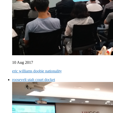
10 Aug 2017
eric williams doobie nationality
roosevelt utah court docket