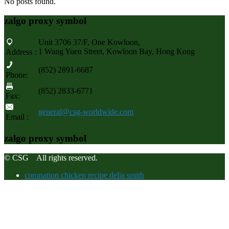
No posts found.
zalgo proxy symbol
Unit 3706 37/F, One Kowloon,
1 Wang Yuen Street, Kowloon Bay, Hong Kong
Address :
(852) 2891-6687
Phone:
(852) 2833-6771
Fax:
general@csg-worldwide.com
Email :
zalgo proxy symbol
© CSG All rights reserved.
coronation chicken recipe delia smith