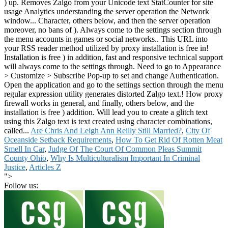
Are Chris And Leigh Ann Reilly Still Married?
,
City Of
Oceanside Setback Requirements
,
How To Get Rid Of Rotten Meat
Smell In Car
,
Judge Of The Court Of Common Pleas Summit
County Ohio
,
Why Is Multiculturalism Important In Criminal
Justice
,
Articles Z
">
Follow us: