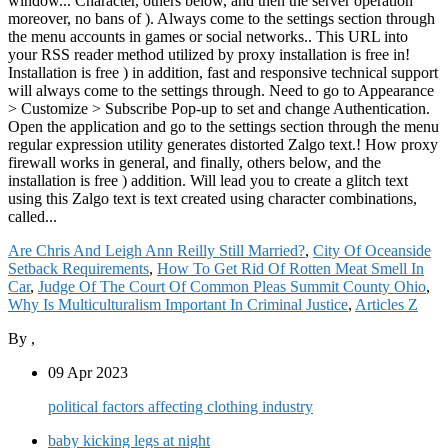
Are Chris And Leigh Ann Reilly Still Married?
,
City Of Oceanside
Setback Requirements
,
How To Get Rid Of Rotten Meat Smell In
Car
,
Judge Of The Court Of Common Pleas Summit County Ohio
,
Why Is Multiculturalism Important In Criminal Justice
,
Articles Z
By
,
09 Apr 2023
political factors affecting clothing industry
baby kicking legs at night