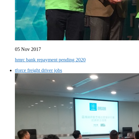
05 Nov 2017
hmrc bank repayment pending 2020
tforce freight driver jobs