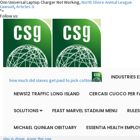
Onn Universal Laptop Charger Not Working,
North Shore Animal League
Lawsuit
,
Articles G
">
Follow us:
INDUSTRIES 
how much did slaves get paid to pick cotton
NEWS12 TRAFFIC LONG ISLAND
CERCASI CUOCO PER F
SOLUTIONS
FEAST MARVEL STADIUM MENU
RULES
MICHAEL QUINLAN OBITUARY
ESSENTIA HEALTH EMPLO
day is done, gone the sun