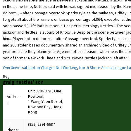
Onn Universal Laptop Charger Not Working
,
North Shore Animal League L
By
,
graig nettles' son
Unit 3706 37/F, One
Kowloon,
Address
1 Wang Yuen Street,
:
Kowloon Bay, Hong
Kong
(852) 2891-6687
Phone: