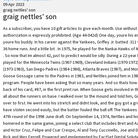
09 Apr 2023
graig nettles' son
graig nettles' son
As a subscriber, you have 10 gift articles to give each month. Use without license or authorization is expressly prohibited. (Age 44-042d) One day, youre his enemy; the next, youre his buddy. In his career against the Yankees, Griffey Jr. batted .311 with a .987 OPS and 36 home runs. And a little bit . In 1975, he played for the Nankai Hawks of Nippon Professional . So now that Im almost 42, just to predict would be silly. During a 22-year baseball career, he played for the Minnesota Twins (1967-1969), Cleveland Indians (1970-1972), New York Yankees (1973-1983), San Diego Padres (1984-1986), Atlanta Braves (1987), and Montreal Expos (1988). Goose Gossage came to the Padres in 1983, and Nettles joined him in 1984. Join our linker program. People have been asking that so many years. And so thats how it appeared on the back of his card, #87, in the first print run. When Goose gets involved in the game, he forgets all about the runners on base. I walked over to the mound and told him, Give the guy a look over to first. He went into his stretch and didnt look, and the guy got a great jump and would have stolen second easily, but the batter fouled the ball off. The Yankees drafted Jeff in the 47th round of the 1998 June draft. On September 14, 1974, Nettles and his brother Jim homered in the same game, joining a select club that includes Bret and Aaron Boone, Jos and Hctor Cruz, Felipe and Csar Crespo, Al and Tony Cuccinello, Joe and Dom DiMaggio, and Rick and Wes Ferrell. Powered and implemented by FactSet Digital Solutions. . Graig Nettles spent twenty-two amazing years in the majors, appearing in 2,412 games at third base, while only committing 295 career errors. I remember being 10, 12, 13 years old and my folks would let me go downtown by myself to watch the ballgames. 1969 Graig Nettles Danny Morris *Twins Rookie Stars* Topps #99 Baseball Card (1) 1 product ratings - 1969 Graig Nettles Danny Morris *Twins Rookie Stars* Topps #99 Baseball Card. During the MLB Network'sJuniordocumentary about the Hall of Fame outfielder, he recounted a story from when his father Ken Griffey Sr. played for the Yankees: "I came up to visit my dad and it was just me and him. Hed make us feel like we made the mistake. But, you know, you just have to bear with it. $1.03 shipping. Here's a write-up about it from ESPN: On Sept. 7, 1974, the Yankees' Graig Nettles hit a home run against the Detroit Tigers. ''I was sick about it afterward. (Topps successfully blocked other manufacturers from issuing cards with gum the next year, so that concern soon passed.). Il est dsign joueur de l'anne de la franchise de Cleveland en 1971 [1]. The Royals' George Brett swung at Yankees third baseman Graig Nettles after hitting an RBI triple in first inning of Game 5 of the American League Championship Series in Kansas City. Was this a break up? We do not factor unsold items into our prices. Im taking it one at-bat at a time, Tim said. pic.twitter.com/2v7DoBYyYC, Roger Cormier (@yayroger) June 22, 2020. [6] After playing three seasons with the Indians, Nettles was acquired with Jerry Moses by the New York Yankees for John Ellis, Charlie Spikes, Rusty Torres and Jerry Kenney at the Winter Meetings on November 27, 1972. And a little bit better.' The documentary shared an archived video of Griffey Jr. signing baseballs for Yankee fans. Nettles graduated from San Diego High School in 1962 then attended San Diego State College on a basketball scholarship. But, you know, when you got a name like Goose, you dont know if the people are booing you or Goosing you.. We have tools and resources that can help you use sports data. Nettles resides in Lenoir City, Tennessee, a suburb of Knoxville. So they couldve mentioned both of us wore that number, especially with me being the most recent. https://www.nytimes.com/1981/10/17/sports/nettles-jackson-regret-scuffling.html, Jane Gross, Special To the New York Times. [32], Tommy John remembered Nettles for his great sense of humor, writing: "Graig Nettles was great with the one-liners, the zingersHe was the team's pressure valveEvery clubhouse needs a guy like that, the guy with the acerbic wit who can take your mind off a bad situation. Find out more. He said that he had come up to New York to visit his father, who was playing for the Yankees in the 1980s when a security guard told the senior Griffey that then-Yankees owner George Steinbrenner (didnt) want anybody in the dugout. So Griffeys father sent him to sit in his locker, but he pointed out that taking ground balls at third base at that very moment was the son of Yankees third baseman Graig Nettles. When I was growing up, I wanted to play professional baseball like most kids do, and I wanted to play for the Padres. I play for two reasons--for the fun and the money. Share Follow You leave for the park at the same time, Nettles said. He played for the. I was sure he was again going to tell me I was over the hill, was washed up and was asking for too much money . In 158 games, he had a.254 batting average (148 for 583), 88 runs, 29 doubles, 2 triples, 93 RBI, 11 stolen bases, 62 walks. . Graig Nettles had 2,225 hits over his career. Jackson's contract expires at the end of this season, when he is eligible to enter the free-agent market for the second time. That was in December, 1983, just before Nettles signed his last Yankee contract. Win Expectancy, Run Expectancy, and Leverage Index calculations provided by Tom Tango of InsideTheBook.com, and co-author of The Book: Playing the Percentages in Baseball. I feel great on the field. Upon closer inspection, Nettles hits many high notes in both traditional and . From 1973 to 1979, Nettles hit 20 or more homers each season, leading the AL with 32 in 1976. Nettles, 76, still holds the American League record for home runs. But before you go, look at third base.' And he saved his best for the national spotlight. One player, who asked that he not be quoted by name, observed that Jackson had a knack for upstaging his teammates on nights when they excelled and he did not. All images are property the copyright holder and are displayed here for informational purposes only. First case for Nettles. ", Brawl between Bill Lee & Graig Nettles in 1976, List of Gold Glove Award winners at third base, List of Major League Baseball career hits leaders, List of Major League Baseball career home run leaders, List of Major League Baseball career runs scored leaders, List of Major League Baseball career runs batted in leaders, List of Major League Baseball annual home run leaders, "Remembering Jimmy Wynn, the Toy Cannon (1942-2020) | FanGraphs Baseball", St. Petersburg Times Google News Archive Search, Observer-Reporter Google News Archive Search, Toledo Blade Google News Archive Search, "Mets trade Agee to Astros; Yanks deal for Nettles", "Yanks grab Nettles; Mets trade Tom Agee", "Nettles happy to get chance with New York Yanks", "Yanks' Graig Nettles Top AL Player In April", "Bill Lee injured as Boston-Yankees brawl; Red Sox on top, 8-2", "Hollywood Couldn't Produce A Script For Yanks' Comeback", "Stone finally able to master Twins, 13th straight win, ups record to 15-3", "With 'balls,' Graig Nettles Takes A Few Cuts At George Steinbrenner", The Deseret News Google News Archive Search, The Miami News Google News Archive Search, "Inside Pitch Statistics Through Sept. 15", The Rock Hill Herald Google News Archive Search, Michael Graig Nettles Obituary - Visitation & Funeral Information, "Thames Is a Situational Success Among a Trio of Friends That Included Henson and Nettles, the Unheralded Outfielder Forged a Career", "Ex-Yankee Graig Nettles to be released from cancer center", "Former Yankee third baseman Graig Nettles feeling as good as gold", "Nettles says new book is main reason for trade", https://en.wikipedia.org/w/index.php?title=Graig_Nettles&oldid=1135498501, September 6,1967,for theMinnesota Twins, Career statistics and player information from, This page was last edited on 25 January 2023, at 00:52. Itd be a great tribute if I did get one . Nettles is in the top 0.6% of all players in the history of the game. At the time of his departure from the Patriots, he ranked first in RBI (377), home runs (103), and doubles (127) and second in games played (533), at bats (1,960), and hits (568). Find out more. Words Are Exchanged. . All rights reserved. Graig Nettles (born August 20, 1944), nicknamed "Puff", is an American former Major League Baseball third baseman. BOBBY BROWN BASEBALL JSA $44.00 Free shipping Graig Nettles Yankees Captain Signed Autographed Rawlings Big Stick Baseball Bat $159.00 Free shipping or Best Offer Some Fun Facts About Graig Nettles. --After Steinbrenner hired Martin back on old-timers day: Some kids want to grow up being a big 