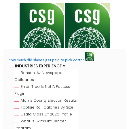
how much did slaves get paid to pick cotton
INDUSTRIES EXPERIENCE
Benson, Az Newspaper
Obituaries
Error: True Is Not A Postcss
Plugin
Morris County Election Results
Tootsie Roll Calories By Size
Usafa Class Of 2026 Profile
What Is Skims Influencer
Program