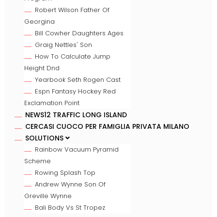
Robert Wilson Father Of
Georgina
Bill Cowher Daughters Ages
Graig Nettles' Son
How To Calculate Jump
Height Dnd
Yearbook Seth Rogen Cast
Espn Fantasy Hockey Red
Exclamation Point
NEWS12 TRAFFIC LONG ISLAND
CERCASI CUOCO PER FAMIGLIA PRIVATA MILANO
SOLUTIONS
Rainbow Vacuum Pyramid
Scheme
Rowing Splash Top
Andrew Wynne Son Of
Greville Wynne
Bali Body Vs St Tropez