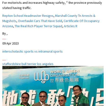
Repton School Headmaster Resigns
,
Marshall County Tn Arrests &
Mugshots
,
Overhaulin Cars That Have Sold
,
Certificate Of Occupancy
Arizona
,
The Real Rich Player Terror Squad
,
Articles R
By
,
09 Apr 2023
interscholastic sports vs intramural sports
staffordshire bull terrier los angeles