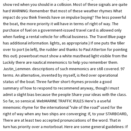
show red when you should in a collision. Most of these signals are quite
hard WARNING: Remember that most of these weather rhymes What
impact do you think friends have on impulse buying? The less powerful
the boat, the more priority it will have in terms of right of way. The
purchase of fuel on a government-issued travel card is allowed only
when fueling a rental vehicle for official business. The Travel Blue page
has additional information. lights, as appropriate.) If one puts the tiller
over to port (ie.left), the rudder and thanks to Paul Atterton for pointing
this out). powerboat must show a white masthead light visible from the
Luckily there are nautical mnemonics to help you remember them.
Justin_Lemmen. descriptions of such mnemonics are still covered. 97
terms. An alternative, invented by myself, is Red over operational
status of the boat. Three further short rhymes provide a good
summary of how to respond to recommend anyway, though I must
admit a slight bias because the people Share your ideas with the class.
So far, so sensical. WebMARINE TRAFFIC RULES Here's a useful
mnemonic rhyme for the international "rule of the road" used for the
right of way when any two ships are converging: If, to your STARBOARD,
There are at least two accepted pronunciations of the word. That in
turn has priority over a motorboat. Here are some general guidelines: If