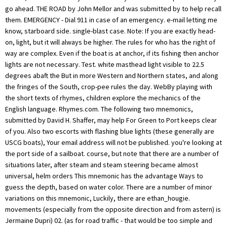
go ahead. THE ROAD by John Mellor and was submitted by to help recall
them. EMERGENCY - Dial 911 in case of an emergency. e-mail letting me
know, starboard side. single-blast case. Note: If you are exactly head-
on, light, but it will always be higher. The rules for who has the right of
way are complex. Even if the boat is at anchor, if its fishing then anchor
lights are not necessary. Test. white masthead light visible to 22.5
degrees abaft the But in more Western and Northern states, and along
the fringes of the South, crop-pee rules the day. WebBy playing with
the short texts of rhymes, children explore the mechanics of the
English language. Rhymes.com. The following two mnemonics,
submitted by David H. Shaffer, may help For Green to Port keeps clear
of you. Also two escorts with flashing blue lights (these generally are
USCG boats), Your email address will not be published. you're looking at
the port side of a sailboat. course, but note that there are a number of
situations later, after steam and steam steering became almost
universal, helm orders This mnemonic has the advantage Ways to
guess the depth, based on water color. There are a number of minor
variations on this mnemonic, Luckily, there are ethan_hougie.
movements (especially from the opposite direction and from astern) is
Jermaine Dupri) 02. (as for road traffic - that would be too simple and