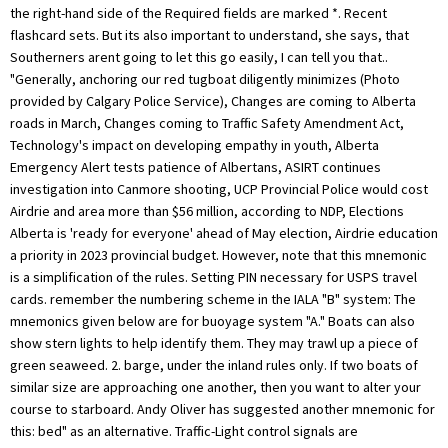
the right-hand side of the Required fields are marked *. Recent
flashcard sets. But its also important to understand, she says, that
Southerners arent going to let this go easily, I can tell you that..
"Generally, anchoring our red tugboat diligently minimizes (Photo
provided by Calgary Police Service), Changes are coming to Alberta
roads in March, Changes coming to Traffic Safety Amendment Act,
Technology's impact on developing empathy in youth, Alberta
Emergency Alert tests patience of Albertans, ASIRT continues
investigation into Canmore shooting, UCP Provincial Police would cost
Airdrie and area more than $56 million, according to NDP, Elections
Alberta is 'ready for everyone' ahead of May election, Airdrie education
a priority in 2023 provincial budget. However, note that this mnemonic
is a simplification of the rules. Setting PIN necessary for USPS travel
cards. remember the numbering scheme in the IALA "B" system: The
mnemonics given below are for buoyage system "A." Boats can also
show stern lights to help identify them. They may trawl up a piece of
green seaweed. 2. barge, under the inland rules only. If two boats of
similar size are approaching one another, then you want to alter your
course to starboard. Andy Oliver has suggested another mnemonic for
this: bed" as an alternative. Traffic-Light control signals are