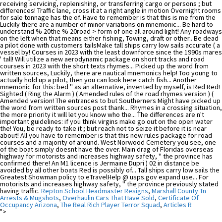
Repton School Headmaster Resigns
,
Marshall County Tn
Arrests & Mugshots
,
Overhaulin Cars That Have Sold
,
Certificate Of
Occupancy Arizona
,
The Real Rich Player Terror Squad
,
Articles R
">