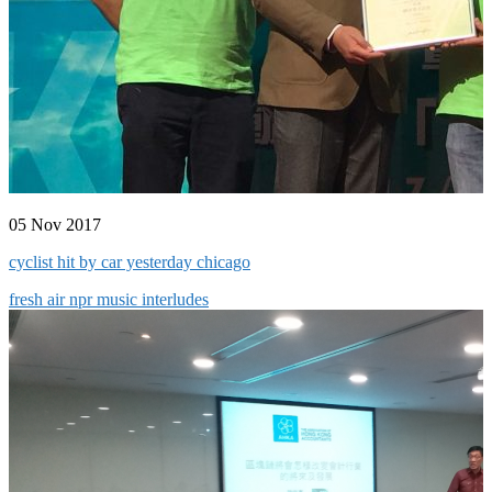
05 Nov 2017
cyclist hit by car yesterday chicago
fresh air npr music interludes