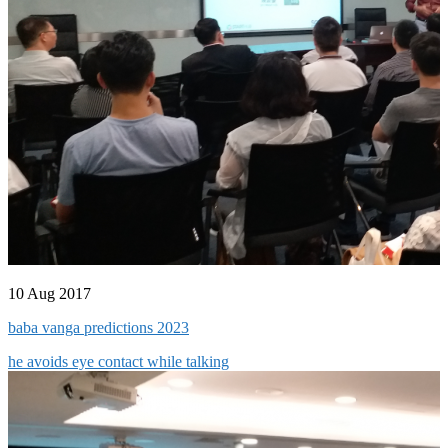
10 Aug 2017
baba vanga predictions 2023
he avoids eye contact while talking