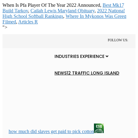
When Is Pfa Player Of The Year 2022 Announced,
Best Mk17
Build Tarkov
,
Cailah Lewis Maryland Obituary
,
2022 National
High School Softball Rankings
,
Where In Mykonos Was Greed
Filmed
,
Articles R
">
FOLLOW US:
INDUSTRIES EXPERIENCE
NEWS12 TRAFFIC LONG ISLAND
how much did slaves get paid to pick cotton