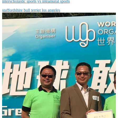
interscholastic sports vs intramural sports
staffordshire bull terrier los angeles