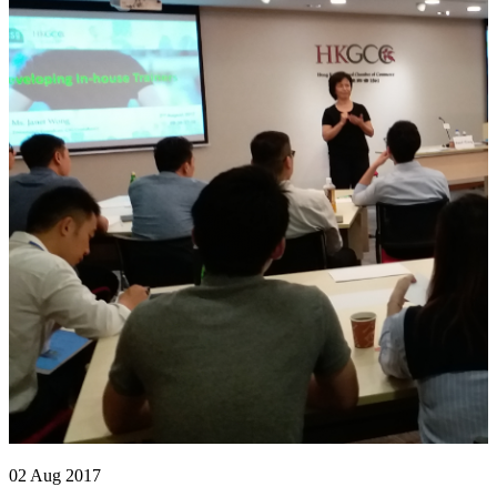
02 Aug 2017