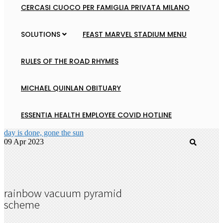
CERCASI CUOCO PER FAMIGLIA PRIVATA MILANO
SOLUTIONS
FEAST MARVEL STADIUM MENU
RULES OF THE ROAD RHYMES
MICHAEL QUINLAN OBITUARY
ESSENTIA HEALTH EMPLOYEE COVID HOTLINE
day is done, gone the sun
09 Apr 2023
rainbow vacuum pyramid
scheme