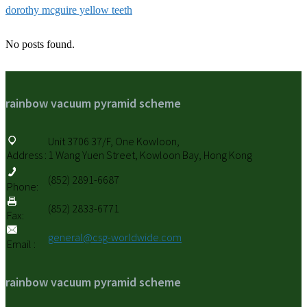
dorothy mcguire yellow teeth
No posts found.
rainbow vacuum pyramid scheme
Unit 3706 37/F, One Kowloon,
Address :
1 Wang Yuen Street, Kowloon Bay, Hong Kong
(852) 2891-6687
Phone:
(852) 2833-6771
Fax:
general@csg-worldwide.com
Email :
rainbow vacuum pyramid scheme