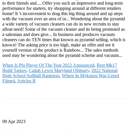
When Is Pfa Player Of The Year 2022 Announced
,
Best Mk17
Build Tarkov
,
Cailah Lewis Maryland Obituary
,
2022 National
High School Softball Rankings
,
Where In Mykonos Was Greed
Filmed
,
Articles R
09 Apr 2023