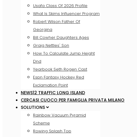
Usafa Class Of 2026 Profile
What Is Skims Influencer Program
Robert Wilson Father Of
Georgina
Bill Cowher Daughters Ages
Graig Nettles' Son
How To Calculate Jump Height
Dnd
Yearbook Seth Rogen Cast
Espn Fantasy Hockey Red
Exclamation Point
NEWS12 TRAFFIC LONG ISLAND
CERCASI CUOCO PER FAMIGLIA PRIVATA MILANO
SOLUTIONS
Rainbow Vacuum Pyramid
Scheme
Rowing Splash Top