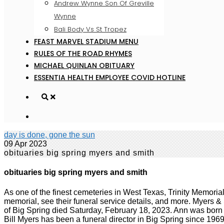
Andrew Wynne Son Of Greville
Wynne
Bali Body Vs St Tropez
FEAST MARVEL STADIUM MENU
RULES OF THE ROAD RHYMES
MICHAEL QUINLAN OBITUARY
ESSENTIA HEALTH EMPLOYEE COVID HOTLINE
day is done, gone the sun
09 Apr 2023
obituaries big spring myers and smith
obituaries big spring myers and smith
As one of the finest cemeteries in West Texas, Trinity Memorial Park has been a cornerstone of our community since 1950. View Thomas "Dooley" Word's obituary, contribute to their memorial, see their funeral service details, and more. Myers & Smith Funeral Home & Chapel. Upgrade now. Visitation will be 9 AM until 9 PM Thursday with vig Georgia June Russell, 80, of Big Spring died Saturday, February 18, 2023. Ann was born on October 18, 1981. . Funeral Service is 10am, Tuesday, February 28, 2023 at Nalley-Pickle & Welch Rosewood Chapel. . Bill Myers has been a funeral director in Big Spring since 1969. Myers & Smith Funeral Home & Chapel | (432) 267-8288301 East 24th Street, PO Box 2760, Big Spring, TX 79720, Myers & Smith Funeral Home & Chapel Crafted with care by Frazer Consultants & TA. Cremation, Pre-need and Monuments, in addition to the publication of free obituaries under the obituaries link on this site. Learn More We'll Help You Plan the Perfect Tribute Visitation will be 9 a.m. until 9 p.m. Tuesday with a. James Earl Grifford, age 71, of Big Spring passed away on Saturday, February 25, 2023. Funeral Mass will be at 2:30 PM Thursday at Holy Trinity Catholic Church with burial at Mount Olive Memorial Park. PO Box 2760. He was born in Big Spring to . Your browser may not work with certain site. Theres a lot that goes into planning a funeral, but making those arrangements beforehand gives you time to consider all of your options. Visitation Wednesday 9 AM until 9 PM with Vigil Service at 7 PM. The family will receive friends from 5:30pm to 8pm Monday, February 27, 2023 at Nally-Pickle & Welch Funeral Home. Graveside services will be at 10 AM Tuesday at PGgxIHN0eWxlPSJ0ZXh0LWFsaWduOiBsZWZ0OyBmb250LXNpemU6IDI1cHg7Ij5GcmF6ZXIgQ29uc3VsdGFudHMgUHJpdmFjeSBQb2xpY3k8L2gxPg0KPHAgc3R5bGU9InRleHQtYWxpZ246IGxlZnQ7IG1hcmdpbi1ib3R0b206IDE1cHg7Ij48ZW0+TGFzdCB1cGRhdGVkOiAxLzI4LzIwMjE8L2VtPjxiciAvPjxiciAvPkZyYXplciBDb25zdWx0YW50cywgTExDICgmbGRxdW87RnJhemVyLCZyZHF1bzsgJmxkcXVvO3dlLCZyZHF1bzsgJmxkcXVvO3VzLCZyZHF1bzsgJmxkcXVvO291ciZyZHF1bzspIGlzIGNvbW1pdHRlZCB0byBwcm90ZWN0aW5nIHlvdXIgcGVyc29uYWwgaW5mb3JtYXRpb24uIFRoaXMgUHJpdmFjeSBOb3RpY2UgZGVzY3JpYmVzIHRoZSBwZXJzb25hbCBpbmZvcm1hdGlvbiB0aGF0IHdlIGNvbGxlY3QgYWJvdXQgeW91LCBob3cgd2UgdXNlIGFuZCBkaXNjbG9zZSB0aGlzIGluZm9ybWF0aW9uLCBhbmQgdGhlIHN0ZXBzIHdlIHRha2UgdG8gcHJvdGVjdCB0aGlzIGluZm9ybWF0aW9uLiBGb3IgcHVycG9zZXMgb2YgdGhpcyBQcml2YWN5IE5vdGljZSwgJmxkcXVvO3BlcnNvbmFsIGluZm9ybWF0aW9uJnJkcXVvOyBtZWFucyBhbnkgaW5mb3JtYXRpb24gdGhhdCByZWxhdGVzIHRvIHlvdSBhcyBhbiBpbmRpdmlkdWFsIGFuZCBjb3VsZCByZWFzb25hYmx5IGJlIHVzZWQgdG8gaWRlbnRpZnkgeW91LiBUaGlzIFByaXZhY3kgTm90aWNlIGFwcGxpZXMgdG8gb3VyIGNvbGxlY3Rpb24gYW5kIHVzZSBvZiBwZXJzb25hbCBpbmZvcm1hdGlvbiB0aHJvdWdoIHRoaXMgd2Vic2l0ZSBhbmQgYW55IHJlbGF0ZWQgd2Vic2l0ZXMsIGFwcGxpY2F0aW9ucywgdG9vbHMsIG9yIHBsYXRmb3JtcyAodGhlICZsZHF1bztTZXJ2aWNlcyZyZHF1bzspLCBhcyB3ZWxsIGFzIHRocm91Z2ggYW55IG90aGVyIG1lYW5zIHdoZXJlIGEgbGluayBvciByZWZlcmVuY2UgdG8gdGhpcyBQcml2YWN5IE5vdGljZSBpcyBwcm92aWRlZCBhdCB0aGUgdGltZSBvZiBjb2xsZWN0aW9uLjwvcD4NCjxoMiBzdHlsZT0idGV4dC1hbGlnbjogbGVmdDsgZm9udC1zaXplOiAyMHB4OyBwYWRkaW5nLXRvcDogNDVweDsiPk91ciBTZXJ2aWNlczwvaDI+DQo8cCBzdHlsZT0idGV4dC1hbGlnbjogbGVmdDsgbWFyZ2luLWJvdHRvbTogMTVweDsiPjxiciAvPkZyYXplciZyc3F1bztzIHByaW1hcnkgYnVzaW5lc3MgaXMgYXMgYSBzb2Z0d2FyZS1hcy1hLXNlcnZpY2UgcHJvdmlkZXIgb2YgZnVuZXJhbCB0ZWNobm9sb2d5IHNlcnZpY2VzLCBpbmNsdWRpbmcgd2Vic2l0ZSwgcGF5bWVudCBwcm9jZXNzaW5nLCBpbnN1cmFuY2UsIHNlYXJjaCBlbmdpbmUgb3B0aW1pemF0aW9uLCBtY