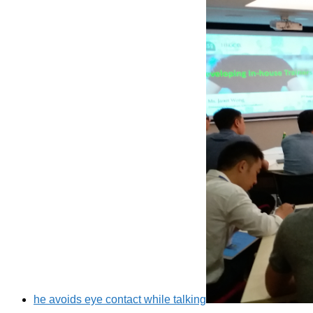
he avoids eye contact while talking