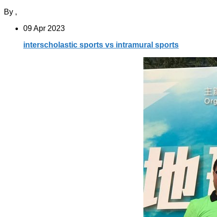
By
,
09 Apr 2023
interscholastic sports vs intramural sports