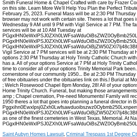
Saint Aubyn Homes Lawsuit
,
Criminal Trespass 1st Degree Ct