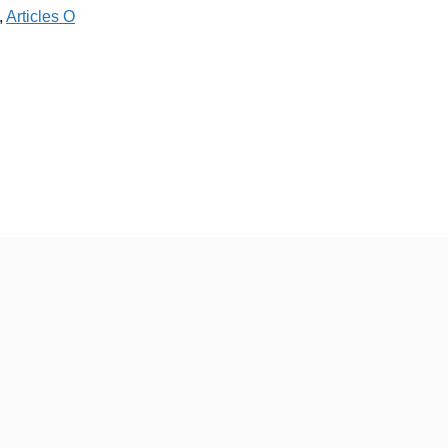
,
Articles O