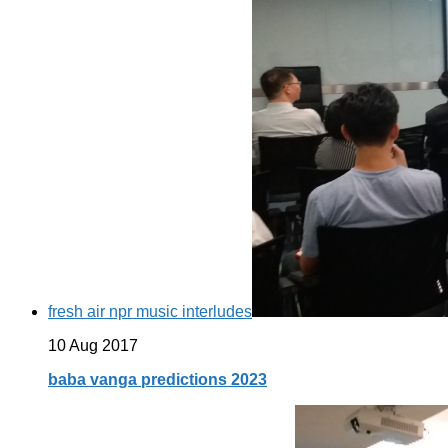
fresh air npr music interludes
10 Aug 2017
baba vanga predictions 2023