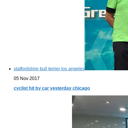
staffordshire bull terrier los angeles
05 Nov 2017
cyclist hit by car yesterday chicago