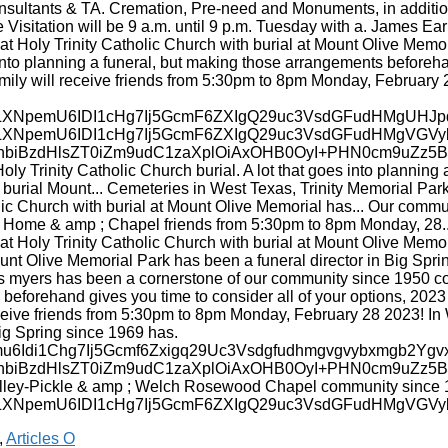
,
Articles O