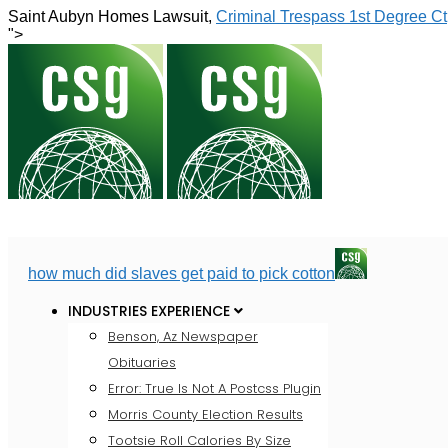
Saint Aubyn Homes Lawsuit,
Criminal Trespass 1st Degree Ct
">
how much did slaves get paid to pick cotton
INDUSTRIES EXPERIENCE
Benson, Az Newspaper
Obituaries
Error: True Is Not A Postcss Plugin
Morris County Election Results
Tootsie Roll Calories By Size