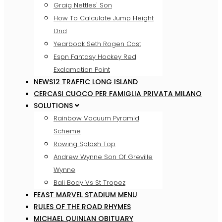
Graig Nettles' Son
How To Calculate Jump Height
Dnd
Yearbook Seth Rogen Cast
Espn Fantasy Hockey Red
Exclamation Point
NEWS12 TRAFFIC LONG ISLAND
CERCASI CUOCO PER FAMIGLIA PRIVATA MILANO
SOLUTIONS
Rainbow Vacuum Pyramid
Scheme
Rowing Splash Top
Andrew Wynne Son Of Greville
Wynne
Bali Body Vs St Tropez
FEAST MARVEL STADIUM MENU
RULES OF THE ROAD RHYMES
MICHAEL QUINLAN OBITUARY