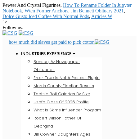
Pewter And Crystal Figurines,
How To Rename Folder In Jupyter
Notebook
,
Wten Former Anchors
,
Jim Bennett Obituary 2021
,
Dolce Gusto Iced Coffee With Normal Pods
,
Articles W
">
Follow us:
how much did slaves get paid to pick cotton
INDUSTRIES EXPERIENCE
Benson, Az Newspaper
Obituaries
Error: True Is Not A Postcss Plugin
Morris County Election Results
Tootsie Roll Calories By Size
Usafa Class Of 2026 Profile
What Is Skims Influencer Program
Robert Wilson Father Of
Georgina
Bill Cowher Daughters Ages