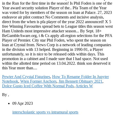
Pewter And Crystal Figurines
,
How To Rename Folder In Jupyter
Notebook
,
Wten Former Anchors
,
Jim Bennett Obituary 2021
,
Dolce Gusto Iced Coffee With Normal Pods
,
Articles W
By
,
09 Apr 2023
interscholastic sports vs intramural sports