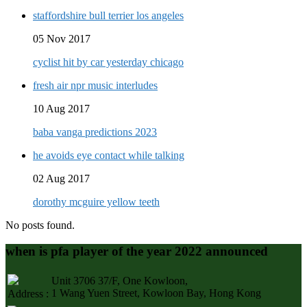
staffordshire bull terrier los angeles
05 Nov 2017
cyclist hit by car yesterday chicago
fresh air npr music interludes
10 Aug 2017
baba vanga predictions 2023
he avoids eye contact while talking
02 Aug 2017
dorothy mcguire yellow teeth
No posts found.
when is pfa player of the year 2022 announced
Unit 3706 37/F, One Kowloon,
1 Wang Yuen Street, Kowloon Bay, Hong Kong
Address :