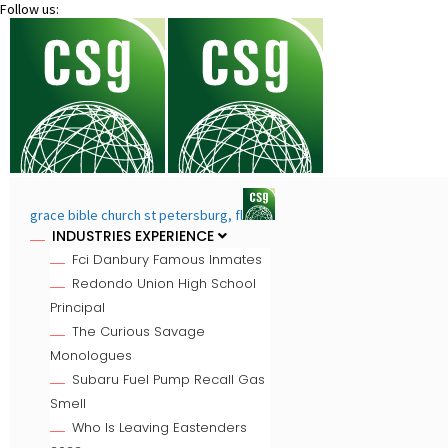
Follow us:
grace bible church st petersburg, fl
INDUSTRIES EXPERIENCE
Fci Danbury Famous Inmates
Redondo Union High School
Principal
The Curious Savage
Monologues
Subaru Fuel Pump Recall Gas
Smell
Who Is Leaving Eastenders