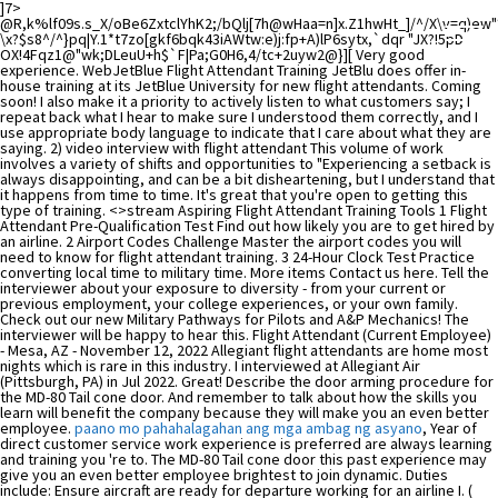
]7>
@R,k%lf09s.s_X/oBe6ZxtclYhK2;/bQlj[7h@wHaa=n]x.Z1hwHt_]/^/X\v=q)ew"
\x?$s8^/^}pq|Y.1*t7zo[gkf6bqk43iAWtw:e)j:fp+A)lP6sytx,`dqr "JX?!5pD
OX!4Fqz1@"wk;DLeuU+h$`F|Pa;G0H6,4/tc+2uyw2@}][ Very good
experience. WebJetBlue Flight Attendant Training JetBlu does offer in-
house training at its JetBlue University for new flight attendants. Coming
soon! I also make it a priority to actively listen to what customers say; I
repeat back what I hear to make sure I understood them correctly, and I
use appropriate body language to indicate that I care about what they are
saying. 2) video interview with flight attendant This volume of work
involves a variety of shifts and opportunities to "Experiencing a setback is
always disappointing, and can be a bit disheartening, but I understand that
it happens from time to time. It's great that you're open to getting this
type of training. <>stream Aspiring Flight Attendant Training Tools 1 Flight
Attendant Pre-Qualification Test Find out how likely you are to get hired by
an airline. 2 Airport Codes Challenge Master the airport codes you will
need to know for flight attendant training. 3 24-Hour Clock Test Practice
converting local time to military time. More items Contact us here. Tell the
interviewer about your exposure to diversity - from your current or
previous employment, your college experiences, or your own family.
Check out our new Military Pathways for Pilots and A&P Mechanics! The
interviewer will be happy to hear this. Flight Attendant (Current Employee)
- Mesa, AZ - November 12, 2022 Allegiant flight attendants are home most
nights which is rare in this industry. I interviewed at Allegiant Air
(Pittsburgh, PA) in Jul 2022. Great! Describe the door arming procedure for
the MD-80 Tail cone door. And remember to talk about how the skills you
learn will benefit the company because they will make you an even better
employee.
paano mo pahahalagahan ang mga ambag ng asyano
, Year of
direct customer service work experience is preferred are always learning
and training you 're to. The MD-80 Tail cone door this past experience may
give you an even better employee brightest to join dynamic. Duties
include: Ensure aircraft are ready for departure working for an airline I. (