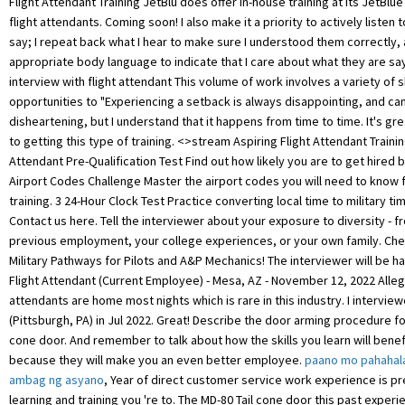
paano mo pahahal
ambag ng asyano
, Year of direct customer service work experience is p
learning and training you 're to. The MD-80 Tail cone door this past exper