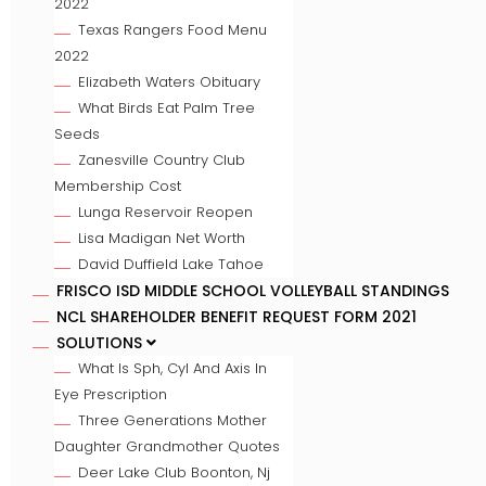
2022
Texas Rangers Food Menu
2022
Elizabeth Waters Obituary
What Birds Eat Palm Tree
Seeds
Zanesville Country Club
Membership Cost
Lunga Reservoir Reopen
Lisa Madigan Net Worth
David Duffield Lake Tahoe
FRISCO ISD MIDDLE SCHOOL VOLLEYBALL STANDINGS
NCL SHAREHOLDER BENEFIT REQUEST FORM 2021
SOLUTIONS
What Is Sph, Cyl And Axis In
Eye Prescription
Three Generations Mother
Daughter Grandmother Quotes
Deer Lake Club Boonton, Nj