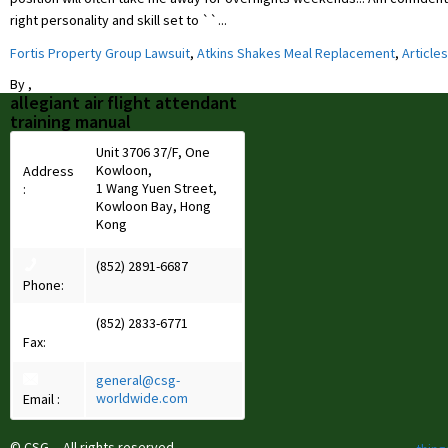
right personality and skill set to ``...
Fortis Property Group Lawsuit
,
Atkins Shakes Meal Replacement
,
Articles
By
,
allegiant air flight attendant
training manual
Unit 3706 37/F, One
Kowloon,
Address
1 Wang Yuen Street,
:
Kowloon Bay, Hong
Kong
(852) 2891-6687
Phone:
(852) 2833-6771
Fax:
general@csg-
worldwide.com
Email :
© CSG All rights reserved.