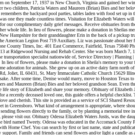
rn on September 17, 1937 in New Church, Virginia and gained her wing
er two children, Patricia Waters and Maureen (Brian) Bies and her belov
remembers the backyard pool parties, tables laden with food set up in 
e they made countless times. Visitation for Elizabeth Waters will be
r our complimentary daily grief messages. Receive obituaries from the
er whole life. In lieu of flowers, please make a donation in Sheilas me
ew Hampshire for their granddaughter Erin in the back of a pickup truc
e American Legion Post 719 Auxiliary. Liz was passionate about her fam
reestone County Times, Inc. 401 East Commerce, Fairfield, Texas 7584
2013 at Ridgewood Nursing and Rehab Center. She was born March 7, 19
 transportation specialist nationwide of, Service Directory | Planning
In lieu of flowers, please make a donation in Sheila's memory to your f
me adoration for animals. She grew up on an active dairy farm north of 
, Joliet, IL 60431, St. Mary Immaculate Catholic Church 15629 Illino
psake. After some time, Denise would marry, move to Houston Texas to s
ters and Maureen (Brian) Bies and her beloved grandson Sean. Even thro
the life story of Elizabeth and share your memory. Obituary of Elizabet
or a recently deceased loved one, this guide offers a helpful checklist. 
ove and cherish. This site is provided as a service of SCI Shared Resou
et in Greensboro. What kind of arrangement is appropriate, where shou
y sending flowers directly to the family, or by planting a memorial tre
please visit our. Obituary Odessa Elizabeth Waters Justis, was the dau
ittle bird named Tweety. Odessa was educated in the Accomack County
ith Home Chef. You can search by first or last name, state and publica
upport. Family and friends can send flowers and/or light a candle as a 