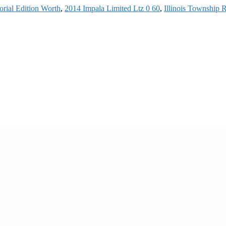
rial Edition Worth
,
2014 Impala Limited Ltz 0 60
,
Illinois Township 