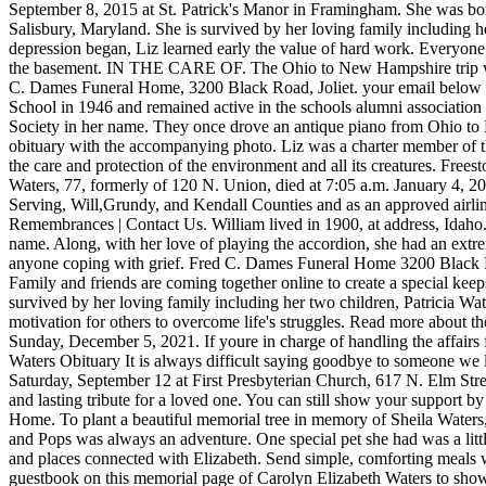
September 8, 2015 at St. Patrick's Manor in Framingham. She was bo
Salisbury, Maryland. She is survived by her loving family including h
depression began, Liz learned early the value of hard work. Everyone 
the basement. IN THE CARE OF. The Ohio to New Hampshire trip was on
C. Dames Funeral Home, 3200 Black Road, Joliet. your email below fo
School in 1946 and remained active in the schools alumni association h
Society in her name. They once drove an antique piano from Ohio to N
obituary with the accompanying photo. Liz was a charter member of th
the care and protection of the environment and all its creatures. F
Waters, 77, formerly of 120 N. Union, died at 7:05 a.m. January 4, 
Serving, Will,Grundy, and Kendall Counties and as an approved airline
Remembrances | Contact Us. William lived in 1900, at address, Idaho. 
name. Along, with her love of playing the accordion, she had an extre
anyone coping with grief. Fred C. Dames Funeral Home 3200 Black Rd
Family and friends are coming together online to create a special kee
survived by her loving family including her two children, Patricia Wa
motivation for others to overcome life's struggles. Read more about 
Sunday, December 5, 2021. If youre in charge of handling the affairs f
Waters Obituary It is always difficult saying goodbye to someone we l
Saturday, September 12 at First Presbyterian Church, 617 N. Elm Stre
and lasting tribute for a loved one. You can still show your support b
Home. To plant a beautiful memorial tree in memory of Sheila Waters, 
and Pops was always an adventure. One special pet she had was a l
and places connected with Elizabeth. Send simple, comforting meals w
guestbook on this memorial page of Carolyn Elizabeth Waters to show s