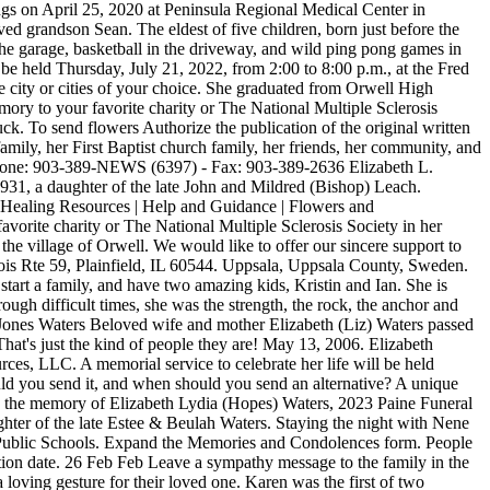
s on April 25, 2020 at Peninsula Regional Medical Center in
ed grandson Sean. The eldest of five children, born just before the
the garage, basketball in the driveway, and wild ping pong games in
 held Thursday, July 21, 2022, from 2:00 to 8:00 p.m., at the Fred
 city or cities of your choice. She graduated from Orwell High
mory to your favorite charity or The National Multiple Sclerosis
k. To send flowers Authorize the publication of the original written
ily, her First Baptist church family, her friends, her community, and
0 Phone: 903-389-NEWS (6397) - Fax: 903-389-2636 Elizabeth L.
31, a daughter of the late John and Mildred (Bishop) Leach.
 | Healing Resources | Help and Guidance | Flowers and
avorite charity or The National Multiple Sclerosis Society in her
the village of Orwell. We would like to offer our sincere support to
is Rte 59, Plainfield, IL 60544. Uppsala, Uppsala County, Sweden.
tart a family, and have two amazing kids, Kristin and Ian. She is
ugh difficult times, she was the strength, the rock, the anchor and
h Jones Waters Beloved wife and mother Elizabeth (Liz) Waters passed
That's just the kind of people they are! May 13, 2006. Elizabeth
rces, LLC. A memorial service to celebrate her life will be held
ld you send it, and when should you send an alternative? A unique
e in the memory of Elizabeth Lydia (Hopes) Waters, 2023 Paine Funeral
ghter of the late Estee & Beulah Waters. Staying the night with Nene
 Public Schools. Expand the Memories and Condolences form. People
tion date. 26 Feb Feb Leave a sympathy message to the family in the
loving gesture for their loved one. Karen was the first of two