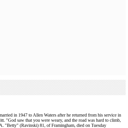
ried in 1947 to Allen Waters after he returned from his service in
t. "God saw that you were weary, and the road was hard to climb,
 A. "Betty" (Ravinski) 81, of Framingham, died on Tuesday