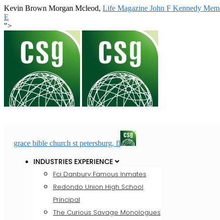
Kevin Brown Morgan Mcleod,
Life Magazine John F Kennedy Memo
E
">
grace bible church st petersburg, fl
INDUSTRIES EXPERIENCE
Fci Danbury Famous Inmates
Redondo Union High School
Principal
The Curious Savage Monologues