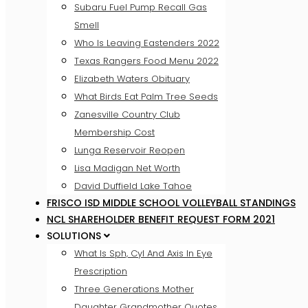
Subaru Fuel Pump Recall Gas
Smell
Who Is Leaving Eastenders 2022
Texas Rangers Food Menu 2022
Elizabeth Waters Obituary
What Birds Eat Palm Tree Seeds
Zanesville Country Club
Membership Cost
Lunga Reservoir Reopen
Lisa Madigan Net Worth
David Duffield Lake Tahoe
FRISCO ISD MIDDLE SCHOOL VOLLEYBALL STANDINGS
NCL SHAREHOLDER BENEFIT REQUEST FORM 2021
SOLUTIONS
What Is Sph, Cyl And Axis In Eye
Prescription
Three Generations Mother
Daughter Grandmother Quotes