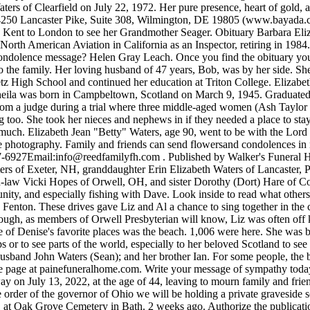
ers of Clearfield on July 22, 1972. Her pure presence, heart of gold, an
4250 Lancaster Pike, Suite 308, Wilmington, DE 19805 (www.bayada.c
am, Kent to London to see her Grandmother Seager. Obituary Barbara El
th American Aviation in California as an Inspector, retiring in 1984. 
 condolence message? Helen Gray Leach. Once you find the obituary you
to the family. Her loving husband of 47 years, Bob, was by her side. She
etz High School and continued her education at Triton College. Elizab
Sheila was born in Campbeltown, Scotland on March 9, 1945. Graduate
 from a judge during a trial where three middle-aged women (Ash Taylor
o. She took her nieces and nephews in if they needed a place to stay fi
y much. Elizabeth Jean "Betty" Waters, age 90, went to be with the Lor
que photography. Family and friends can send flowersand condolences i
7-6927Email:
info@reedfamilyfh.com
. Published by Walker's Funeral Home of Hillsborough on Dec. 10, 2021. View Elizabeth J. Liz is survived by her son Dennis Allen Waters and daughter-law Carol Waters of Exeter, NH, granddaughter Erin Elizabeth Waters of Lancaster, PA, grandson Casey Allen Waters of Exeter, NH, sister Virginia (Ginny) Simonson of Monroe, OH, brother Wilfred (Bill) and sister-in-law Vicki Hopes of Orwell, OH, and sister Dorothy (Dort) Hare of Cortland, OH. While on retreat, she enjoyed golf cart rides, seafood dinners at local restaurants, meeting new people in the Sea Isle community, and especially fishing with Dave. Look inside to read what others have shared. Funeral Mass will be celebrated 11AM Tuesday, July 5, 2022 at St. John the Evangelist Catholic Church, 600 N. Adelaide St., Fenton. These drives gave Liz and Al a chance to sing together in the car, whether the old standards they loved from their youth, one of their favorite hymns, or, especially, The Battle Hymn of the Republic. Although, as members of Orwell Presbyterian will know, Liz was often off key, her singing was done with gusto. Waters, age 91, of Lauderdale By The Sea, Florida passed away on Thursday February 6, 2020. One of Denise's favorite places was the beach. 1,006 were here. She was born in Lafayette, Louisiana, on April 26, 1960, to John and Francis Clement. She loved to travel anywhere, whether just down to the shops or to see parts of the world, especially to her beloved Scotland to see family and friends. Please share a memory of Sheila to include in a keepsake book for family and friends. She was predeceased by : her husband John Waters (Sean); and her brother Ian. For some people, the best send-off is one that they would have loved to attendthemselves: a big party. We would like to encourage friends to utilize the condolence page at painefuneralhome.com. Write your message of sympathy today. It is with deep sorrow that we announce the death of Elizabeth Waters of Plainfield, Illinois, born in Chicago, Illinois, who passed away on July 13, 2022, at the age of 44, leaving to mourn family and friends. They had 13 children: Mary Marie Waters, Juanita Arnold and 11 other children. EVELYN WATERS OBITUARY. In keeping with the order of the governor of Ohio we will be holding a private graveside service officiated by Pastor Erin Valenti at Orwell North Cemetery. A graveside service will be held at 10 A.M. on Thursday, April 29, 2021 at Oak Grove Cemetery in Bath. 2 weeks ago. Authorize the publication of the original written obituary with the accompanying photo. After school, she worked for several years at the Orwell Telephone Company as an operator. Faye Elizabeth Vaughn,69, of Luray, died on Tuesday, March 12, 2019, at the University of Virginia Medical Center. Joyce was a graduate of Darien High School and worked for Pitney Bowes. We'll help you find the right words to comfort your family member or loved one during this difficult time. She tried to make the best experience out of every family activity and adventure. To offer your sympathy during this difficult time, you can now have memorial trees planted in a National Forest in memory of your loved one. Restwood Funeral Home & Memorial Park. Burial will follow in Montrose Cemetery. Elizabeth L. Waters, 77, formerly of 120 N. Union, died at 7:05 a.m. January 4, 2013 at Ridgewood Nursing and Rehab Center . Denise loved good food, music and above all, her family and Sammy Doodle! Waters, Evelyn 