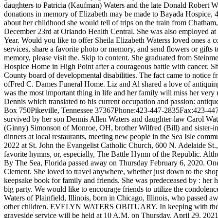
daughters to Patricia (Kaufman) Waters and the late Donald Robert Wat
donations in memory of Elizabeth may be made to Bayada Hospice, 
about her childhood she would tell of trips on the train from Chath
December 23rd at Orlando Health Central. She was also employed at Nor
Year. Would you like to offer Sheila Elizabeth Waterss loved ones a
services, share a favorite photo or memory, and send flowers or gifts 
memory, please visit the. Skip to content. She graduated from Steinm
Hospice Home in High Point after a courageous battle with cancer. 
County board of developmental disabilities. The fact came to notice
ofFred C. Dames Funeral Home. Liz and Al shared a love of antiquing to
was the most important thing in life and her family will miss her ver
Dennis which translated to his current occupation and passion: anti
Box 750Pikeville, Tennessee 37367Phone:423-447-2835Fax:423-44