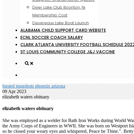
Deer Lake Club Boonton, Nj
Membership Cost
Devereaux Lake Boat Launch
ALABAMA CHILD SUPPORT CARD WEBSITE
ECNL SOCCER COACH SALARY
CLARK ATLANTA UNIVERSITY FOOTBALL SCHEDULE 202
ST LOUIS COMMUNITY COLLEGE J&J VACCINE
busted mugshots phoenix arizona
09 Apr 2023
elizabeth waters obituary
elizabeth waters obituary
She was employed as a welder for Bath Iron Works during World War II
the Army Corps of Engineers in WWII. She was born on Westport Isla
so he closed your weary eyes and whispered, Peace be Thine.". Bett