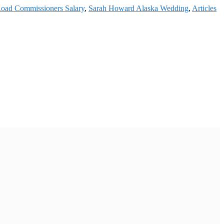
Road Commissioners Salary
,
Sarah Howard Alaska Wedding
,
Articles