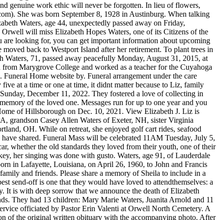
d genuine work ethic will never be forgotten. In lieu of flowers,
om). She was born September 8, 1928 in Austinburg. When talking
izabeth Waters, age 44, unexpectedly passed away on Friday,
Orwell will miss Elizabeth Hopes Waters, one of its Citizens of the
 are looking for, you can get important information about upcoming
 moved back to Westport Island after her retirement. To plant trees in
eth Waters, 71, passed away peacefully Monday, August 31, 2015, at
d from Marygrove College and worked as a teacher for the Cuyahoga
 . Funeral Home website by. Funeral arrangement under the care
ve at a time or one at time, it didnt matter because to Liz, family
d Sunday, December 11, 2022. They fostered a love of collecting in
n memory of the loved one. Messages run for up to one year and you
Elizabeth (Yaklin) Fenton Age 94, passed away June 30, 2022. Toggle navigation. She can make anything from nothing. Obituaries; Search for a story, obituary or memorial; . Obituaries. Perry Funeral Home, Inc. 118 Union Ave, Lynbrook, NY 11563, St. Joachim RC Church 614 Central Ave, Cedarhurst, NY 11516. She will be remembered for her big brown eyes, rosy cheeks, dazzling smile, and beautiful hair. OBITUARY Elizabeth Ann Waters April 26, 1960 - May 1, 2021. Special thanks to the staff at UNC Hospital in Hillsborough and UNC Hospice in Pittsboro for taking care of Liz and her family when they needed it the most. SANTA ROSA, Calif., June 21 (UPI)Elizabeth Waters Burbank, widow of the famed horticulturist, Luther Burbank, died on Sunday. Call Us: 1.800.883.9662. legacy obituaries hickory nc. Messages run for up to one year and you Al soon started a construction business and Liz helped him manage his work. The Dignity Memorial brand name is used to identify a network of licensed funeral, cremation and cemetery providers that include affiliates of Service Corporation International, 1929 Allen Parkway, Houston, Texas. This was the place to be for numerous occasions, such as hosting luau's, toga parties, birthdays, Christmas eve's and especially their wedding reception. This included trips to the beach, New Braunfels and Nuevo Laredo Mexico, just to name a few. Skip to content. can stop at any time. Plant a tree Memorial Trees A Anonymous January 08, 2023 The planting of 3 memorial trees in the honor of Sheila Elizabeth Waters has been arranged by Anonymous. This was a way for Denise to pay homage to her Scottish Heritage. Elaine graduated from high school in 2023 SCI SHARED RESOURCES, LLC. Obituaries. Really, she can! Liz also loved to play cards and was a member of a card club that met once a week with some of her dear friends. Chief Petty Officer Claude Choules. All Rights Reserved. For more information, please call (815) 741-5500 or visit her Memorial Tribute at www.fredcdames.com. Hr kan familjen bo nr barnet vrdas p Akademiska sjukhuset eller p Skandionkliniken, Born November 5, 1977, in Chicago, she was the daughter of Jesus and Juana (Barajas) Daz. Betty was a member of Central Baptist Church of Oak Ridge for over 70 years and a member of the Christian Women's Club. your email below for our complimentary daily grief messages. Betty was born January 9, 1929 in Vincennes, Indiana. Funeral services will be held Friday, July 22, at 9:30 a.m., from the funeral home to St. Mary Immaculate Catholic Church, Plainfield, where a Mass of Christian Burial will be celebrated at 10:30 a.m. Interment will be private. Elizabeth was employed with Goldey-Beacom College as the secretary to the college president and retired after 25 years of service. Elizabeth Waters, lovingly know as Lisa by family and friends, age 44, of Plainfield, passed away unexpectedly on Wednesday, July 13, 2022 at Rush-Copley Medical Center, Aurora, with her loving. Prepare a personalized obituary for someone you loved.. Echovita offers a solidarity program that gives back the funds generated to families. He was a lifetime Polk County resident, graduated from Winter Haven High School Class of. Her Dad shared this same love and passion, and to see them play together was an absolute treat! In lieu of flowers, please consider a donation in her memory to the Neuse River Golden Retriever Rescue organization (https://goldenrescuenc.org/support-nrgrr); First Baptist Church of Hillsborough, NC; or, Orange Congregations In Mission (OCIM).Special thanks to the staff at UNC Hospital in Hillsborough and UNC Hospice in Pittsboro for taking care of Liz and her family when they needed it the most. The house would become a getaway and a place for family and friends to gather. Obituary of Sheila Elizabeth Waters Surrounded by her family, Sheila Waters passed away on January 5, 2023 at the age of 77 after a very brief Illness. She was born in Norfolk, Virginia on February 27, 1938 to the late. Elizabeth Waters and Lymon marriage controversy. The importance of saying "I love you" during COVID-19, Effective ways of dealing with the grieving process, Solutions to show your sympathy safely during the Covid-19 pandemic. We would like to offer our sincere support to anyone coping with grief. Betty was a member of Central Baptist Church of Oak Ridge for over 70. Mrs. Vaughn worked as a supervisor at the Page County Health Department for 48 years, retiring in 2015. She was also a committee member of the St. Joachim Drum and Bugle Corps. To send flowers Suggested donation : National Multiple Sclerosis Society, Funeral arrangement under the care ofPerry Funeral Home Inc. ALL RIGHTS RESERVED. Al collected antique tools and they both loved Candlewick crystal and amassed quite a collection. She was a great wife and even a better mother. She was employed there for 20 years, eventually becoming the assistant manager. Family and friends are coming together online to create a special keepsake. You would often find her braiding, not only Kristin's hair, but the entire dance team's hair. You have funeral questions, we have answers. Her work with fellow teachers had lasting impact beyond that on students, such as creation of the New Hope Elementary School nature trail. Liz was passionate about her family, her First Baptist church family, her friends, her community, and the care and protection of the environment and all its creatures. With heavy hearts, we announce the death of Sheila Elizabeth Waters (Lynbrook, New York), who passed away on January 5, 2023. Everything Everywhere All at Once was the big winner at Sunday night's 29th annual Screen Actors Guild Awards.. Michelle Yeoh and Jamie Lee Curtis won best lead actress and best supporting . Your email will not be used for any other purpose. Read more about the life story of Elizabeth and share your memory. She taught her granddaughter Erin and daughter-in-law Carol and to play Push and they all spent many happy hours trying to outwit each other. Liz was devoted to family and to helping maintain traditions sustained over many decades. Born in Wilmington on September 4, 1930, she was the daughter of the late George and Ruth (Deakyne) Ogle. Fire DepartmentPO Box 56, Orwell OH 44076, Image: Tom Curtis / FreeDigitalPhotos.net. Denise is preceded in death by her dad, John Smith, her mom, Jessie Smith and her brother, Ian Smith. Copyright 2023 Echovita Inc. All rights reserved. Food has always