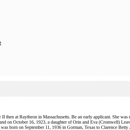
2
 then at Raytheon in Massachusetts. Be an early applicant. She was mar
nd on October 16, 1923, a daughter of Orin and Eva (Cromwell) Leavit
y was born on September 11, 1936 in Gorman, Texas to Clarence Betty