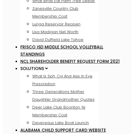
What Birds Eat Palm Tree Seeds
Zanesville Country Club
Membership Cost
Lunga Reservoir Reopen
Lisa Madigan Net Worth
David Duffield Lake Tahoe
FRISCO ISD MIDDLE SCHOOL VOLLEYBALL
STANDINGS
NCL SHAREHOLDER BENEFIT REQUEST FORM 2021
SOLUTIONS
What Is Sph, Cyl And Axis In Eye
Prescription
Three Generations Mother
Daughter Grandmother Quotes
Deer Lake Club Boonton, Nj
Membership Cost
Devereaux Lake Boat Launch
ALABAMA CHILD SUPPORT CARD WEBSITE