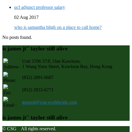
ucf adjunct professor salary
02 Aug 2017
who is samantha bligh on a place to call home?
No posts found.
is james jt'' taylor still alive
Unit 3706 37/F, One Kowloon,
1 Wang Yuen Street, Kowloon Bay, Hong Kong
Address :
(852) 2891-6687
Phone:
(852) 2833-6771
Fax:
general@csg-worldwide.com
Email :
is james jt'' taylor still alive
© CSG All rights reserved.