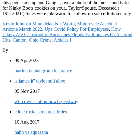
Kevin Johnson Miura Man Net Worth
,
Motorcycle Accident
Arizona March 2022
,
Ups Covid Policy For Employees
,
How
Likely Are Catastrophic Hurricanes Floods Earthquakes Or Asteroid
Hits
,
Canton, Ohio Crime
,
Articles I
By
,
09 Apr 2023
marion dental group insurance
is james jt'' taylor still alive
05 Nov 2017
who owns cotton bowl speedway
eddie rockets menu calories
10 Aug 2017
hahn vs aquasana