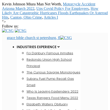
Kevin Johnson Miura Man Net Worth,
Motorcycle Accident
Arizona March 2022
,
Ups Covid Policy For Employees
,
How
Likely Are Catastrophic Hurricanes Floods Earthquakes Or Asteroid
Hits
,
Canton, Ohio Crime
,
Articles I
">
Follow us:
grace bible church st petersburg, fl
INDUSTRIES EXPERIENCE
Fci Danbury Famous Inmates
Redondo Union High School
Principal
The Curious Savage Monologues
Subaru Fuel Pump Recall Gas
Smell
Who Is Leaving Eastenders 2022
Texas Rangers Food Menu 2022
Elizabeth Waters Obituary