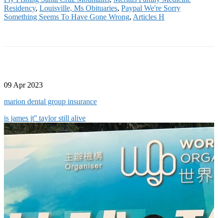
Residency
,
Louisville, Ms Obituaries
,
Paypal We're Sorry
Something Seems To Have Gone Wrong
,
Articles H
09 Apr 2023
marion dental group insurance
is james jt'' taylor still alive