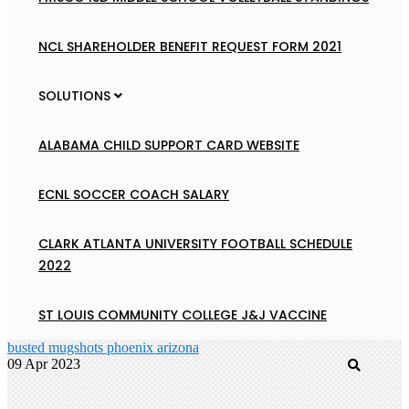
NCL SHAREHOLDER BENEFIT REQUEST FORM 2021
SOLUTIONS
ALABAMA CHILD SUPPORT CARD WEBSITE
ECNL SOCCER COACH SALARY
CLARK ATLANTA UNIVERSITY FOOTBALL SCHEDULE
2022
ST LOUIS COMMUNITY COLLEGE J&J VACCINE
busted mugshots phoenix arizona
09 Apr 2023