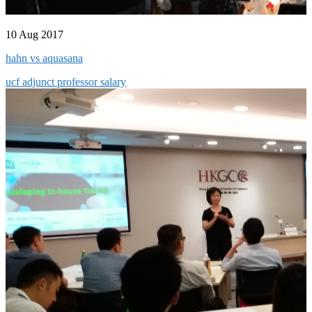
10 Aug 2017
hahn vs aquasana
ucf adjunct professor salary