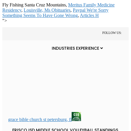
Fly Fishing Santa Cruz Mountains,
Meritus Family Medicine
Residency
,
Louisville, Ms Obituaries
,
Paypal We're Sorry
Something Seems To Have Gone Wrong
,
Articles H
">
FOLLOW US:
INDUSTRIES EXPERIENCE
grace bible church st petersburg, fl
FRISCO ISD MIDDLE SCHOOL VOLLEYBALL STANDINGS