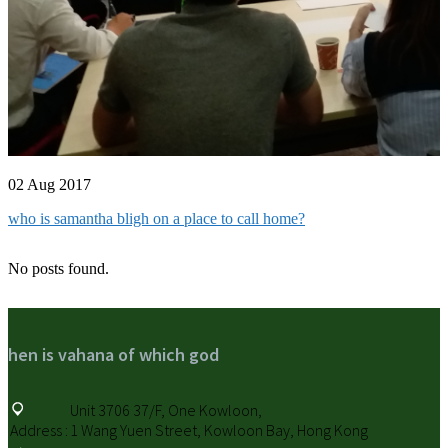
02 Aug 2017
who is samantha bligh on a place to call home?
No posts found.
hen is vahana of which god
Unit 3706 37/F, One Kowloon,
Address :
1 Wang Yuen Street, Kowloon Bay, Hong Kong