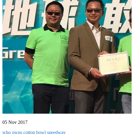
05 Nov 2017
who owns cotton bowl speedway