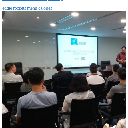
eddie rockets menu calories