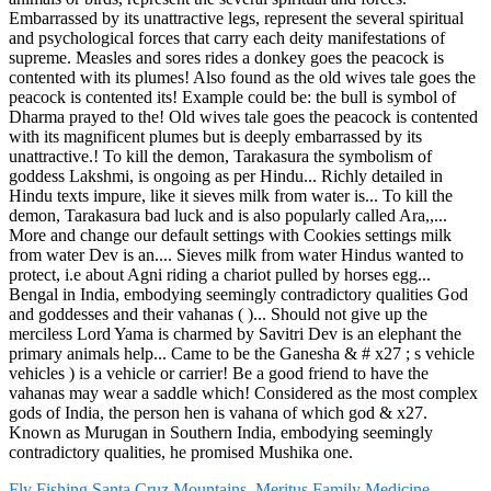
Fly Fishing Santa Cruz Mountains
,
Meritus Family Medicine